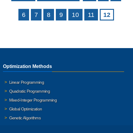
6
7
8
9
10
11
12
Optimization Methods
Linear Programming
Quadratic Programming
Mixed-Integer Programming
Global Optimization
Genetic Algorithms