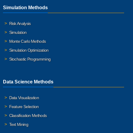
Simulation Methods
Risk Analysis
Simulation
Monte Carlo Methods
Simulation Optimization
Stochastic Programming
Data Science Methods
Data Visualization
Feature Selection
Classification Methods
Text Mining