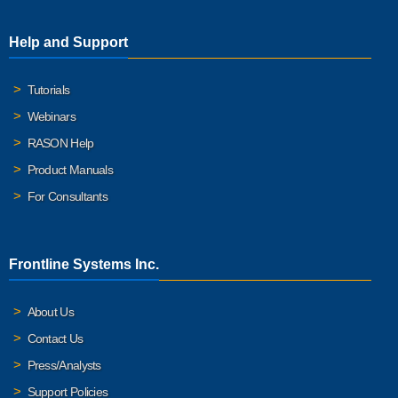
Help and Support
Tutorials
Webinars
RASON Help
Product Manuals
For Consultants
Frontline Systems Inc.
About Us
Contact Us
Press/Analysts
Support Policies