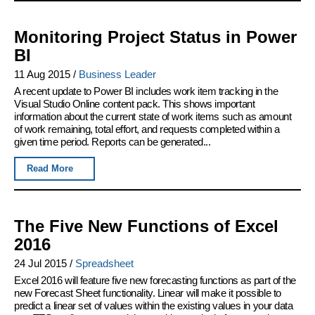
Monitoring Project Status in Power
BI
11 Aug 2015
/
Business Leader
A recent update to Power BI includes work item tracking in the
Visual Studio Online content pack. This shows important
information about the current state of work items such as amount
of work remaining, total effort, and requests completed within a
given time period. Reports can be generated...
Read More
The Five New Functions of Excel
2016
24 Jul 2015
/
Spreadsheet
Excel 2016 will feature five new forecasting functions as part of the
new Forecast Sheet functionality. Linear will make it possible to
predict a linear set of values within the existing values in your data