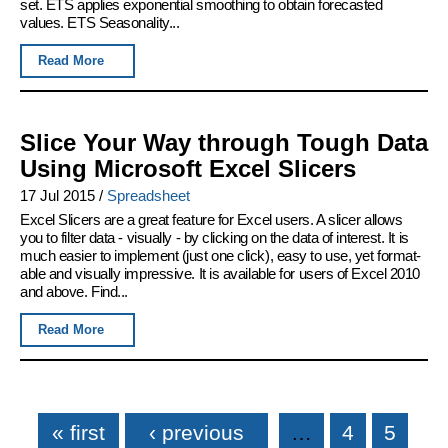
set. ETS applies exponential smoothing to obtain forecasted
values. ETS Seasonality...
Read More
Slice Your Way through Tough Data
Using Microsoft Excel Slicers
17 Jul 2015
/
Spreadsheet
Excel Slicers are a great feature for Excel users. A slicer allows
you to filter data - visually - by clicking on the data of interest. It is
much easier to implement (just one click), easy to use, yet format-
able and visually impressive. It is available for users of Excel 2010
and above. Find...
Read More
Pages
« first
‹ previous
…
4
5