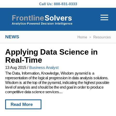
Skip to main content
Call Us:
888-831-0333
NEWS
Home
Resources
Applying Data Science in
Real-Time
13 Aug 2015
/
Business Analyst
The Data, Information, Knowledge, Wisdom pyramid is a
representation of the logical progression in data analysis solutions.
Wisdom is at the top of the pyramid, indicating the highest possible
level of analysis and should be the end goal in order to produce
competitive data science services....
Read More