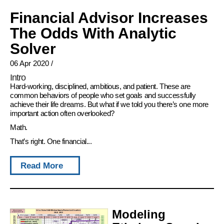
Financial Advisor Increases
The Odds With Analytic
Solver
06 Apr 2020
/
Intro
Hard-working, disciplined, ambitious, and patient. These are
common behaviors of people who set goals and successfully
achieve their life dreams. But what if we told you there’s one more
important action often overlooked?
Math.
That’s right. One financial...
Read More
Modeling