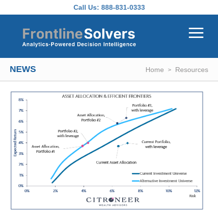
Skip to main content
Call Us:
888-831-0333
NEWS
Home
Resources