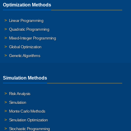
Optimization Methods
Linear Programming
Quadratic Programming
Mixed-Integer Programming
Global Optimization
Genetic Algorithms
Simulation Methods
Risk Analysis
Simulation
Monte Carlo Methods
Simulation Optimization
Stochastic Programming