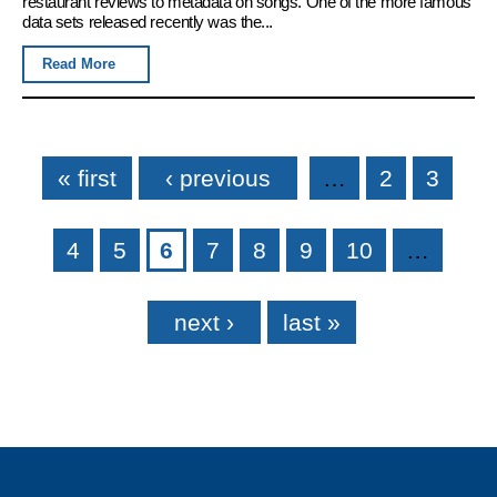
restaurant reviews to metadata on songs. One of the more famous
data sets released recently was the...
Read More
Pages
« first
‹ previous
…
2
3
4
5
6
7
8
9
10
…
next ›
last »