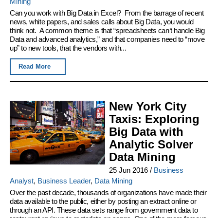
Mining
Can you work with Big Data in Excel? From the barrage of recent
news, white papers, and sales calls about Big Data, you would
think not. A common theme is that “spreadsheets can’t handle Big
Data and advanced analytics,” and that companies need to “move
up” to new tools, that the vendors with...
Read More
New York City
Taxis: Exploring
Big Data with
Analytic Solver
Data Mining
25 Jun 2016
/
Business
Analyst
,
Business Leader
,
Data Mining
Over the past decade, thousands of organizations have made their
data available to the public, either by posting an extract online or
through an API. These data sets range from government data to