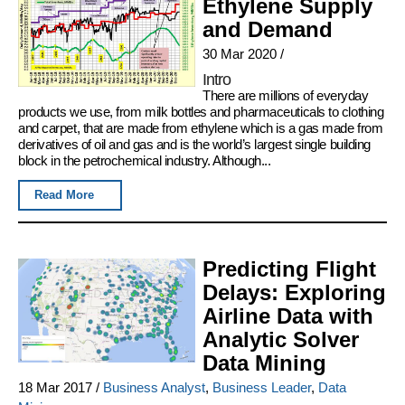
Ethylene Supply
and Demand
30 Mar 2020
/
Intro
There are millions of everyday
products we use, from milk bottles and pharmaceuticals to clothing
and carpet, that are made from ethylene which is a gas made from
derivatives of oil and gas and is the world’s largest single building
block in the petrochemical industry. Although...
Read More
Predicting Flight
Delays: Exploring
Airline Data with
Analytic Solver
Data Mining
18 Mar 2017
/
Business Analyst
,
Business Leader
,
Data