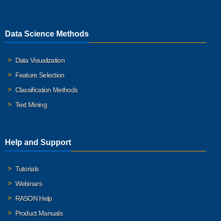
Data Science Methods
Data Visualization
Feature Selection
Classification Methods
Text Mining
Help and Support
Tutorials
Webinars
RASON Help
Product Manuals