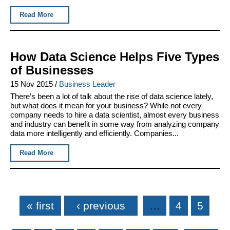
Read More
How Data Science Helps Five Types
of Businesses
15 Nov 2015
/
Business Leader
There’s been a lot of talk about the rise of data science lately,
but what does it mean for your business? While not every
company needs to hire a data scientist, almost every business
and industry can benefit in some way from analyzing company
data more intelligently and efficiently. Companies...
Read More
Pages
« first
‹ previous
…
4
5