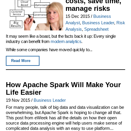
costs, save time,
manage risks
15 Dec 2015
/
Business
Analyst
,
Business Leader
,
Risk
Analysis
,
Spreadsheet
It may seem like a boast, but the facts back it up: Every single
industry can benefit from
modern analytics
.
While some companies have moved quickly to...
Read More
How Apache Spark Will Make Your
Life Easier
19 Nov 2015
/
Business Leader
For many people, talk of big data and data visualization can be
overwhelming, but Apache Spark is hoping to change all that.
This post from eWeek has all the details on how their open
source data processing engine will help users make sense of
complicated data analysis with an easy to use platform...