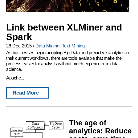
Link between XLMiner and
Spark
28 Dec 2015
/
Data Mining
,
Text Mining
As businesses begin adopting Big Data and predictive analytics in
their current workflows, there are tools available that make the
process easier for analysts without much experience in data
science.
Apache...
Read More
The age of
analytics: Reduce