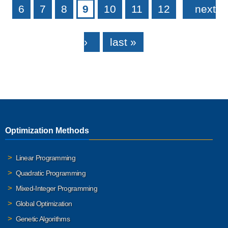
6
7
8
9
10
11
12
next
›
last »
Optimization Methods
Linear Programming
Quadratic Programming
Mixed-Integer Programming
Global Optimization
Genetic Algorithms