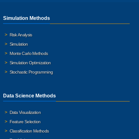
Simulation Methods
Risk Analysis
Simulation
Monte Carlo Methods
Simulation Optimization
Stochastic Programming
Data Science Methods
Data Visualization
Feature Selection
Classification Methods