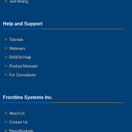
Text Mining
Help and Support
Tutorials
Webinars
RASON Help
Product Manuals
For Consultants
Frontline Systems Inc.
About Us
Contact Us
Press/Analysts