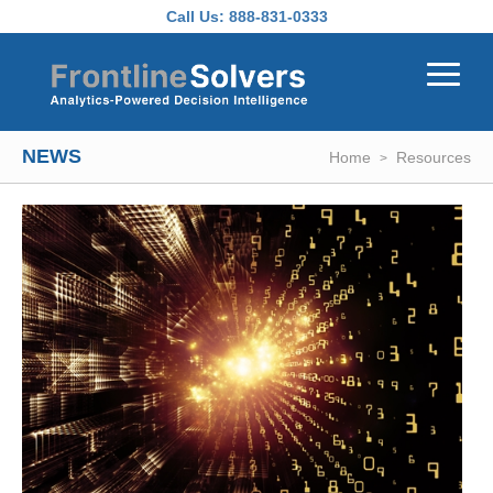
Skip to main content
Call Us:
888-831-0333
NEWS
Home
Resources