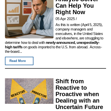
Can Help You
Right Now
05 Apr 2025
/
As this is written (April 5, 2025),
company managers and
executives, in the United States
and elsewhere, are struggling to
determine how to deal with
newly-announced, unexpectedly-
high tariffs
on goods imported to the U.S. from abroad. Across-
the-board...
Read More
Shift from
Reactive to
Proactive when
Dealing with an
Uncertain Future