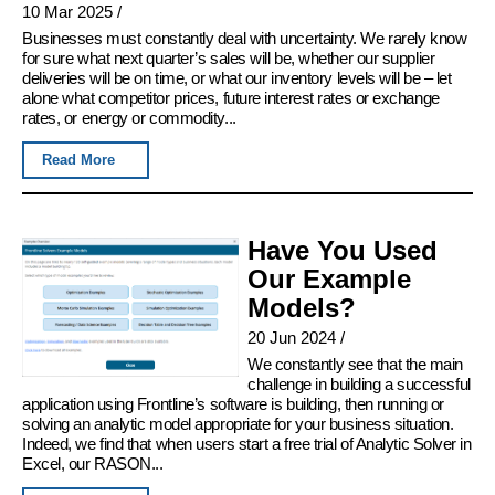
10 Mar 2025
/
Businesses must constantly deal with uncertainty. We rarely know
for sure what next quarter’s sales will be, whether our supplier
deliveries will be on time, or what our inventory levels will be – let
alone what competitor prices, future interest rates or exchange
rates, or energy or commodity...
Read More
Have You Used
Our Example
Models?
20 Jun 2024
/
We constantly see that the main
challenge in building a successful
application using Frontline’s software is building, then running or
solving an analytic model appropriate for your business situation.
Indeed, we find that when users start a free trial of Analytic Solver in
Excel, our RASON...