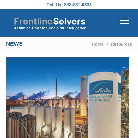
Skip to main content
Call Us:
888-831-0333
NEWS
Home
Resources