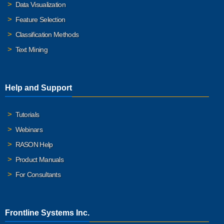
Data Visualization
Feature Selection
Classification Methods
Text Mining
Help and Support
Tutorials
Webinars
RASON Help
Product Manuals
For Consultants
Frontline Systems Inc.