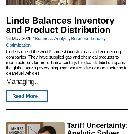
Linde Balances Inventory
and Product Distribution
16 May 2025
/
Business Analyst
,
Business Leader
,
Optimization
Linde is one of the world’s largest industrial gas and engineering
companies. They have supplied gas and chemical products to
manufacturers for more than a century. Product distribution spans
the globe, serving everything from semiconductor manufacturing to
clean-fuel vehicles.
Managing...
Read More
Tariff Uncertainty:
Analytic Solver