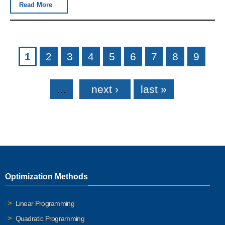
Read More
Pages
1
2
3
4
5
6
7
8
9
…
next ›
last »
Optimization Methods
Linear Programming
Quadratic Programming