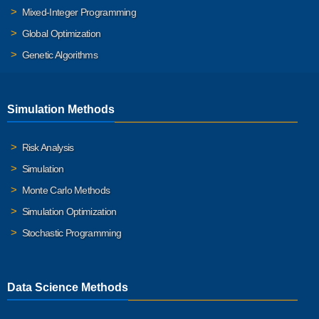
Mixed-Integer Programming
Global Optimization
Genetic Algorithms
Simulation Methods
Risk Analysis
Simulation
Monte Carlo Methods
Simulation Optimization
Stochastic Programming
Data Science Methods