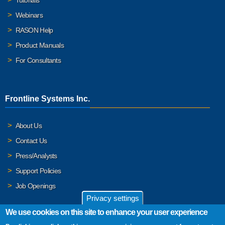
Webinars
RASON Help
Product Manuals
For Consultants
Frontline Systems Inc.
About Us
Contact Us
Press/Analysts
Support Policies
Job Openings
Privacy settings
We use cookies on this site to enhance your user experience