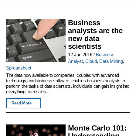
Business
analysts are the
new data
scientists
12 Jan 2016
/
Business
Analyst
,
Cloud
,
Data Mining
,
Spreadsheet
The data now available to companies, coupled with advanced
technology and business software, enables business analysts to
perform the tasks of data scientists. Individuals can gain insight into
everything from sales...
Read More
Monte Carlo 101:
Understanding