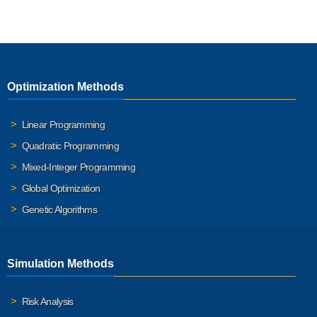
Optimization Methods
Linear Programming
Quadratic Programming
Mixed-Integer Programming
Global Optimization
Genetic Algorithms
Simulation Methods
Risk Analysis