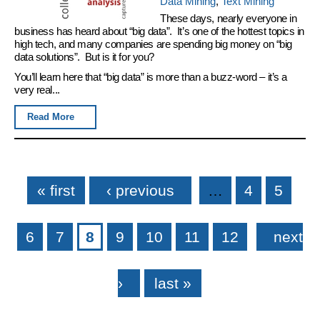
Data Mining
,
Text Mining
These days, nearly everyone in
business has heard about “big data”. It’s one of the hottest topics in
high tech, and many companies are spending big money on “big
data solutions”. But is it for you?
You’ll learn here that “big data” is more than a buzz-word – it’s a
very real...
Read More
Pages
« first
‹ previous
…
4
5
6
7
8
9
10
11
12
next
›
last »