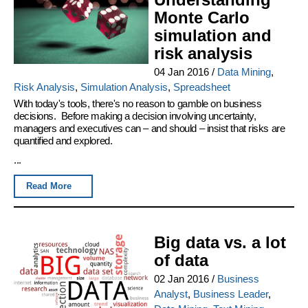
Monte Carlo
simulation and
risk analysis
04 Jan 2016
/
Data Mining
,
Risk Analysis
,
Simulation Analysis
,
Spreadsheet
With today's tools, there's no reason to gamble on business
decisions. Before making a decision involving uncertainty,
managers and executives can – and should – insist that risks are
quantified and explored.
...
Read More
Big data vs. a lot
of data
02 Jan 2016
/
Business
Analyst
,
Business Leader
,