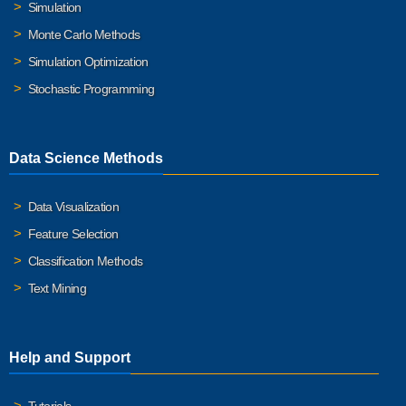
Simulation
Monte Carlo Methods
Simulation Optimization
Stochastic Programming
Data Science Methods
Data Visualization
Feature Selection
Classification Methods
Text Mining
Help and Support
Tutorials