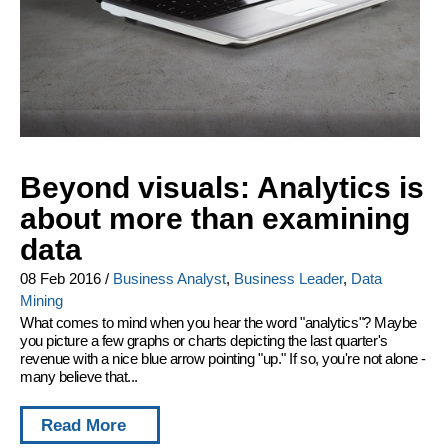
Beyond visuals: Analytics is
about more than examining
data
08 Feb 2016
/
Business Analyst
,
Business Leader
,
Data
Mining
What comes to mind when you hear the word "analytics"? Maybe
you picture a few graphs or charts depicting the last quarter's
revenue with a nice blue arrow pointing "up." If so, you're not alone -
many believe that...
Read More