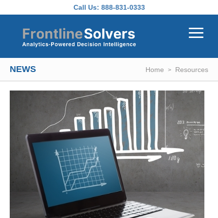
Skip to main content
Call Us:
888-831-0333
NEWS
Home
Resources