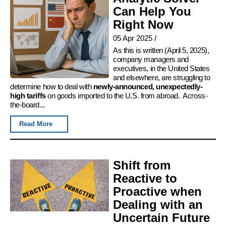
Can Help You
Right Now
05 Apr 2025
/
As this is written (April 5, 2025),
company managers and
executives, in the United States
and elsewhere, are struggling to
determine how to deal with
newly-announced, unexpectedly-
high tariffs
on goods imported to the U.S. from abroad. Across-
the-board...
Read More
Shift from
Reactive to
Proactive when
Dealing with an
Uncertain Future