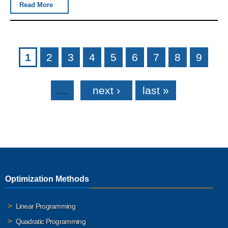
Read More
Pages
1
2
3
4
5
6
7
8
9
…
next ›
last »
Optimization Methods
Linear Programming
Quadratic Programming