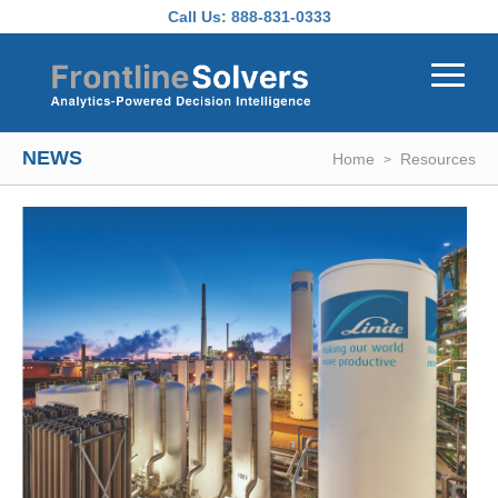
Skip to main content
Call Us:
888-831-0333
NEWS
Home
Resources