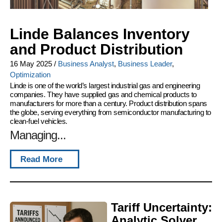
Linde Balances Inventory
and Product Distribution
16 May 2025
/
Business Analyst
,
Business Leader
,
Optimization
Linde is one of the world’s largest industrial gas and engineering
companies. They have supplied gas and chemical products to
manufacturers for more than a century. Product distribution spans
the globe, serving everything from semiconductor manufacturing to
clean-fuel vehicles.
Managing...
Read More
Tariff Uncertainty:
Analytic Solver