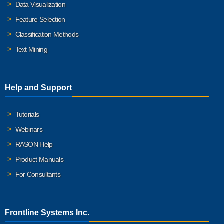
Data Visualization
Feature Selection
Classification Methods
Text Mining
Help and Support
Tutorials
Webinars
RASON Help
Product Manuals
For Consultants
Frontline Systems Inc.