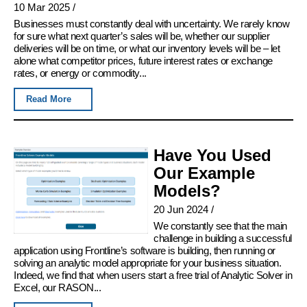
10 Mar 2025
/
Businesses must constantly deal with uncertainty. We rarely know
for sure what next quarter’s sales will be, whether our supplier
deliveries will be on time, or what our inventory levels will be – let
alone what competitor prices, future interest rates or exchange
rates, or energy or commodity...
Read More
Have You Used
Our Example
Models?
20 Jun 2024
/
We constantly see that the main
challenge in building a successful
application using Frontline’s software is building, then running or
solving an analytic model appropriate for your business situation.
Indeed, we find that when users start a free trial of Analytic Solver in
Excel, our RASON...