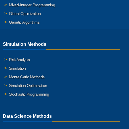
Mixed-Integer Programming
Global Optimization
Genetic Algorithms
Simulation Methods
Risk Analysis
Simulation
Monte Carlo Methods
Simulation Optimization
Stochastic Programming
Data Science Methods