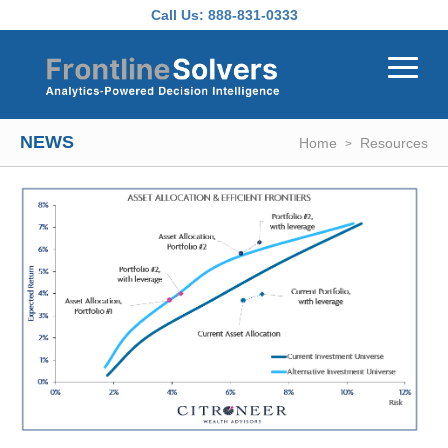
Skip to main content
Call Us:
888-831-0333
NEWS
Home
Resources