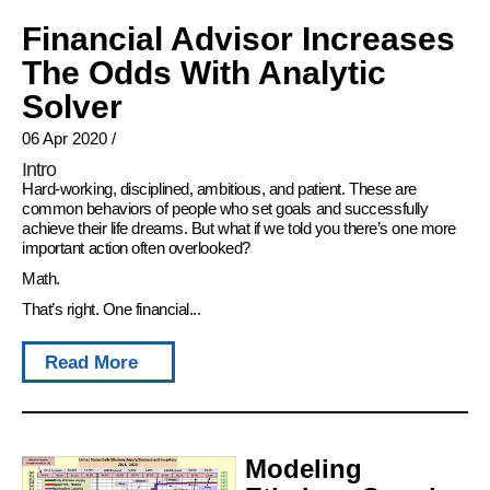
Financial Advisor Increases
The Odds With Analytic
Solver
06 Apr 2020
/
Intro
Hard-working, disciplined, ambitious, and patient. These are
common behaviors of people who set goals and successfully
achieve their life dreams. But what if we told you there’s one more
important action often overlooked?
Math.
That’s right. One financial...
Read More
Modeling