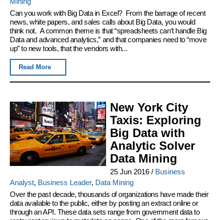
Mining
Can you work with Big Data in Excel? From the barrage of recent
news, white papers, and sales calls about Big Data, you would
think not. A common theme is that “spreadsheets can’t handle Big
Data and advanced analytics,” and that companies need to “move
up” to new tools, that the vendors with...
Read More
New York City
Taxis: Exploring
Big Data with
Analytic Solver
Data Mining
25 Jun 2016
/
Business
Analyst
,
Business Leader
,
Data Mining
Over the past decade, thousands of organizations have made their
data available to the public, either by posting an extract online or
through an API. These data sets range from government data to