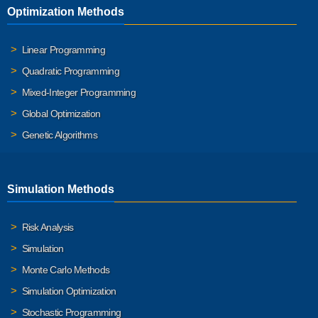
Optimization Methods
Linear Programming
Quadratic Programming
Mixed-Integer Programming
Global Optimization
Genetic Algorithms
Simulation Methods
Risk Analysis
Simulation
Monte Carlo Methods
Simulation Optimization
Stochastic Programming