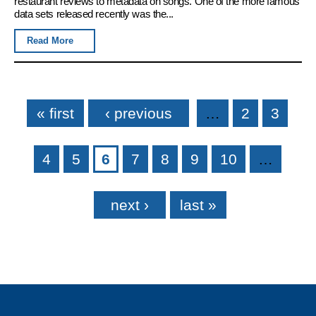
restaurant reviews to metadata on songs. One of the more famous
data sets released recently was the...
Read More
Pages
« first
‹ previous
…
2
3
4
5
6
7
8
9
10
…
next ›
last »