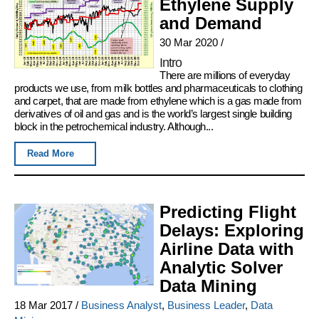
Ethylene Supply
and Demand
30 Mar 2020
/
Intro
There are millions of everyday
products we use, from milk bottles and pharmaceuticals to clothing
and carpet, that are made from ethylene which is a gas made from
derivatives of oil and gas and is the world’s largest single building
block in the petrochemical industry. Although...
Read More
Predicting Flight
Delays: Exploring
Airline Data with
Analytic Solver
Data Mining
18 Mar 2017
/
Business Analyst
,
Business Leader
,
Data