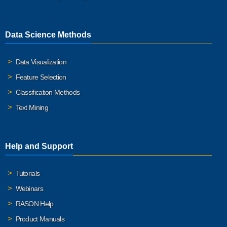
Data Science Methods
Data Visualization
Feature Selection
Classification Methods
Text Mining
Help and Support
Tutorials
Webinars
RASON Help
Product Manuals