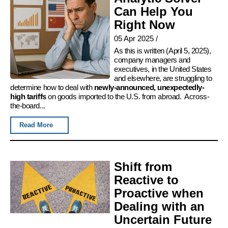
Can Help You
Right Now
05 Apr 2025
/
As this is written (April 5, 2025),
company managers and
executives, in the United States
and elsewhere, are struggling to
determine how to deal with
newly-announced, unexpectedly-
high tariffs
on goods imported to the U.S. from abroad. Across-
the-board...
Read More
Shift from
Reactive to
Proactive when
Dealing with an
Uncertain Future