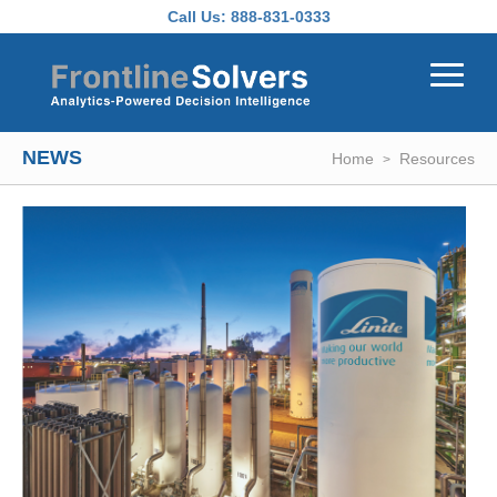
Skip to main content
Call Us:
888-831-0333
NEWS
Home
Resources