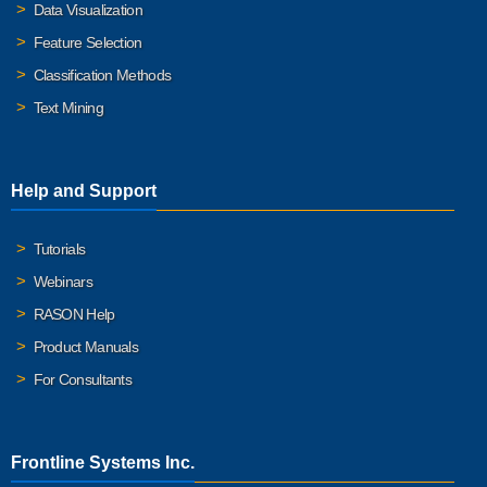
Data Visualization
Feature Selection
Classification Methods
Text Mining
Help and Support
Tutorials
Webinars
RASON Help
Product Manuals
For Consultants
Frontline Systems Inc.