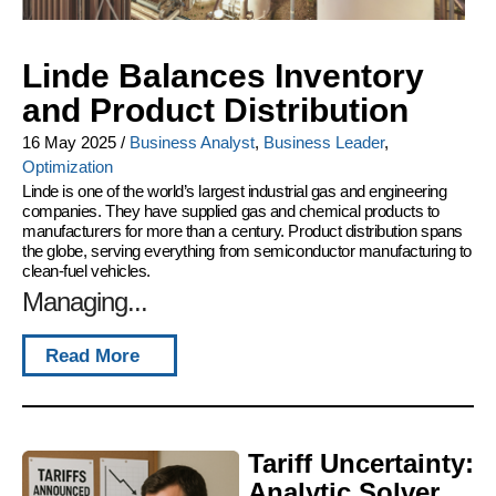
Linde Balances Inventory
and Product Distribution
16 May 2025
/
Business Analyst
,
Business Leader
,
Optimization
Linde is one of the world’s largest industrial gas and engineering
companies. They have supplied gas and chemical products to
manufacturers for more than a century. Product distribution spans
the globe, serving everything from semiconductor manufacturing to
clean-fuel vehicles.
Managing...
Read More
Tariff Uncertainty:
Analytic Solver