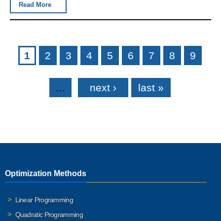
Read More
Pages
1
2
3
4
5
6
7
8
9
…
next ›
last »
Optimization Methods
Linear Programming
Quadratic Programming