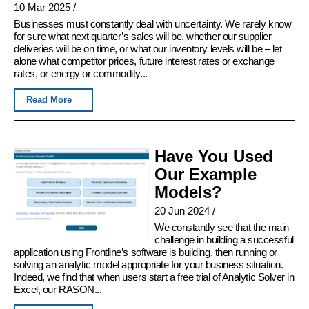
10 Mar 2025
/
Businesses must constantly deal with uncertainty. We rarely know
for sure what next quarter’s sales will be, whether our supplier
deliveries will be on time, or what our inventory levels will be – let
alone what competitor prices, future interest rates or exchange
rates, or energy or commodity...
Read More
Have You Used
Our Example
Models?
20 Jun 2024
/
We constantly see that the main
challenge in building a successful
application using Frontline’s software is building, then running or
solving an analytic model appropriate for your business situation.
Indeed, we find that when users start a free trial of Analytic Solver in
Excel, our RASON...