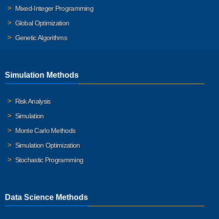
Mixed-Integer Programming
Global Optimization
Genetic Algorithms
Simulation Methods
Risk Analysis
Simulation
Monte Carlo Methods
Simulation Optimization
Stochastic Programming
Data Science Methods