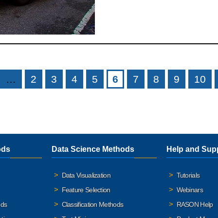
…
2
3
4
5
6
7
8
9
10
ods
Data Science Methods
Help and Sup
Data Visualization
Tutorials
Feature Selection
Webinars
ods
Classification Methods
RASON Help