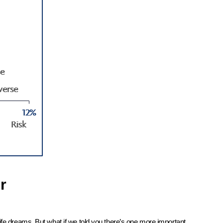
r
ife dreams. But what if we told you there’s one more important