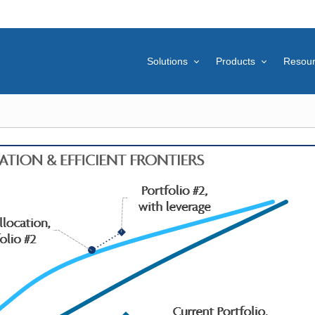
Solutions
Products
Resou