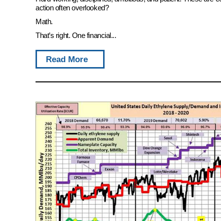
action often overlooked?
Math.
That’s right. One financial...
Read More