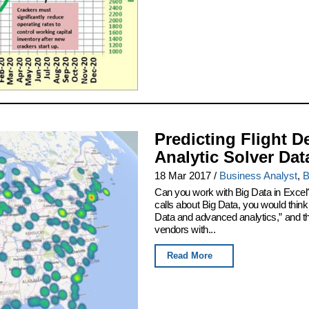
Predicting Flight D
Analytic Solver Dat
18 Mar 2017
/
Business Analyst
,
B
Can you work with Big Data in Excel
calls about Big Data, you would thin
Data and advanced analytics,” and th
vendors with...
Read More