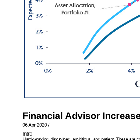
Financial Advisor Increas
06 Apr 2020
/
Intro
Hard-working, disciplined, ambitious, and patient. These are 