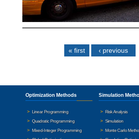
Pages
« first
‹ previous
Optimization Methods
Simulation Meth
Linear Programming
Risk Analysis
Quadratic Programming
Simulation
Mixed-Integer Programming
Monte Carlo Meth