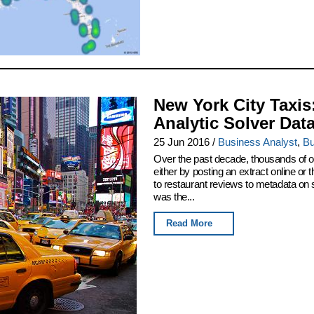
New York City Taxis
Analytic Solver Dat
25 Jun 2016
/
Business Analyst
,
Bu
Over the past decade, thousands of or
either by posting an extract online o
to restaurant reviews to metadata on
was the...
Read More