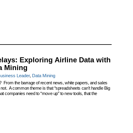
elays: Exploring Airline Data with
a Mining
usiness Leader
,
Data Mining
? From the barrage of recent news, white papers, and sales
k not. A common theme is that “spreadsheets can’t handle Big
at companies need to “move up” to new tools, that the