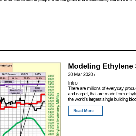
Modeling Ethylene
30 Mar 2020
/
Intro
There are millions of everyday produ
and carpet, that are made from ethyl
the world’s largest single building blo
Read More