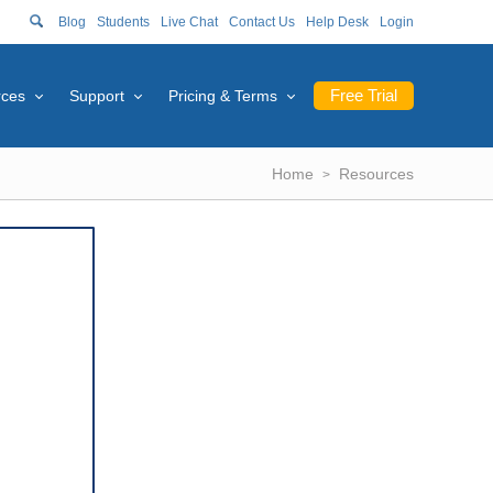
Blog
Students
Live Chat
Contact Us
Help Desk
Login
Free Trial
rces
Support
Pricing & Terms
Home
Resources