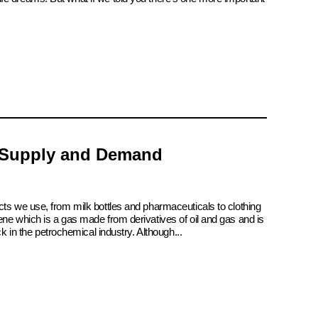
 Supply and Demand
cts we use, from milk bottles and pharmaceuticals to clothing
ene which is a gas made from derivatives of oil and gas and is
ck in the petrochemical industry. Although...