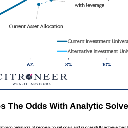
es The Odds With Analytic Solve
common behaviors of people who set goals and successfully achieve their l