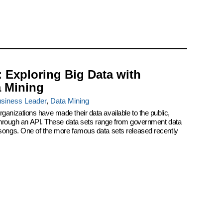
: Exploring Big Data with
a Mining
siness Leader
,
Data Mining
ganizations have made their data available to the public,
r through an API. These data sets range from government data
 songs. One of the more famous data sets released recently