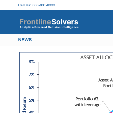
Skip to main content
Call Us:
888-831-0333
NEWS