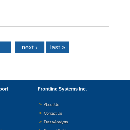
…
next ›
last »
port
Frontline Systems Inc.
About Us
Contact Us
Press/Analysts