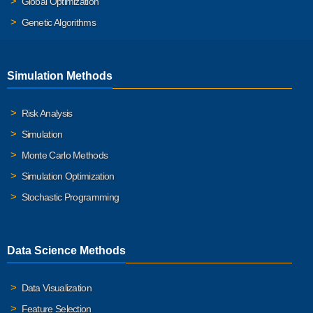
Global Optimization
Genetic Algorithms
Simulation Methods
Risk Analysis
Simulation
Monte Carlo Methods
Simulation Optimization
Stochastic Programming
Data Science Methods
Data Visualization
Feature Selection