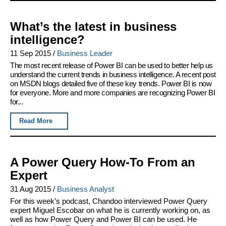
What’s the latest in business
intelligence?
11 Sep 2015
/
Business Leader
The most recent release of Power BI can be used to better help us
understand the current trends in business intelligence. A recent post
on MSDN blogs detailed five of these key trends. Power BI is now
for everyone. More and more companies are recognizing Power BI
for...
Read More
A Power Query How-To From an
Expert
31 Aug 2015
/
Business Analyst
For this week’s podcast, Chandoo interviewed Power Query
expert Miguel Escobar on what he is currently working on, as
well as how Power Query and Power BI can be used. He