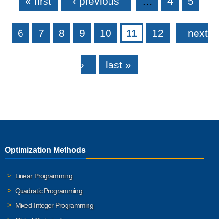
« first
‹ previous
…
4
5
6
7
8
9
10
11
12
next
›
last »
Optimization Methods
Linear Programming
Quadratic Programming
Mixed-Integer Programming