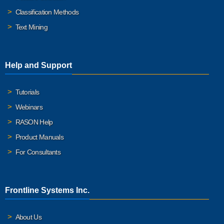
Classification Methods
Text Mining
Help and Support
Tutorials
Webinars
RASON Help
Product Manuals
For Consultants
Frontline Systems Inc.
About Us