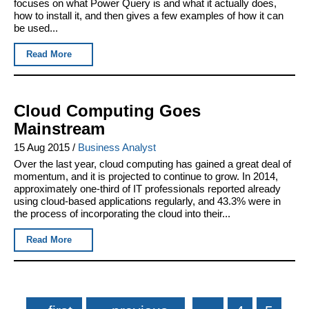
focuses on what Power Query is and what it actually does,
how to install it, and then gives a few examples of how it can
be used...
Read More
Cloud Computing Goes
Mainstream
15 Aug 2015
/
Business Analyst
Over the last year, cloud computing has gained a great deal of
momentum, and it is projected to continue to grow. In 2014,
approximately one-third of IT professionals reported already
using cloud-based applications regularly, and 43.3% were in
the process of incorporating the cloud into their...
Read More
Pages