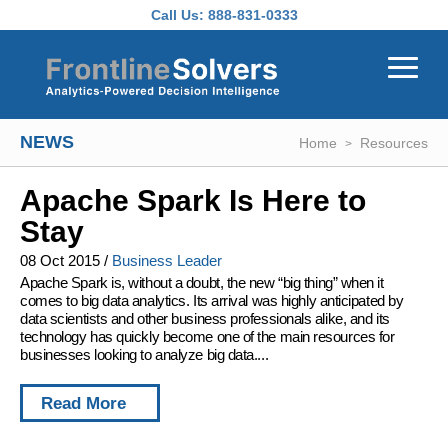
Skip to main content
Call Us:
888-831-0333
NEWS
Home
Resources
Apache Spark Is Here to
Stay
08 Oct 2015
/
Business Leader
Apache Spark is, without a doubt, the new “big thing” when it
comes to big data analytics. Its arrival was highly anticipated by
data scientists and other business professionals alike, and its
technology has quickly become one of the main resources for
businesses looking to analyze big data....
Read More