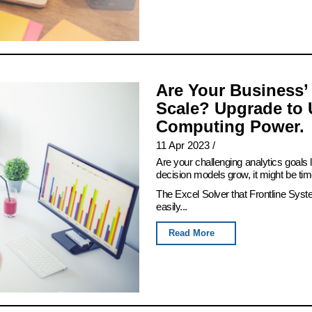
Are Your Business’
Scale? Upgrade to 
Computing Power.
11 Apr 2023
/
Are your challenging analytics goals
decision models grow, it might be tim
The Excel Solver that Frontline Syst
easily...
Read More