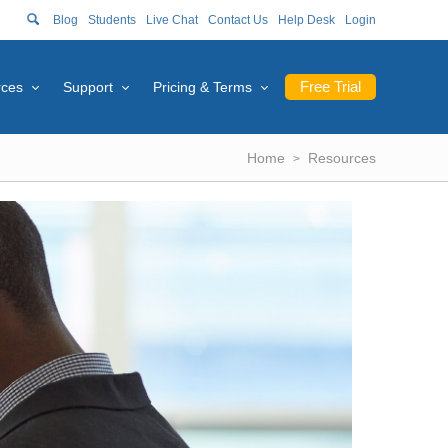
Blog
Students
Live Chat
Contact Us
Help Desk
Login
Free Trial
rces
Support
Pricing & Terms
Home
Resources