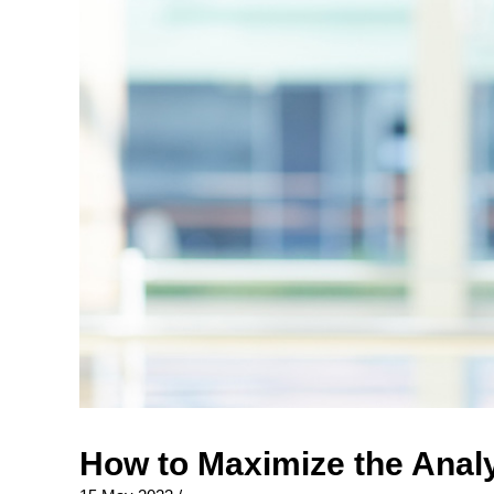
How to Maximize the Analy