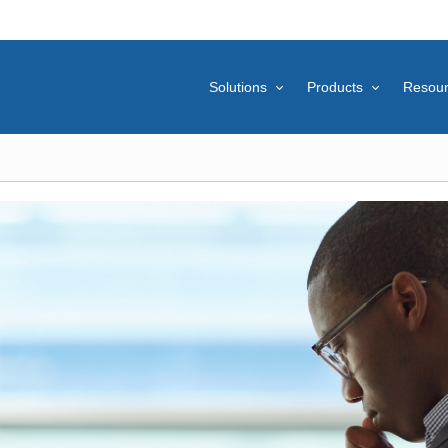
Solutions
Products
Resou