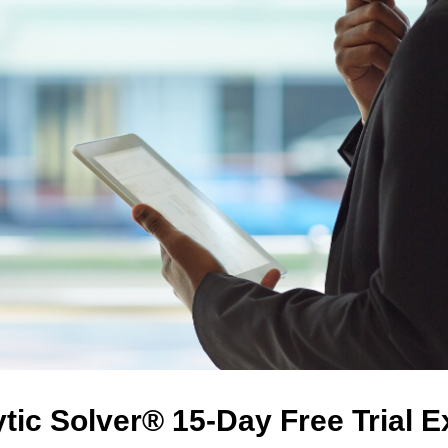
tic Solver® 15-Day Free Trial 