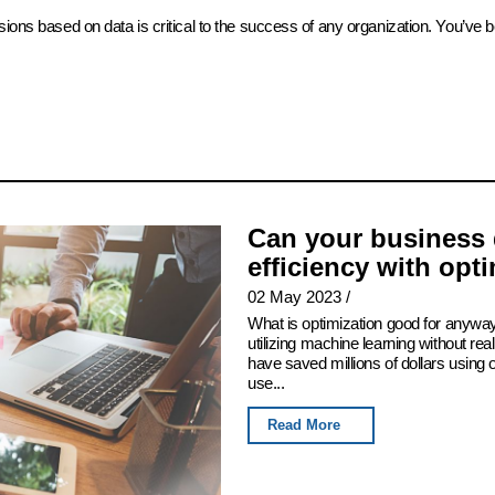
sions based on data is critical to the success of any organization. You’ve 
Can your business 
efficiency with opt
02 May 2023
/
What is optimization good for anyway
utilizing machine learning without real
have saved millions of dollars using
use...
Read More