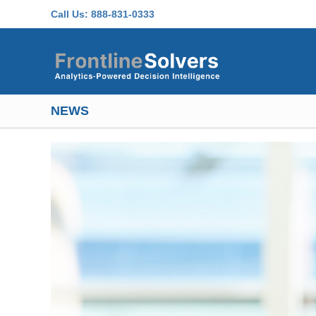
Skip to main content
Call Us:
888-831-0333
NEWS