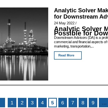
Analytic Solver Ma
for Downstream Ad
24 May 2022
/
Analytic Solver 
Possible for Do
Downstream Advisors (DA) is a profess
commercial and financial aspects of 
marketing, transportation,...
Read More
1
2
3
4
5
6
7
8
9
…