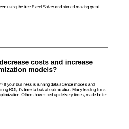
been using the free Excel Solver and started making great
decrease costs and increase
imization models?
? If your business is running data science models and
izing ROI, it’s time to look at optimization. Many leading firms
 optimization. Others have sped up delivery times, made better