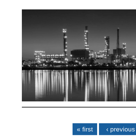
Pages
« first
‹ previous