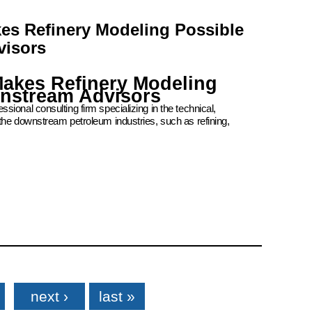
kes Refinery Modeling Possible
visors
Makes Refinery Modeling
wnstream Advisors
ional consulting firm specializing in the technical,
the downstream petroleum industries, such as refining,
next ›
last »