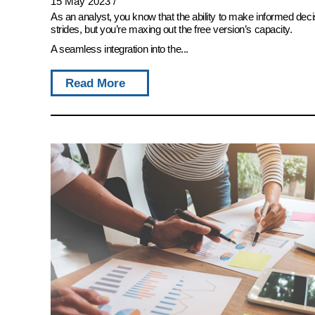
15 May 2023
/
As an analyst, you know that the ability to make informed deci
strides, but you’re maxing out the free version’s capacity.
A seamless integration into the...
Read More