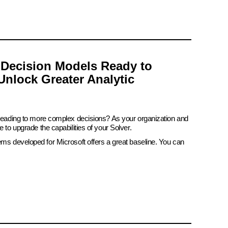
 Decision Models Ready to
Unlock Greater Analytic
 leading to more complex decisions? As your organization and
e to upgrade the capabilities of your Solver.
ems developed for Microsoft offers a great baseline. You can