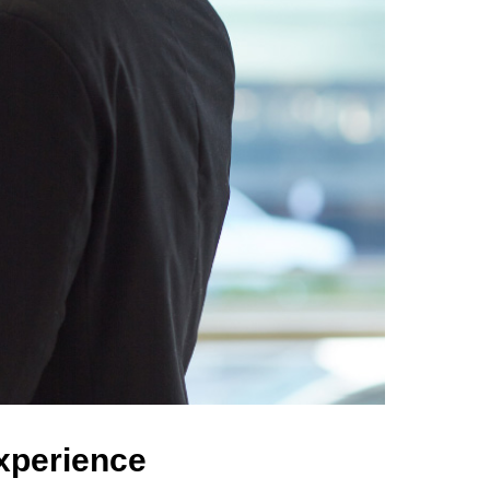
Experience