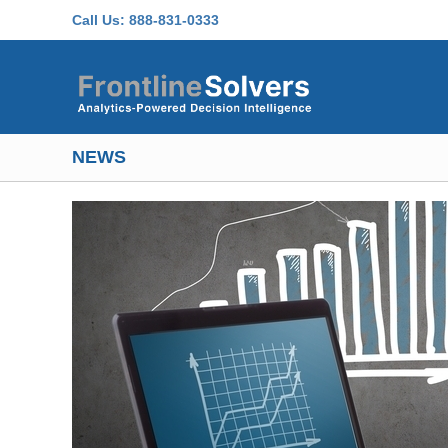
Skip to main content
Call Us:
888-831-0333
NEWS