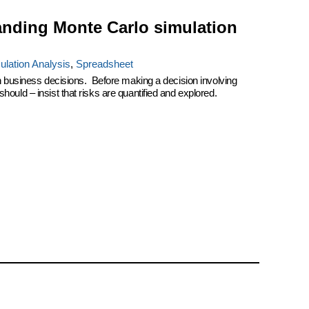
anding Monte Carlo simulation
ulation Analysis
,
Spreadsheet
on business decisions. Before making a decision involving
ould – insist that risks are quantified and explored.