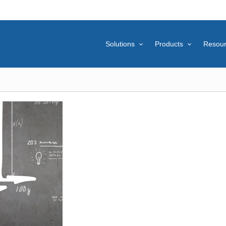
Solutions
Products
Resou