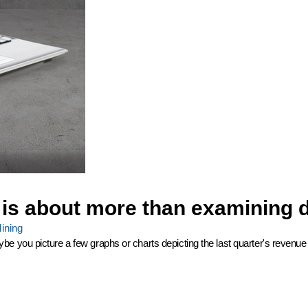
 is about more than examining 
ining
ou picture a few graphs or charts depicting the last quarter's revenue with