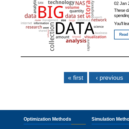
02 Jan 
These da
spending
You’ll le
Read
Pages
« first
‹ previous
Optimization Methods
Simulation Meth