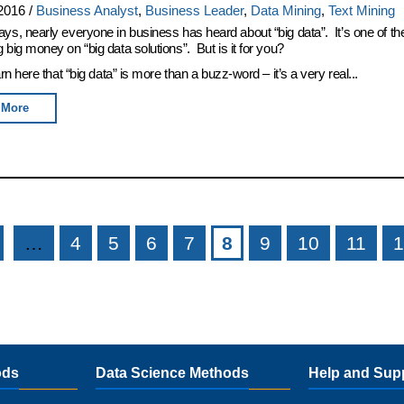
2016
/
Business Analyst
,
Business Leader
,
Data Mining
,
Text Mining
ys, nearly everyone in business has heard about “big data”. It’s one of th
 big money on “big data solutions”. But is it for you?
arn here that “big data” is more than a buzz-word – it’s a very real...
 More
…
4
5
6
7
8
9
10
11
1
ods
Data Science Methods
Help and Sup