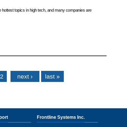
e hottest topics in high tech, and many companies are
2
next ›
last »
port
Frontline Systems Inc.