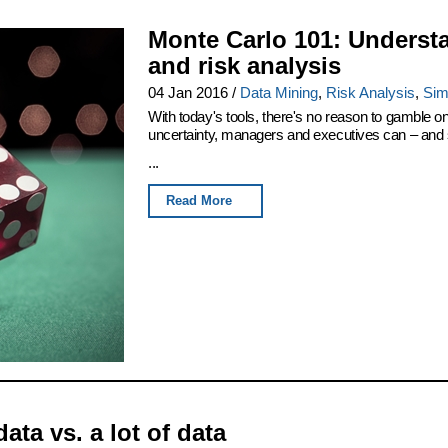
Monte Carlo 101: Underst
and risk analysis
04 Jan 2016
/
Data Mining
,
Risk Analysis
,
Sim
With today's tools, there's no reason to gamble 
uncertainty, managers and executives can – and sh
...
Read More
data vs. a lot of data