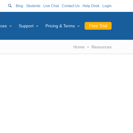
Blog
Students
Live Chat
Contact Us
Help Desk
Login
Free Trial
rces
Support
Pricing & Terms
Home
Resources