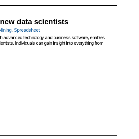
 new data scientists
Mining
,
Spreadsheet
th advanced technology and business software, enables
ntists. Individuals can gain insight into everything from