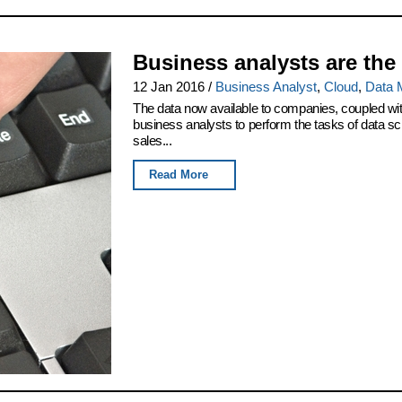
Business analysts are the
12 Jan 2016
/
Business Analyst
,
Cloud
,
Data 
The data now available to companies, coupled wi
business analysts to perform the tasks of data scie
sales...
Read More