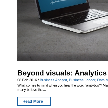
Beyond visuals: Analytics
08 Feb 2016
/
Business Analyst
,
Business Leader
,
Data M
What comes to mind when you hear the word "analytics"? Maybe y
many believe that...
Read More