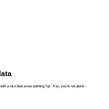
data
 a nice blue arrow pointing "up." If so, you're not alone -