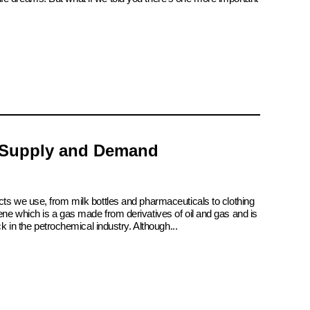
 Supply and Demand
cts we use, from milk bottles and pharmaceuticals to clothing
ene which is a gas made from derivatives of oil and gas and is
ck in the petrochemical industry. Although...