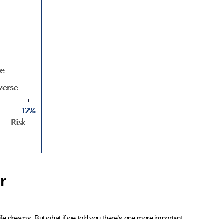
r
ife dreams. But what if we told you there’s one more important