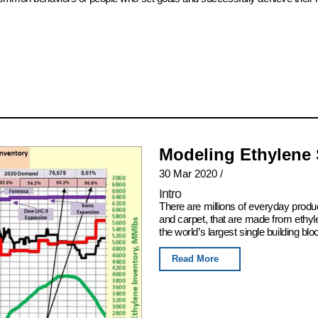
Modeling Ethylene
30 Mar 2020
/
Intro
There are millions of everyday produ
and carpet, that are made from ethyl
the world’s largest single building blo
Read More