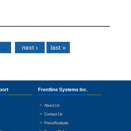
…
next ›
last »
port
Frontline Systems Inc.
About Us
Contact Us
Press/Analysts