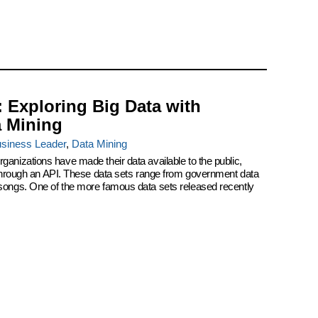
: Exploring Big Data with
a Mining
siness Leader
,
Data Mining
ganizations have made their data available to the public,
r through an API. These data sets range from government data
 songs. One of the more famous data sets released recently