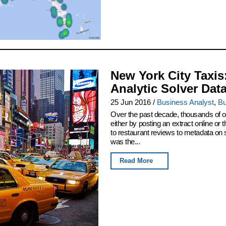
New York City Taxis
Analytic Solver Dat
25 Jun 2016
/
Business Analyst
,
Bu
Over the past decade, thousands of or
either by posting an extract online o
to restaurant reviews to metadata on
was the...
Read More