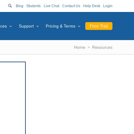
Blog
Students
Live Chat
Contact Us
Help Desk
Login
Free Trial
rces
Support
Pricing & Terms
Home
Resources