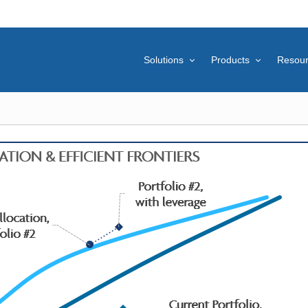
Solutions
Products
Resou