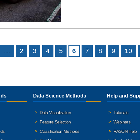
…
2
3
4
5
6
7
8
9
10
ods
Data Science Methods
Help and Sup
Data Visualization
Tutorials
Feature Selection
Webinars
ods
Classification Methods
RASON Help