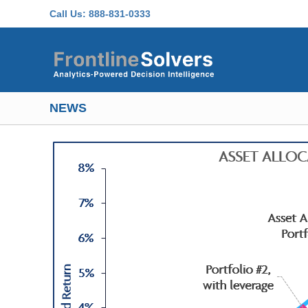
Skip to main content
Call Us:
888-831-0333
NEWS