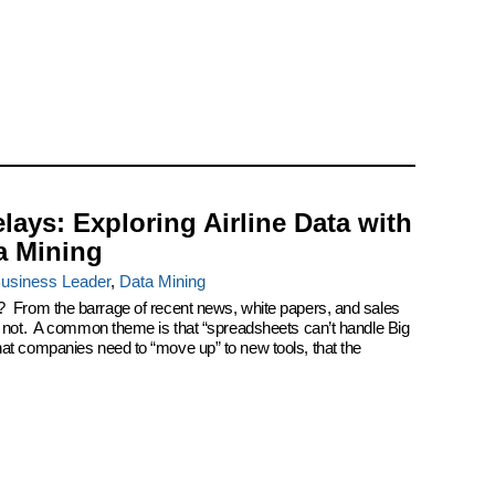
elays: Exploring Airline Data with
a Mining
usiness Leader
,
Data Mining
? From the barrage of recent news, white papers, and sales
k not. A common theme is that “spreadsheets can’t handle Big
at companies need to “move up” to new tools, that the