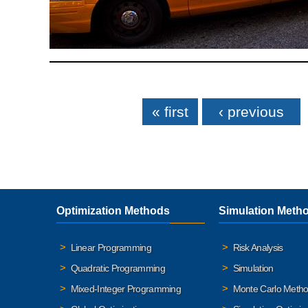
Pages
« first
‹ previous
Optimization Methods
Simulation Meth
Linear Programming
Risk Analysis
Quadratic Programming
Simulation
Mixed-Integer Programming
Monte Carlo Meth