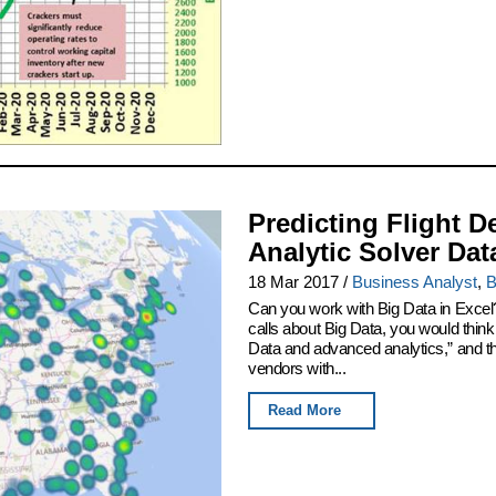
Predicting Flight D
Analytic Solver Dat
18 Mar 2017
/
Business Analyst
,
B
Can you work with Big Data in Excel
calls about Big Data, you would thin
Data and advanced analytics,” and th
vendors with...
Read More