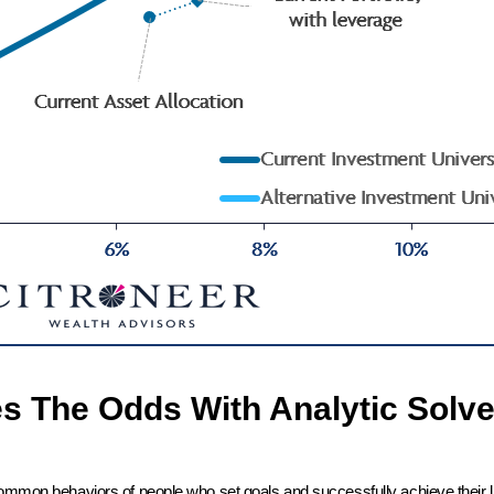
es The Odds With Analytic Solve
common behaviors of people who set goals and successfully achieve their l