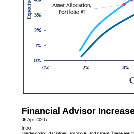
Financial Advisor Increas
06 Apr 2020
/
Intro
Hard-working, disciplined, ambitious, and patient. These are 