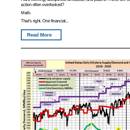
action often overlooked?
Math.
That’s right. One financial...
Read More