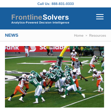
Skip to main content
Call Us:
888-831-0333
NEWS
Home
Resources