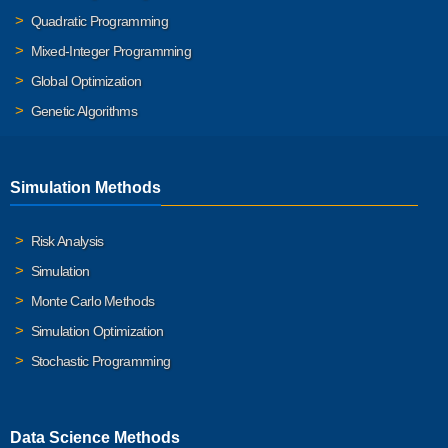
Quadratic Programming
Mixed-Integer Programming
Global Optimization
Genetic Algorithms
Simulation Methods
Risk Analysis
Simulation
Monte Carlo Methods
Simulation Optimization
Stochastic Programming
Data Science Methods