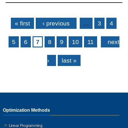
Pages
« first
‹ previous
…
3
4
5
6
7
8
9
10
11
next
›
last »
Optimization Methods
Linear Programming