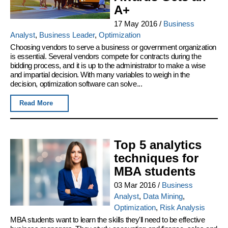
A+
17 May 2016
/
Business
Analyst
,
Business Leader
,
Optimization
Choosing vendors to serve a business or government organization
is essential. Several vendors compete for contracts during the
bidding process, and it is up to the administrator to make a wise
and impartial decision. With many variables to weigh in the
decision, optimization software can solve...
Read More
Top 5 analytics
techniques for
MBA students
03 Mar 2016
/
Business
Analyst
,
Data Mining
,
Optimization
,
Risk Analysis
MBA students want to learn the skills they'll need to be effective