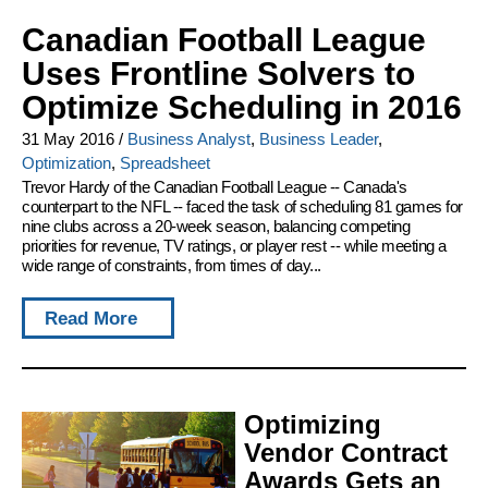
Canadian Football League
Uses Frontline Solvers to
Optimize Scheduling in 2016
31 May 2016
/
Business Analyst
,
Business Leader
,
Optimization
,
Spreadsheet
Trevor Hardy of the Canadian Football League -- Canada's
counterpart to the NFL -- faced the task of scheduling 81 games for
nine clubs across a 20-week season, balancing competing
priorities for revenue, TV ratings, or player rest -- while meeting a
wide range of constraints, from times of day...
Read More
Optimizing
Vendor Contract
Awards Gets an