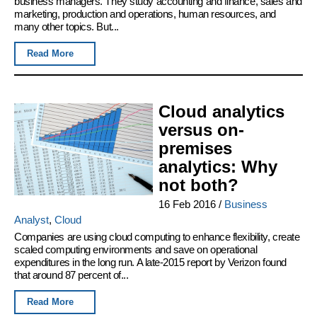
business managers. They study accounting and finance, sales and
marketing, production and operations, human resources, and
many other topics. But...
Read More
Cloud analytics
versus on-
premises
analytics: Why
not both?
16 Feb 2016
/
Business
Analyst
,
Cloud
Companies are using cloud computing to enhance flexibility, create
scaled computing environments and save on operational
expenditures in the long run. A late-2015 report by Verizon found
that around 87 percent of...
Read More