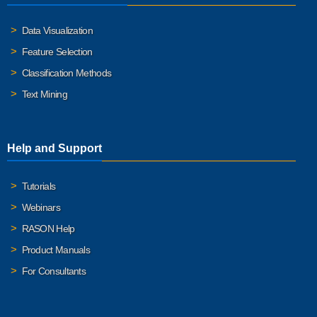
Data Visualization
Feature Selection
Classification Methods
Text Mining
Help and Support
Tutorials
Webinars
RASON Help
Product Manuals
For Consultants