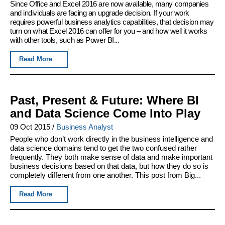
Since Office and Excel 2016 are now available, many companies
and individuals are facing an upgrade decision. If your work
requires powerful business analytics capabilities, that decision may
turn on what Excel 2016 can offer for you – and how well it works
with other tools, such as Power BI...
Read More
Past, Present & Future: Where BI
and Data Science Come Into Play
09 Oct 2015
/
Business Analyst
People who don’t work directly in the business intelligence and
data science domains tend to get the two confused rather
frequently. They both make sense of data and make important
business decisions based on that data, but how they do so is
completely different from one another. This post from Big...
Read More