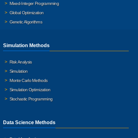
Mixed-Integer Programming
Global Optimization
Genetic Algorithms
Simulation Methods
Risk Analysis
Simulation
Monte Carlo Methods
Simulation Optimization
Stochastic Programming
Data Science Methods