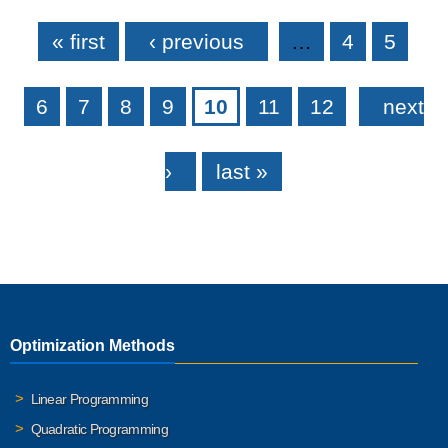
Pages
« first
‹ previous
…
4
5
6
7
8
9
10
11
12
next
›
last »
Optimization Methods
Linear Programming
Quadratic Programming