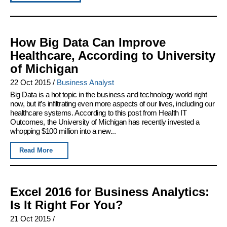
How Big Data Can Improve
Healthcare, According to University
of Michigan
22 Oct 2015
/
Business Analyst
Big Data is a hot topic in the business and technology world right
now, but it’s infiltrating even more aspects of our lives, including our
healthcare systems. According to this post from Health IT
Outcomes, the University of Michigan has recently invested a
whopping $100 million into a new...
Read More
Excel 2016 for Business Analytics:
Is It Right For You?
21 Oct 2015
/