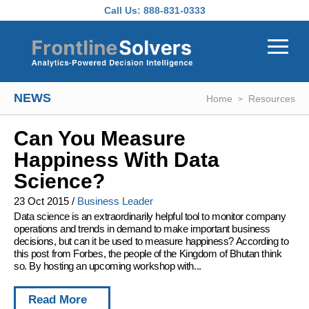
Skip to main content
Call Us:
888-831-0333
NEWS
Home
Resources
Can You Measure
Happiness With Data
Science?
23 Oct 2015
/
Business Leader
Data science is an extraordinarily helpful tool to monitor company
operations and trends in demand to make important business
decisions, but can it be used to measure happiness? According to
this post from Forbes, the people of the Kingdom of Bhutan think
so. By hosting an upcoming workshop with...
Read More