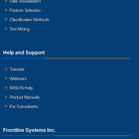
Data Visualization
Feature Selection
Classification Methods
Text Mining
Help and Support
Tutorials
Webinars
RASON Help
Product Manuals
For Consultants
Frontline Systems Inc.