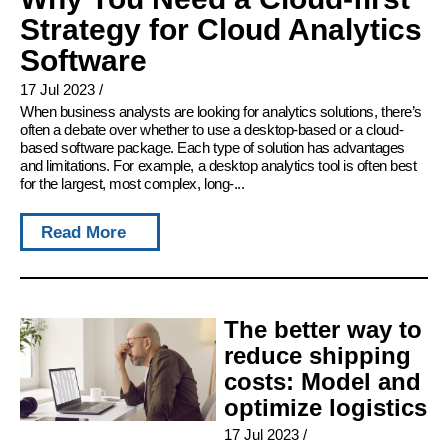
Strategy for Cloud Analytics
Software
17 Jul 2023
/
When business analysts are looking for analytics solutions, there’s
often a debate over whether to use a desktop-based or a cloud-
based software package. Each type of solution has advantages
and limitations. For example, a desktop analytics tool is often best
for the largest, most complex, long-...
Read More
The better way to
reduce shipping
costs: Model and
optimize logistics
17 Jul 2023
/