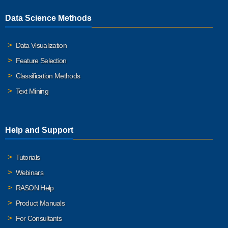
Data Science Methods
Data Visualization
Feature Selection
Classification Methods
Text Mining
Help and Support
Tutorials
Webinars
RASON Help
Product Manuals
For Consultants