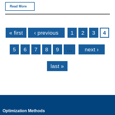
Read More
Pages
« first
‹ previous
1
2
3
4
5
6
7
8
9
…
next ›
last »
Optimization Methods