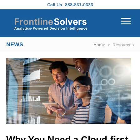
Skip to main content
Call Us:
888-831-0333
NEWS
Home
Resources
Why You Need a Cloud-first