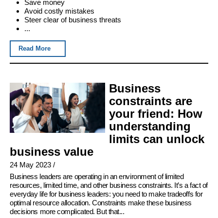
Save money
Avoid costly mistakes
Steer clear of business threats
...
Read More
Business
constraints are
your friend: How
understanding
limits can unlock
business value
24 May 2023
/
Business leaders are operating in an environment of limited
resources, limited time, and other business constraints. It’s a fact of
everyday life for business leaders: you need to make tradeoffs for
optimal resource allocation. Constraints make these business
decisions more complicated. But that...