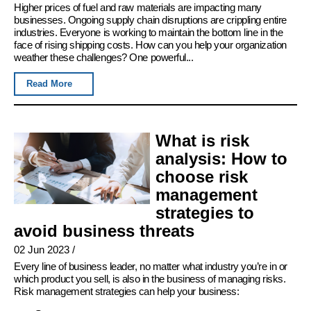
Higher prices of fuel and raw materials are impacting many
businesses. Ongoing supply chain disruptions are crippling entire
industries. Everyone is working to maintain the bottom line in the
face of rising shipping costs. How can you help your organization
weather these challenges? One powerful...
Read More
What is risk
analysis: How to
choose risk
management
strategies to
avoid business threats
02 Jun 2023
/
Every line of business leader, no matter what industry you’re in or
which product you sell, is also in the business of managing risks.
Risk management strategies can help your business: