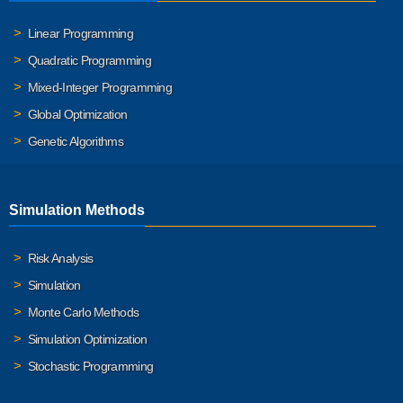
Linear Programming
Quadratic Programming
Mixed-Integer Programming
Global Optimization
Genetic Algorithms
Simulation Methods
Risk Analysis
Simulation
Monte Carlo Methods
Simulation Optimization
Stochastic Programming