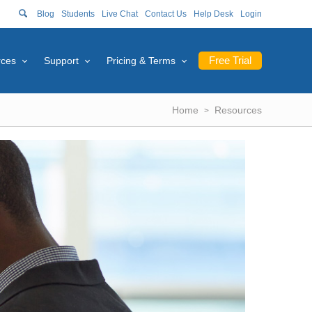
Blog
Students
Live Chat
Contact Us
Help Desk
Login
Free Trial
rces
Support
Pricing & Terms
Home
Resources