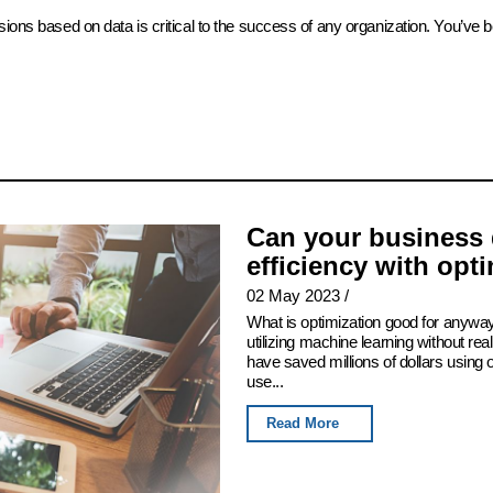
sions based on data is critical to the success of any organization. You’ve 
Can your business 
efficiency with opt
02 May 2023
/
What is optimization good for anyway
utilizing machine learning without real
have saved millions of dollars using
use...
Read More