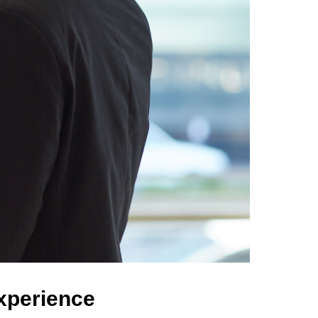
Experience