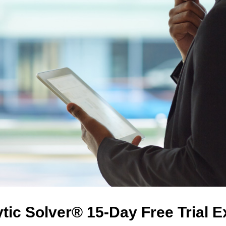
tic Solver® 15-Day Free Trial 