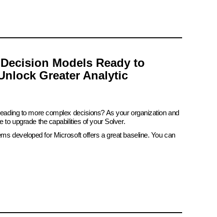
 Decision Models Ready to
Unlock Greater Analytic
 leading to more complex decisions? As your organization and
e to upgrade the capabilities of your Solver.
ems developed for Microsoft offers a great baseline. You can