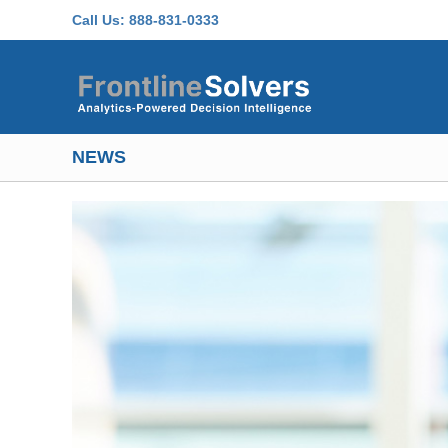
Skip to main content
Call Us:
888-831-0333
NEWS