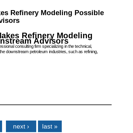
kes Refinery Modeling Possible
visors
Makes Refinery Modeling
wnstream Advisors
ional consulting firm specializing in the technical,
the downstream petroleum industries, such as refining,
next ›
last »