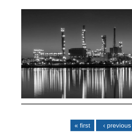
Pages
« first
‹ previous