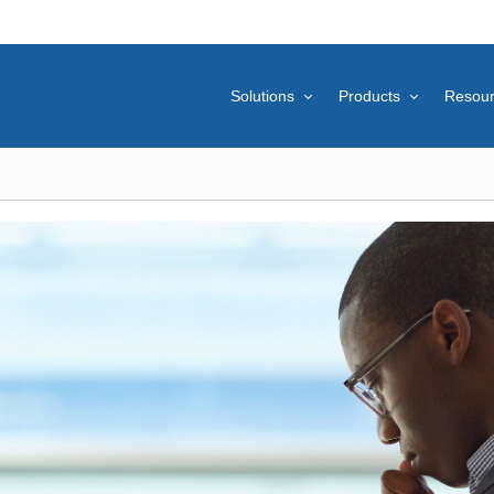
Solutions
Products
Resou