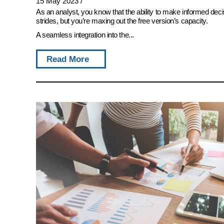
15 May 2023
/
As an analyst, you know that the ability to make informed deci
strides, but you’re maxing out the free version’s capacity.
A seamless integration into the...
Read More