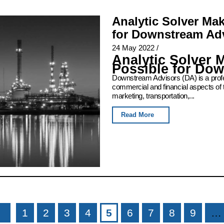
Analytic Solver Ma
for Downstream Ad
24 May 2022
/
Analytic Solver 
Possible for Do
Downstream Advisors (DA) is a profess
commercial and financial aspects of 
marketing, transportation,...
Read More
1
2
3
4
5
6
7
8
9
…