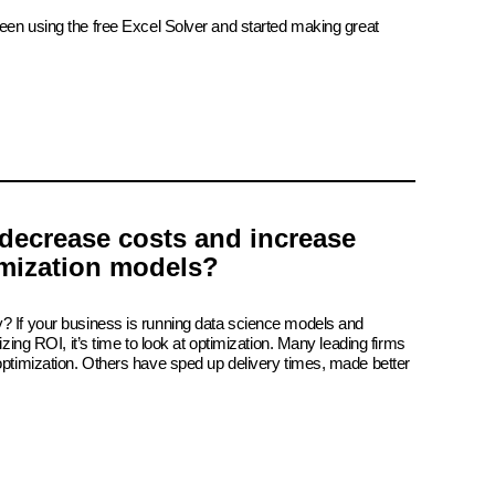
been using the free Excel Solver and started making great
decrease costs and increase
imization models?
? If your business is running data science models and
izing ROI, it’s time to look at optimization. Many leading firms
 optimization. Others have sped up delivery times, made better