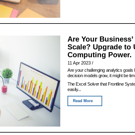
Are Your Business’
Scale? Upgrade to 
Computing Power.
11 Apr 2023
/
Are your challenging analytics goals
decision models grow, it might be tim
The Excel Solver that Frontline Syst
easily...
Read More