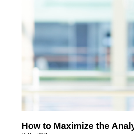
How to Maximize the Analy