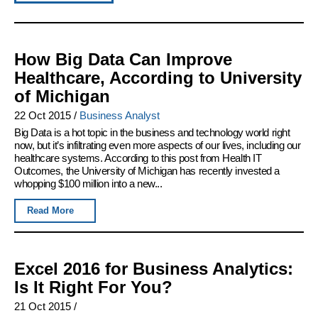
How Big Data Can Improve
Healthcare, According to University
of Michigan
22 Oct 2015
/
Business Analyst
Big Data is a hot topic in the business and technology world right
now, but it’s infiltrating even more aspects of our lives, including our
healthcare systems. According to this post from Health IT
Outcomes, the University of Michigan has recently invested a
whopping $100 million into a new...
Read More
Excel 2016 for Business Analytics:
Is It Right For You?
21 Oct 2015
/