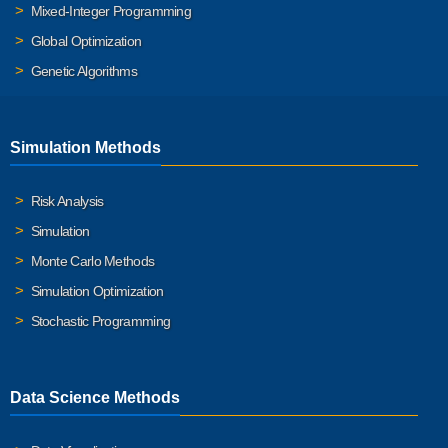
Mixed-Integer Programming
Global Optimization
Genetic Algorithms
Simulation Methods
Risk Analysis
Simulation
Monte Carlo Methods
Simulation Optimization
Stochastic Programming
Data Science Methods