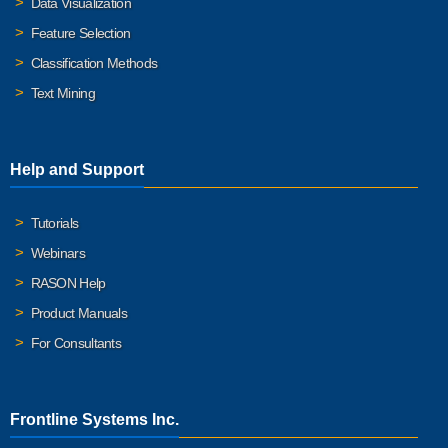
Data Visualization
Feature Selection
Classification Methods
Text Mining
Help and Support
Tutorials
Webinars
RASON Help
Product Manuals
For Consultants
Frontline Systems Inc.