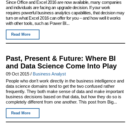
Since Office and Excel 2016 are now available, many companies
and individuals are facing an upgrade decision. If your work
requires powerful business analytics capabilities, that decision may
turn on what Excel 2016 can offer for you – and how well it works
with other tools, such as Power BI...
Read More
Past, Present & Future: Where BI
and Data Science Come Into Play
09 Oct 2015
/
Business Analyst
People who don’t work directly in the business intelligence and
data science domains tend to get the two confused rather
frequently. They both make sense of data and make important
business decisions based on that data, but how they do so is
completely different from one another. This post from Big...
Read More