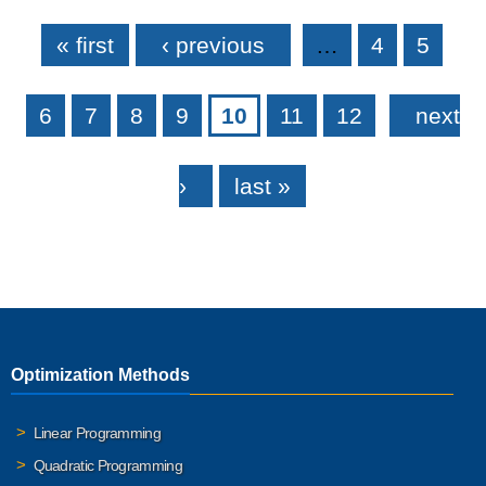
Pages
« first
‹ previous
…
4
5
6
7
8
9
10
11
12
next
›
last »
Optimization Methods
Linear Programming
Quadratic Programming