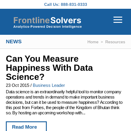
Skip to main content
Call Us:
888-831-0333
NEWS
Home
Resources
Can You Measure
Happiness With Data
Science?
23 Oct 2015
/
Business Leader
Data science is an extraordinarily helpful tool to monitor company
operations and trends in demand to make important business
decisions, but can it be used to measure happiness? According to
this post from Forbes, the people of the Kingdom of Bhutan think
so. By hosting an upcoming workshop with...
Read More