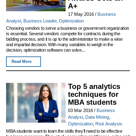
A+
17 May 2016
/
Business
Analyst
,
Business Leader
,
Optimization
Choosing vendors to serve a business or government organization
is essential. Several vendors compete for contracts during the
bidding process, and it is up to the administrator to make a wise
and impartial decision. With many variables to weigh in the
decision, optimization software can solve...
Read More
Top 5 analytics
techniques for
MBA students
03 Mar 2016
/
Business
Analyst
,
Data Mining
,
Optimization
,
Risk Analysis
MBA students want to learn the skills they'll need to be effective