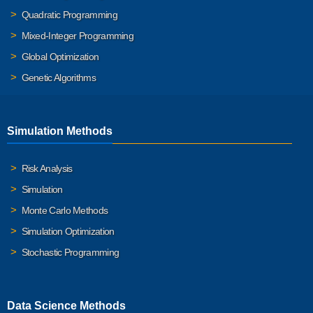
Quadratic Programming
Mixed-Integer Programming
Global Optimization
Genetic Algorithms
Simulation Methods
Risk Analysis
Simulation
Monte Carlo Methods
Simulation Optimization
Stochastic Programming
Data Science Methods