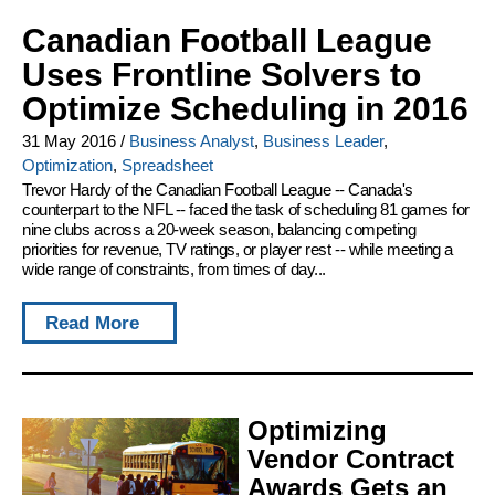
Canadian Football League
Uses Frontline Solvers to
Optimize Scheduling in 2016
31 May 2016
/
Business Analyst
,
Business Leader
,
Optimization
,
Spreadsheet
Trevor Hardy of the Canadian Football League -- Canada's
counterpart to the NFL -- faced the task of scheduling 81 games for
nine clubs across a 20-week season, balancing competing
priorities for revenue, TV ratings, or player rest -- while meeting a
wide range of constraints, from times of day...
Read More
Optimizing
Vendor Contract
Awards Gets an