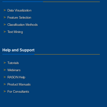
Data Visualization
Feature Selection
Classification Methods
Text Mining
Help and Support
Tutorials
Webinars
RASON Help
Product Manuals
For Consultants