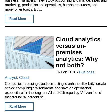
business managers. They study accounting and finance, sales and
marketing, production and operations, human resources, and
many other topics. But...
Read More
Cloud analytics
versus on-
premises
analytics: Why
not both?
16 Feb 2016
/
Business
Analyst
,
Cloud
Companies are using cloud computing to enhance flexibility, create
scaled computing environments and save on operational
expenditures in the long run. A late-2015 report by Verizon found
that around 87 percent of...
Read More