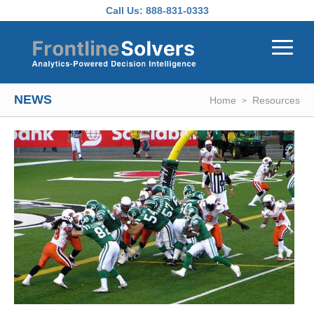
Skip to main content
Call Us:
888-831-0333
NEWS
Home
Resources