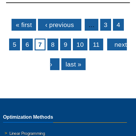
Pages
« first
‹ previous
…
3
4
5
6
7
8
9
10
11
next
›
last »
Optimization Methods
Linear Programming