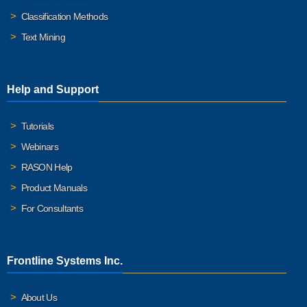
Classification Methods
Text Mining
Help and Support
Tutorials
Webinars
RASON Help
Product Manuals
For Consultants
Frontline Systems Inc.
About Us