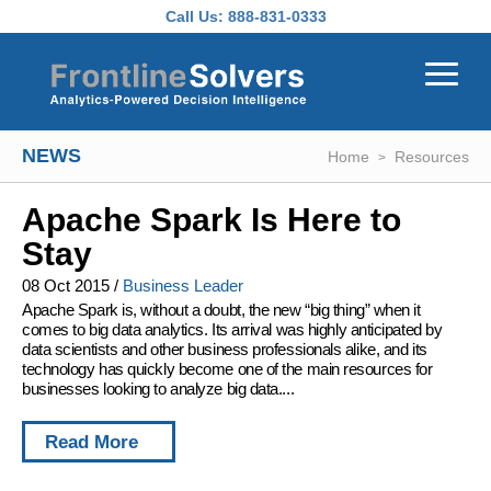
Skip to main content
Call Us:
888-831-0333
NEWS
Home
Resources
Apache Spark Is Here to
Stay
08 Oct 2015
/
Business Leader
Apache Spark is, without a doubt, the new “big thing” when it
comes to big data analytics. Its arrival was highly anticipated by
data scientists and other business professionals alike, and its
technology has quickly become one of the main resources for
businesses looking to analyze big data....
Read More