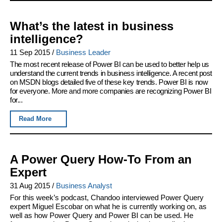
What’s the latest in business
intelligence?
11 Sep 2015
/
Business Leader
The most recent release of Power BI can be used to better help us
understand the current trends in business intelligence. A recent post
on MSDN blogs detailed five of these key trends. Power BI is now
for everyone. More and more companies are recognizing Power BI
for...
Read More
A Power Query How-To From an
Expert
31 Aug 2015
/
Business Analyst
For this week’s podcast, Chandoo interviewed Power Query
expert Miguel Escobar on what he is currently working on, as
well as how Power Query and Power BI can be used. He