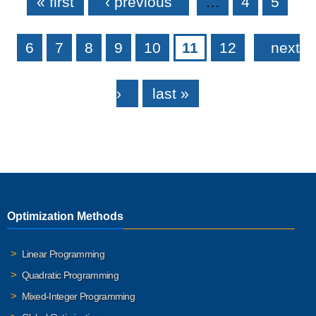
« first
‹ previous
…
4
5
6
7
8
9
10
11
12
next
›
last »
Optimization Methods
Linear Programming
Quadratic Programming
Mixed-Integer Programming