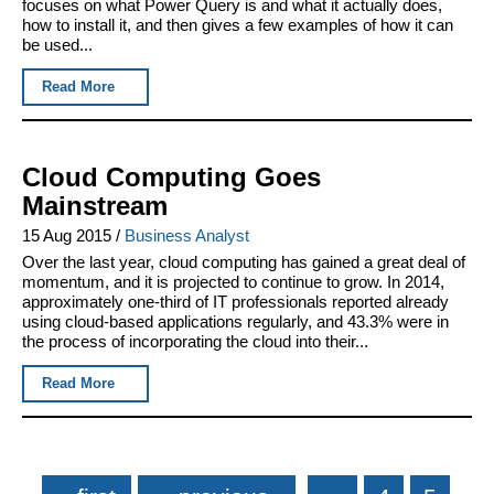
focuses on what Power Query is and what it actually does,
how to install it, and then gives a few examples of how it can
be used...
Read More
Cloud Computing Goes
Mainstream
15 Aug 2015
/
Business Analyst
Over the last year, cloud computing has gained a great deal of
momentum, and it is projected to continue to grow. In 2014,
approximately one-third of IT professionals reported already
using cloud-based applications regularly, and 43.3% were in
the process of incorporating the cloud into their...
Read More
Pages