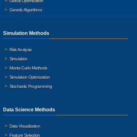
Global Optimization
Genetic Algorithms
Simulation Methods
Risk Analysis
Simulation
Monte Carlo Methods
Simulation Optimization
Stochastic Programming
Data Science Methods
Data Visualization
Feature Selection