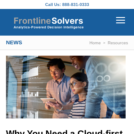
Skip to main content
Call Us:
888-831-0333
NEWS
Home
Resources
Why You Need a Cloud-first