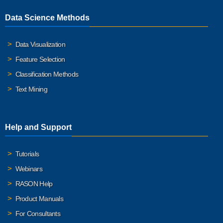
Data Science Methods
Data Visualization
Feature Selection
Classification Methods
Text Mining
Help and Support
Tutorials
Webinars
RASON Help
Product Manuals
For Consultants