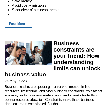
Save money
Avoid costly mistakes
Steer clear of business threats
...
Read More
Business
constraints are
your friend: How
understanding
limits can unlock
business value
24 May 2023
/
Business leaders are operating in an environment of limited
resources, limited time, and other business constraints. It’s a fact of
everyday life for business leaders: you need to make tradeoffs for
optimal resource allocation. Constraints make these business
decisions more complicated. But that...