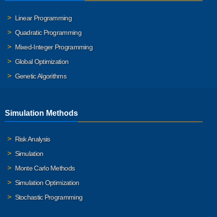
Linear Programming
Quadratic Programming
Mixed-Integer Programming
Global Optimization
Genetic Algorithms
Simulation Methods
Risk Analysis
Simulation
Monte Carlo Methods
Simulation Optimization
Stochastic Programming