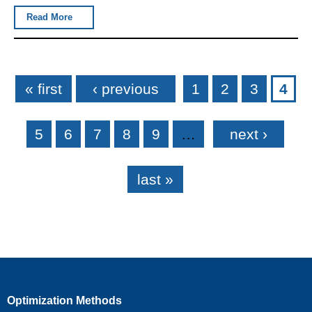
Read More
Pages
« first
‹ previous
1
2
3
4
5
6
7
8
9
…
next ›
last »
Optimization Methods