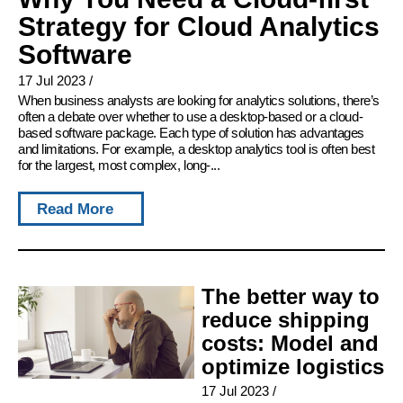
Strategy for Cloud Analytics
Software
17 Jul 2023
/
When business analysts are looking for analytics solutions, there’s
often a debate over whether to use a desktop-based or a cloud-
based software package. Each type of solution has advantages
and limitations. For example, a desktop analytics tool is often best
for the largest, most complex, long-...
Read More
The better way to
reduce shipping
costs: Model and
optimize logistics
17 Jul 2023
/