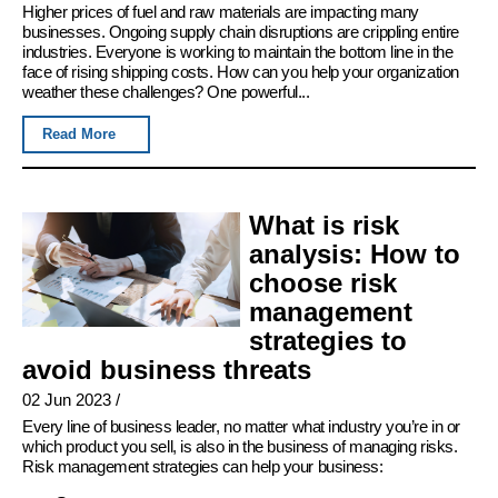
Higher prices of fuel and raw materials are impacting many
businesses. Ongoing supply chain disruptions are crippling entire
industries. Everyone is working to maintain the bottom line in the
face of rising shipping costs. How can you help your organization
weather these challenges? One powerful...
Read More
What is risk
analysis: How to
choose risk
management
strategies to
avoid business threats
02 Jun 2023
/
Every line of business leader, no matter what industry you’re in or
which product you sell, is also in the business of managing risks.
Risk management strategies can help your business: