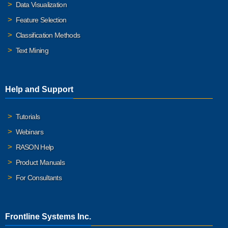
Data Visualization
Feature Selection
Classification Methods
Text Mining
Help and Support
Tutorials
Webinars
RASON Help
Product Manuals
For Consultants
Frontline Systems Inc.