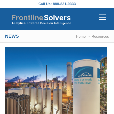
Skip to main content
Call Us:
888-831-0333
NEWS
Home
Resources