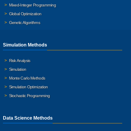
Mixed-Integer Programming
Global Optimization
Genetic Algorithms
Simulation Methods
Risk Analysis
Simulation
Monte Carlo Methods
Simulation Optimization
Stochastic Programming
Data Science Methods