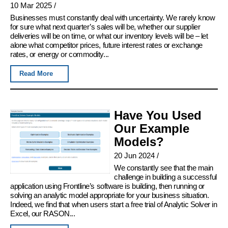
10 Mar 2025
/
Businesses must constantly deal with uncertainty. We rarely know
for sure what next quarter’s sales will be, whether our supplier
deliveries will be on time, or what our inventory levels will be – let
alone what competitor prices, future interest rates or exchange
rates, or energy or commodity...
Read More
Have You Used
Our Example
Models?
20 Jun 2024
/
We constantly see that the main
challenge in building a successful
application using Frontline’s software is building, then running or
solving an analytic model appropriate for your business situation.
Indeed, we find that when users start a free trial of Analytic Solver in
Excel, our RASON...