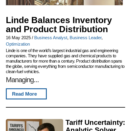
Linde Balances Inventory
and Product Distribution
16 May 2025
/
Business Analyst
,
Business Leader
,
Optimization
Linde is one of the world’s largest industrial gas and engineering
companies. They have supplied gas and chemical products to
manufacturers for more than a century. Product distribution spans
the globe, serving everything from semiconductor manufacturing to
clean-fuel vehicles.
Managing...
Read More
Tariff Uncertainty:
Analytic Solver