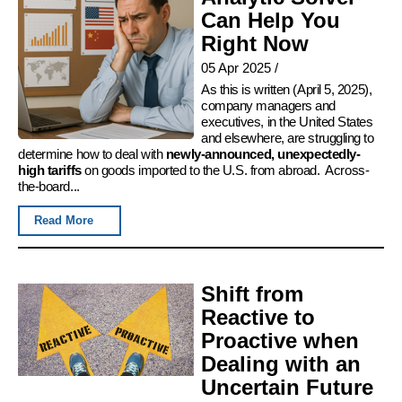
Can Help You
Right Now
05 Apr 2025
/
As this is written (April 5, 2025),
company managers and
executives, in the United States
and elsewhere, are struggling to
determine how to deal with
newly-announced, unexpectedly-
high tariffs
on goods imported to the U.S. from abroad. Across-
the-board...
Read More
Shift from
Reactive to
Proactive when
Dealing with an
Uncertain Future