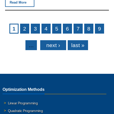
Read More
Pages
1
2
3
4
5
6
7
8
9
…
next ›
last »
Optimization Methods
Linear Programming
Quadratic Programming