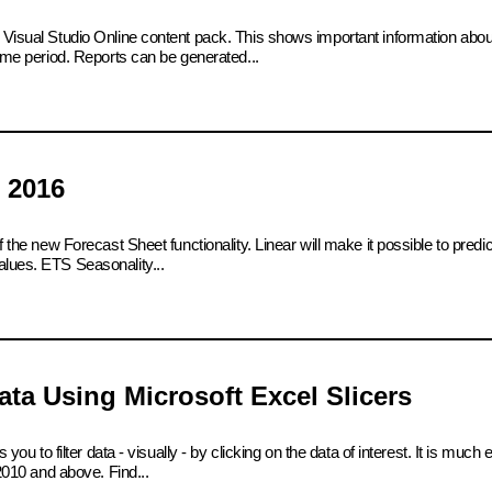
e Visual Studio Online content pack. This shows important information abo
time period. Reports can be generated...
 2016
 the new Forecast Sheet functionality. Linear will make it possible to predict
alues. ETS Seasonality...
ta Using Microsoft Excel Slicers
 you to filter data - visually - by clicking on the data of interest. It is much
 2010 and above. Find...