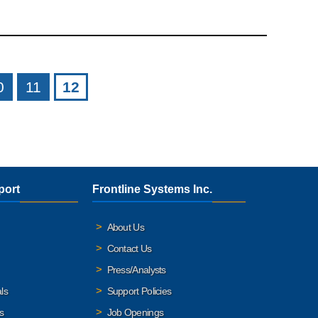
0
11
12
port
Frontline Systems Inc.
About Us
Contact Us
Press/Analysts
ls
Support Policies
s
Job Openings