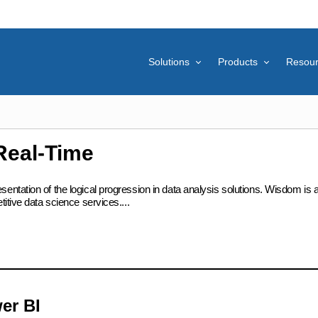
Solutions
Products
Resou
Real-Time
ation of the logical progression in data analysis solutions. Wisdom is at t
itive data science services....
er BI