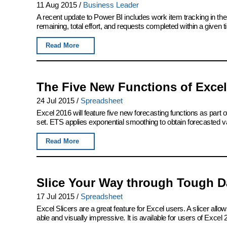
11 Aug 2015
/
Business Leader
A recent update to Power BI includes work item tracking in th
remaining, total effort, and requests completed within a given 
Read More
The Five New Functions of Excel
24 Jul 2015
/
Spreadsheet
Excel 2016 will feature five new forecasting functions as part of
set. ETS applies exponential smoothing to obtain forecasted v
Read More
Slice Your Way through Tough Da
17 Jul 2015
/
Spreadsheet
Excel Slicers are a great feature for Excel users. A slicer allows
able and visually impressive. It is available for users of Excel