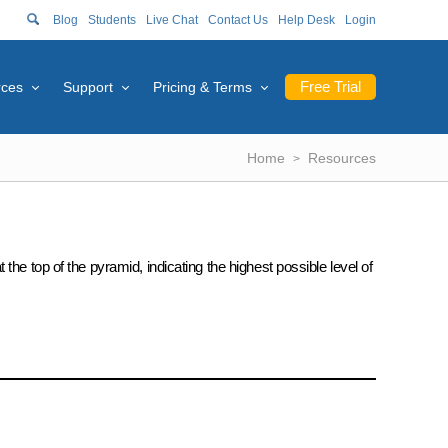
Blog
Students
Live Chat
Contact Us
Help Desk
Login
Free Trial
rces
Support
Pricing & Terms
Home
Resources
he top of the pyramid, indicating the highest possible level of