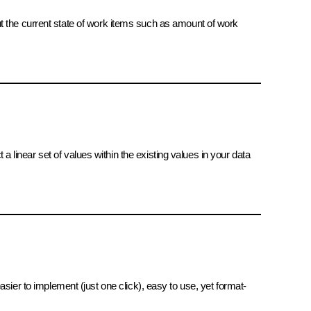
ut the current state of work items such as amount of work
 a linear set of values within the existing values in your data
 easier to implement (just one click), easy to use, yet format-