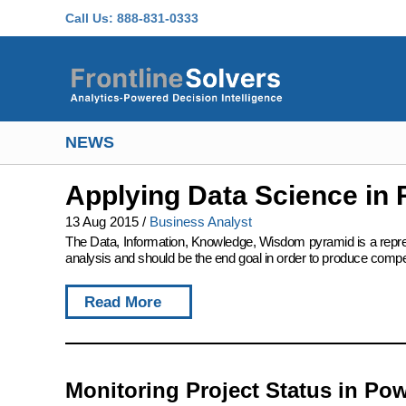
Skip to main content
Call Us:
888-831-0333
NEWS
Applying Data Science in 
13 Aug 2015
/
Business Analyst
The Data, Information, Knowledge, Wisdom pyramid is a represent
analysis and should be the end goal in order to produce compet
Read More
Monitoring Project Status in Pow