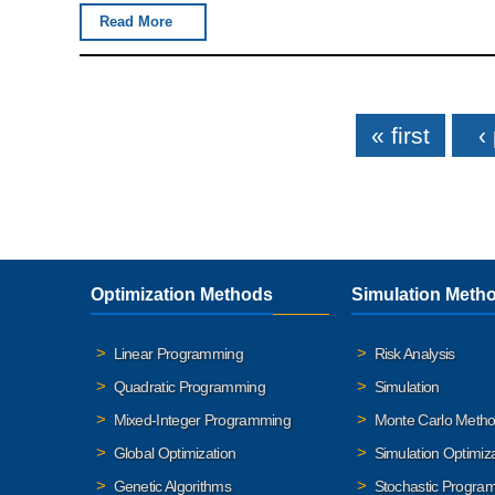
Read More
Pages
« first
‹
Optimization Methods
Simulation Meth
Linear Programming
Risk Analysis
Quadratic Programming
Simulation
Mixed-Integer Programming
Monte Carlo Meth
Global Optimization
Simulation Optimiz
Genetic Algorithms
Stochastic Progra