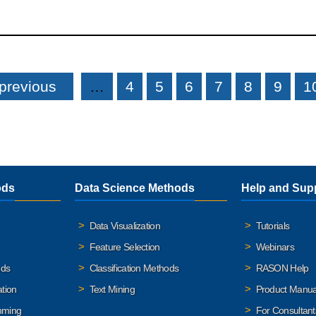
 previous
…
4
5
6
7
8
9
1
ods
Data Science Methods
Help and Sup
Data Visualization
Tutorials
Feature Selection
Webinars
ods
Classification Methods
RASON Help
ation
Text Mining
Product Manua
mming
For Consultant