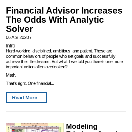
Financial Advisor Increases
The Odds With Analytic
Solver
06 Apr 2020
/
Intro
Hard-working, disciplined, ambitious, and patient. These are
common behaviors of people who set goals and successfully
achieve their life dreams. But what if we told you there’s one more
important action often overlooked?
Math.
That’s right. One financial...
Read More
Modeling