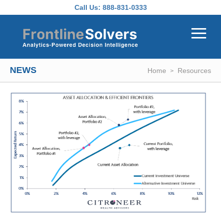
Skip to main content
Call Us:
888-831-0333
NEWS
Home
Resources