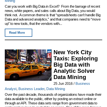
Mining
Can you work with Big Data in Excel? From the barrage of recent
news, white papers, and sales calls about Big Data, you would
think not. A common theme is that “spreadsheets can’t handle Big
Data and advanced analytics,” and that companies need to “move
up” to new tools, that the vendors with...
Read More
New York City
Taxis: Exploring
Big Data with
Analytic Solver
Data Mining
25 Jun 2016
/
Business
Analyst
,
Business Leader
,
Data Mining
Over the past decade, thousands of organizations have made their
data available to the public, either by posting an extract online or
through an API. These data sets range from government data to