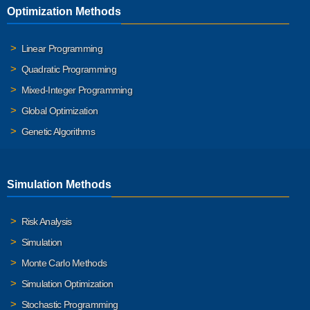
Optimization Methods
Linear Programming
Quadratic Programming
Mixed-Integer Programming
Global Optimization
Genetic Algorithms
Simulation Methods
Risk Analysis
Simulation
Monte Carlo Methods
Simulation Optimization
Stochastic Programming