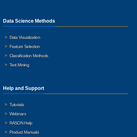
Data Science Methods
Data Visualization
Feature Selection
Classification Methods
Text Mining
Help and Support
Tutorials
Webinars
RASON Help
Product Manuals