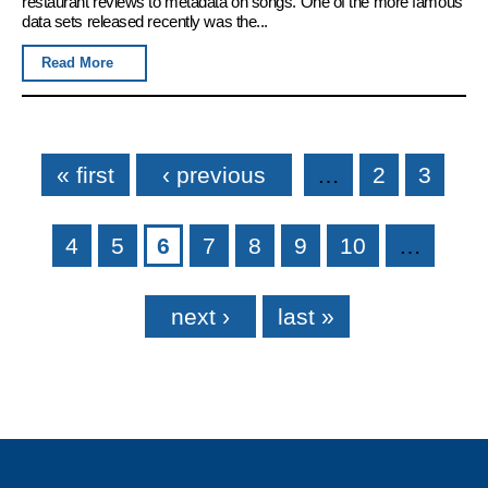
restaurant reviews to metadata on songs. One of the more famous
data sets released recently was the...
Read More
Pages
« first
‹ previous
…
2
3
4
5
6
7
8
9
10
…
next ›
last »