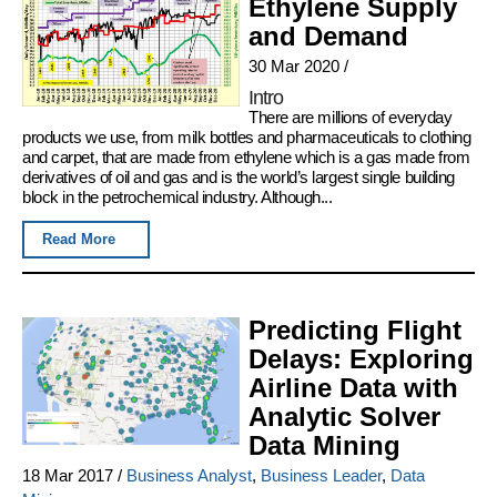
Ethylene Supply
and Demand
30 Mar 2020
/
Intro
There are millions of everyday
products we use, from milk bottles and pharmaceuticals to clothing
and carpet, that are made from ethylene which is a gas made from
derivatives of oil and gas and is the world’s largest single building
block in the petrochemical industry. Although...
Read More
Predicting Flight
Delays: Exploring
Airline Data with
Analytic Solver
Data Mining
18 Mar 2017
/
Business Analyst
,
Business Leader
,
Data