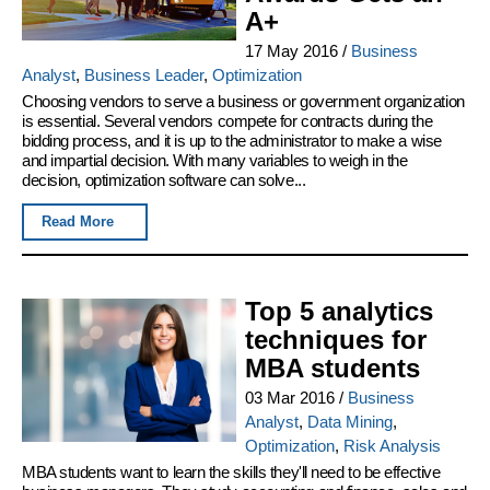
A+
17 May 2016
/
Business
Analyst
,
Business Leader
,
Optimization
Choosing vendors to serve a business or government organization
is essential. Several vendors compete for contracts during the
bidding process, and it is up to the administrator to make a wise
and impartial decision. With many variables to weigh in the
decision, optimization software can solve...
Read More
Top 5 analytics
techniques for
MBA students
03 Mar 2016
/
Business
Analyst
,
Data Mining
,
Optimization
,
Risk Analysis
MBA students want to learn the skills they'll need to be effective