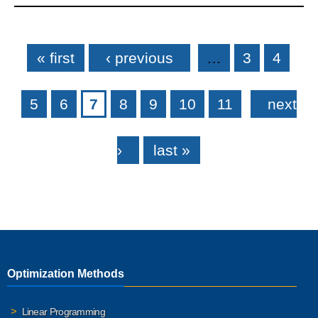
Pages
« first
‹ previous
…
3
4
5
6
7
8
9
10
11
next
›
last »
Optimization Methods
Linear Programming