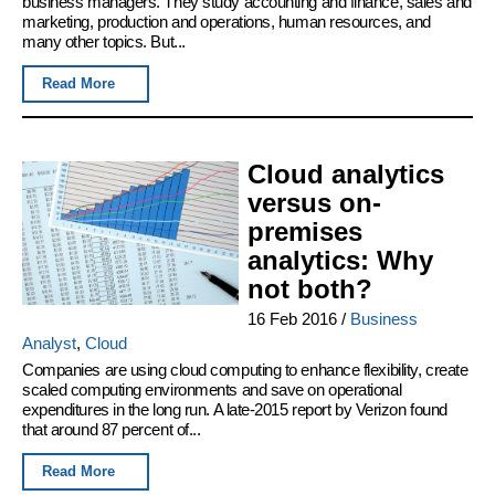
business managers. They study accounting and finance, sales and
marketing, production and operations, human resources, and
many other topics. But...
Read More
Cloud analytics
versus on-
premises
analytics: Why
not both?
16 Feb 2016
/
Business
Analyst
,
Cloud
Companies are using cloud computing to enhance flexibility, create
scaled computing environments and save on operational
expenditures in the long run. A late-2015 report by Verizon found
that around 87 percent of...
Read More