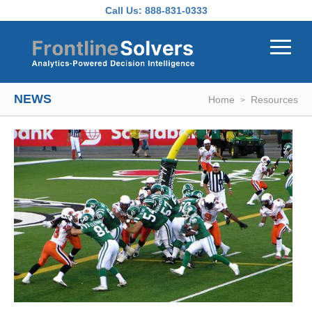
Skip to main content
Call Us:
888-831-0333
NEWS
Home
Resources