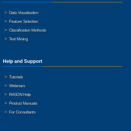
Data Visualization
Feature Selection
Classification Methods
Text Mining
Help and Support
Tutorials
Webinars
RASON Help
Product Manuals
For Consultants