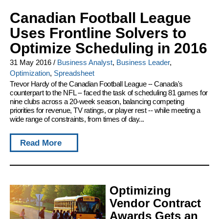
Canadian Football League
Uses Frontline Solvers to
Optimize Scheduling in 2016
31 May 2016
/
Business Analyst
,
Business Leader
,
Optimization
,
Spreadsheet
Trevor Hardy of the Canadian Football League -- Canada's
counterpart to the NFL -- faced the task of scheduling 81 games for
nine clubs across a 20-week season, balancing competing
priorities for revenue, TV ratings, or player rest -- while meeting a
wide range of constraints, from times of day...
Read More
Optimizing
Vendor Contract
Awards Gets an