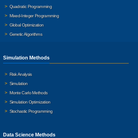
Quadratic Programming
Mixed-Integer Programming
Global Optimization
Genetic Algorithms
Simulation Methods
Risk Analysis
Simulation
Monte Carlo Methods
Simulation Optimization
Stochastic Programming
Data Science Methods