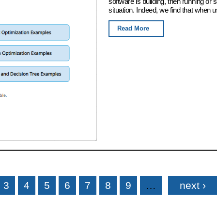
software is building, then running or
situation. Indeed, we find that when u
Read More
3
4
5
6
7
8
9
…
next ›