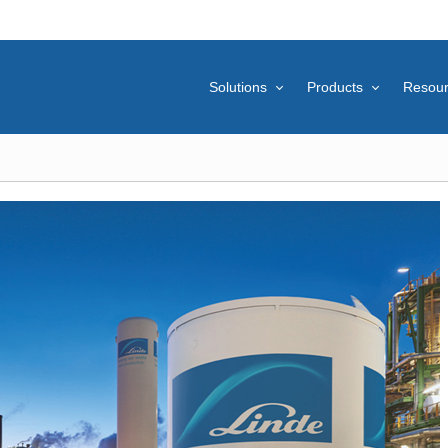
Solutions
Products
Resou