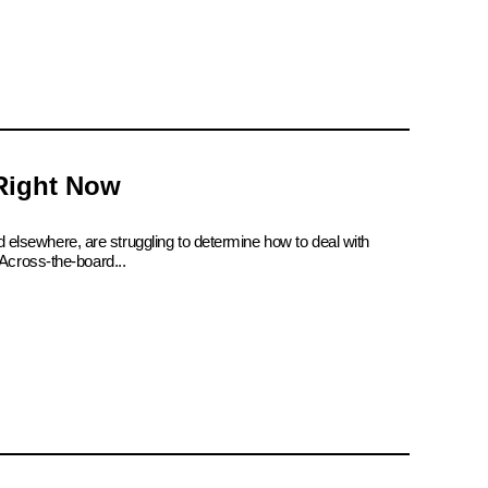
 Right Now
d elsewhere, are struggling to determine how to deal with
Across-the-board...