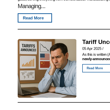
Managing...
Read More
Tariff Un
05 Apr 2025
/
As this is written
newly-announced,
Read More