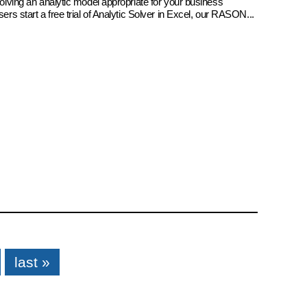
 solving an analytic model appropriate for your business
sers start a free trial of Analytic Solver in Excel, our RASON...
last »