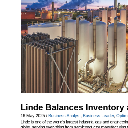
Linde Balances Inventory 
16 May 2025
/
Business Analyst
,
Business Leader
,
Optimi
Linde is one of the world’s largest industrial gas and engine
globe, serving everything from semiconductor manufacturing to