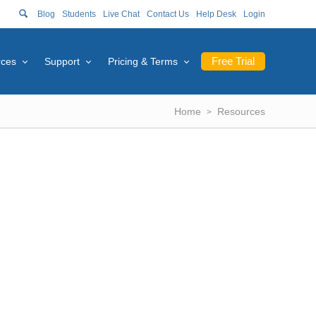
Blog
Students
Live Chat
Contact Us
Help Desk
Login
Free Trial
rces
Support
Pricing & Terms
Home
Resources