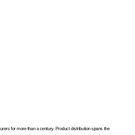
rers for more than a century. Product distribution spans the