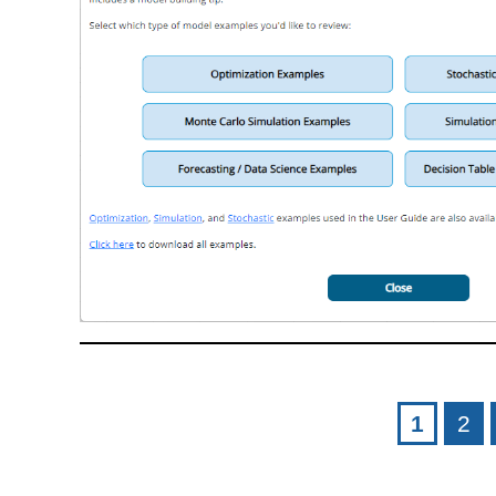
Pages
1
2