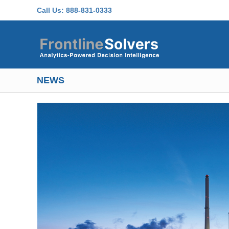
Skip to main content
Call Us:
888-831-0333
NEWS