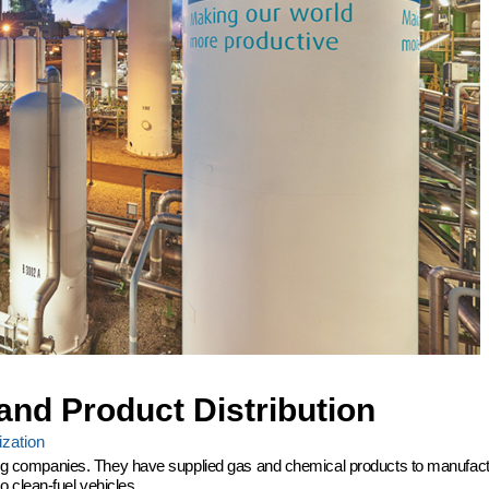
and Product Distribution
zation
ering companies. They have supplied gas and chemical products to manufactu
 clean-fuel vehicles.