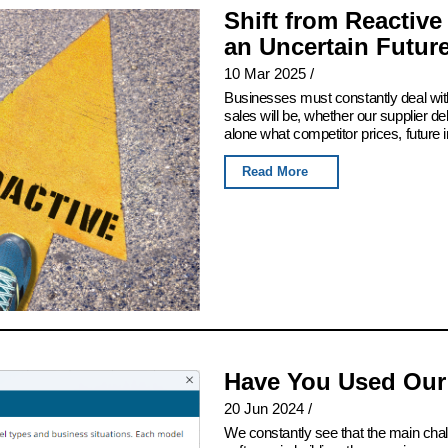
Shift from Reactive
an Uncertain Futur
10 Mar 2025
/
Businesses must constantly deal with
sales will be, whether our supplier del
alone what competitor prices, future 
Read More
Have You Used Our
20 Jun 2024
/
We constantly see that the main chall