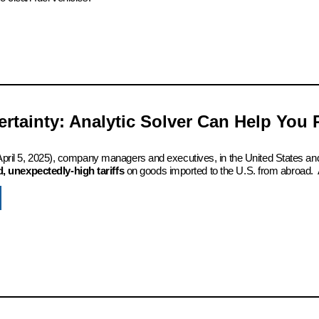
certainty: Analytic Solver Can Help You
 (April 5, 2025), company managers and executives, in the United States an
 unexpectedly-high tariffs
on goods imported to the U.S. from abroad. 