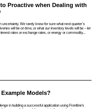
 to Proactive when Dealing with
e
 uncertainty. We rarely know for sure what next quarter’s
iveries will be on time, or what our inventory levels will be – let
interest rates or exchange rates, or energy or commodity...
 Example Models?
enge in building a successful application using Frontline’s