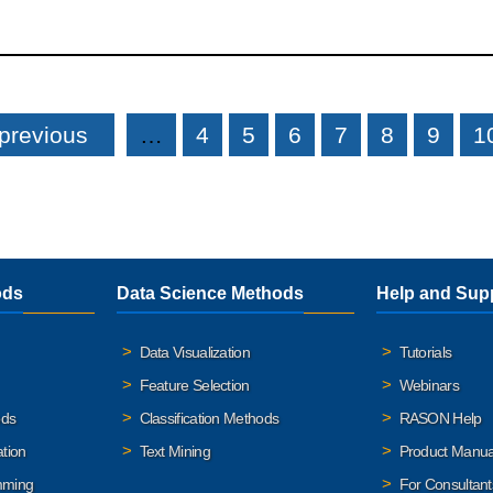
 previous
…
4
5
6
7
8
9
1
ods
Data Science Methods
Help and Sup
Data Visualization
Tutorials
Feature Selection
Webinars
ods
Classification Methods
RASON Help
ation
Text Mining
Product Manua
mming
For Consultant