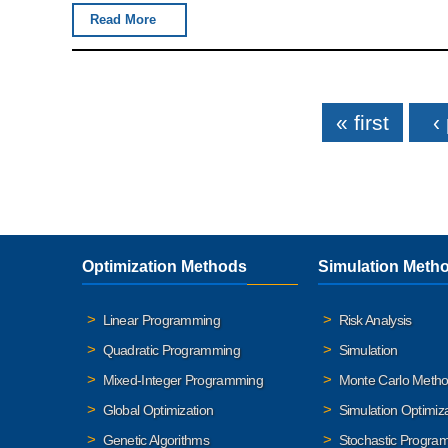
Read More
Pages
« first
‹
Optimization Methods
Simulation Meth
Linear Programming
Risk Analysis
Quadratic Programming
Simulation
Mixed-Integer Programming
Monte Carlo Meth
Global Optimization
Simulation Optimiz
Genetic Algorithms
Stochastic Progra