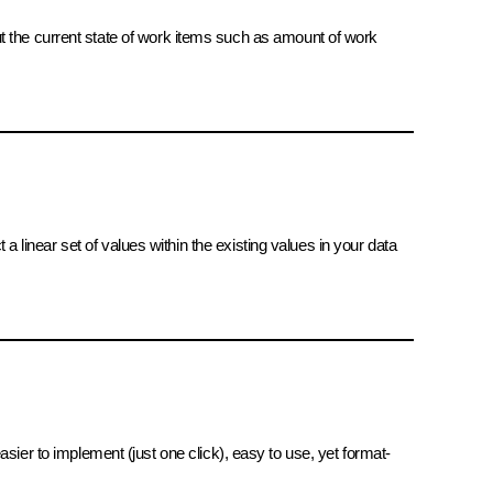
ut the current state of work items such as amount of work
 a linear set of values within the existing values in your data
 easier to implement (just one click), easy to use, yet format-