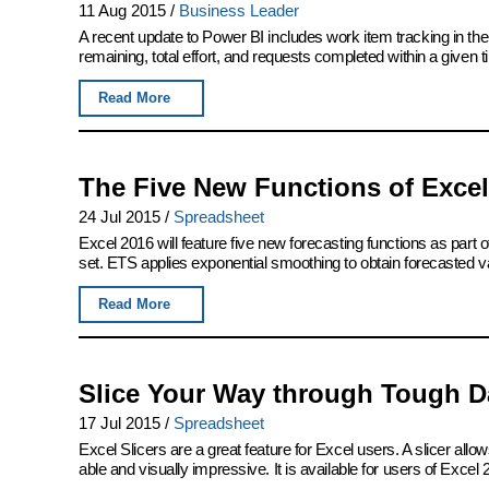
11 Aug 2015
/
Business Leader
A recent update to Power BI includes work item tracking in th
remaining, total effort, and requests completed within a given 
Read More
The Five New Functions of Excel
24 Jul 2015
/
Spreadsheet
Excel 2016 will feature five new forecasting functions as part of
set. ETS applies exponential smoothing to obtain forecasted v
Read More
Slice Your Way through Tough Da
17 Jul 2015
/
Spreadsheet
Excel Slicers are a great feature for Excel users. A slicer allows
able and visually impressive. It is available for users of Excel