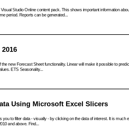
e Visual Studio Online content pack. This shows important information abo
time period. Reports can be generated...
 2016
 the new Forecast Sheet functionality. Linear will make it possible to predict
alues. ETS Seasonality...
ta Using Microsoft Excel Slicers
 you to filter data - visually - by clicking on the data of interest. It is much
 2010 and above. Find...