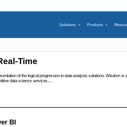
Solutions
Products
Resou
Real-Time
ation of the logical progression in data analysis solutions. Wisdom is at t
itive data science services....
er BI