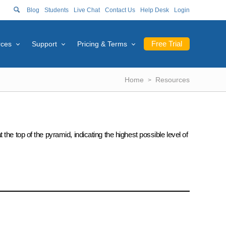
Blog
Students
Live Chat
Contact Us
Help Desk
Login
Free Trial
rces
Support
Pricing & Terms
Home
Resources
he top of the pyramid, indicating the highest possible level of