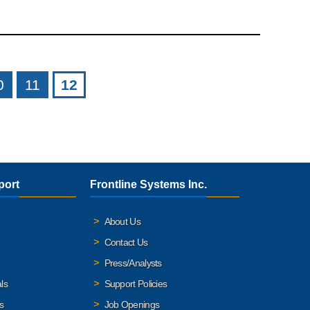
0
11
12
port
Frontline Systems Inc.
About Us
Contact Us
Press/Analysts
ls
Support Policies
s
Job Openings