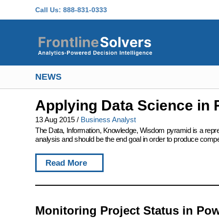
Skip to main content
Call Us:
888-831-0333
NEWS
Applying Data Science in 
13 Aug 2015
/
Business Analyst
The Data, Information, Knowledge, Wisdom pyramid is a represent
analysis and should be the end goal in order to produce compet
Read More
Monitoring Project Status in Pow