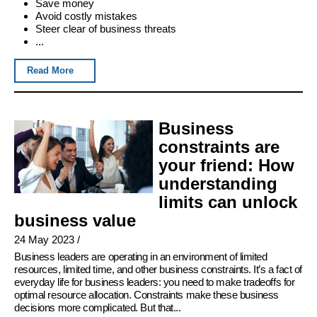
Save money
Avoid costly mistakes
Steer clear of business threats
...
Read More
Business
constraints are
your friend: How
understanding
limits can unlock
business value
24 May 2023
/
Business leaders are operating in an environment of limited
resources, limited time, and other business constraints. It’s a fact of
everyday life for business leaders: you need to make tradeoffs for
optimal resource allocation. Constraints make these business
decisions more complicated. But that...