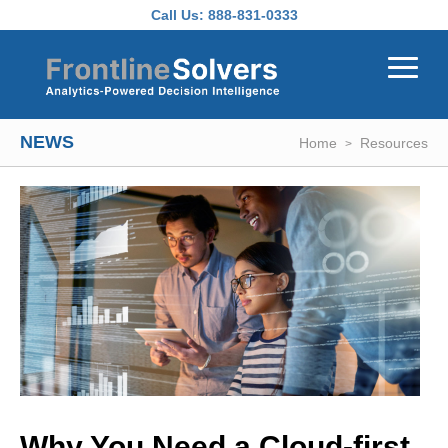
Skip to main content
Call Us:
888-831-0333
NEWS
Home
Resources
Why You Need a Cloud-first