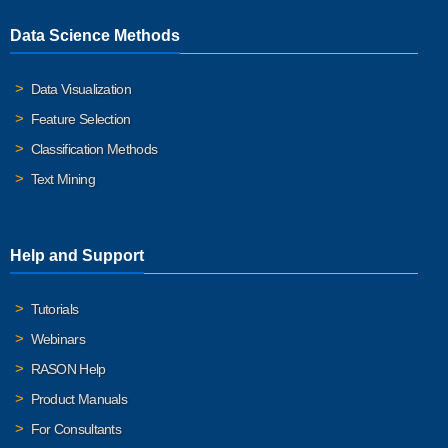
Data Science Methods
Data Visualization
Feature Selection
Classification Methods
Text Mining
Help and Support
Tutorials
Webinars
RASON Help
Product Manuals
For Consultants