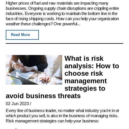
Higher prices of fuel and raw materials are impacting many
businesses. Ongoing supply chain disruptions are crippling entire
industries. Everyone is working to maintain the bottom line in the
face of rising shipping costs. How can you help your organization
weather these challenges? One powerful...
Read More
What is risk
analysis: How to
choose risk
management
strategies to
avoid business threats
02 Jun 2023
/
Every line of business leader, no matter what industry you’re in or
which product you sell, is also in the business of managing risks.
Risk management strategies can help your business: