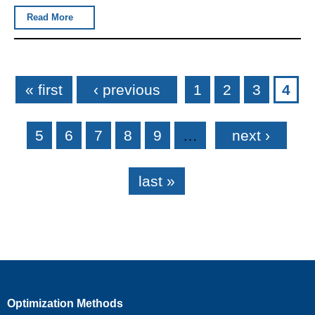
Read More
Pages
« first
‹ previous
1
2
3
4
5
6
7
8
9
…
next ›
last »
Optimization Methods