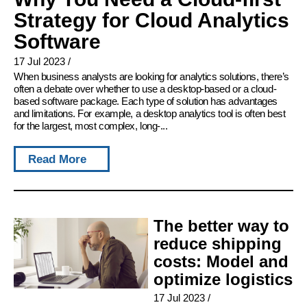
Strategy for Cloud Analytics
Software
17 Jul 2023
/
When business analysts are looking for analytics solutions, there’s
often a debate over whether to use a desktop-based or a cloud-
based software package. Each type of solution has advantages
and limitations. For example, a desktop analytics tool is often best
for the largest, most complex, long-...
Read More
The better way to
reduce shipping
costs: Model and
optimize logistics
17 Jul 2023
/