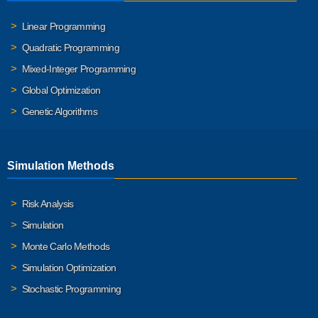
Linear Programming
Quadratic Programming
Mixed-Integer Programming
Global Optimization
Genetic Algorithms
Simulation Methods
Risk Analysis
Simulation
Monte Carlo Methods
Simulation Optimization
Stochastic Programming