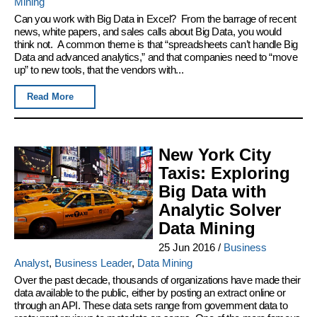
Mining
Can you work with Big Data in Excel? From the barrage of recent
news, white papers, and sales calls about Big Data, you would
think not. A common theme is that “spreadsheets can’t handle Big
Data and advanced analytics,” and that companies need to “move
up” to new tools, that the vendors with...
Read More
New York City
Taxis: Exploring
Big Data with
Analytic Solver
Data Mining
25 Jun 2016
/
Business
Analyst
,
Business Leader
,
Data Mining
Over the past decade, thousands of organizations have made their
data available to the public, either by posting an extract online or
through an API. These data sets range from government data to