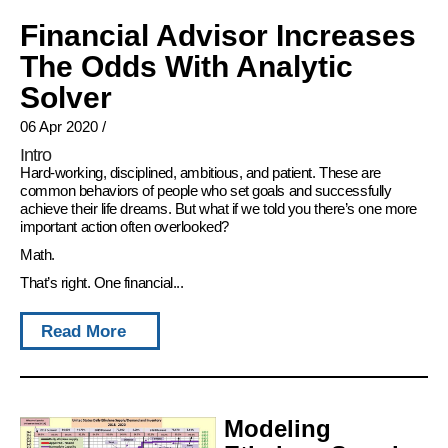
Financial Advisor Increases
The Odds With Analytic
Solver
06 Apr 2020
/
Intro
Hard-working, disciplined, ambitious, and patient. These are
common behaviors of people who set goals and successfully
achieve their life dreams. But what if we told you there’s one more
important action often overlooked?
Math.
That’s right. One financial...
Read More
Modeling