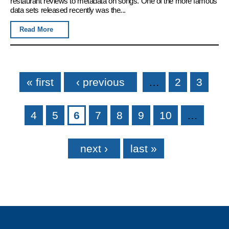
restaurant reviews to metadata on songs. One of the more famous
data sets released recently was the...
Read More
Pages
« first
‹ previous
…
2
3
4
5
6
7
8
9
10
…
next ›
last »