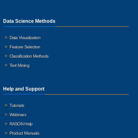
Data Science Methods
Data Visualization
Feature Selection
Classification Methods
Text Mining
Help and Support
Tutorials
Webinars
RASON Help
Product Manuals