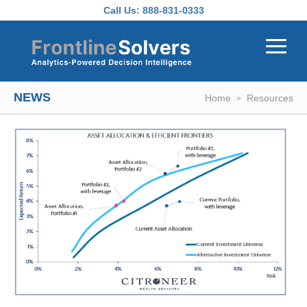
Skip to main content
Call Us:
888-831-0333
NEWS
Home
Resources