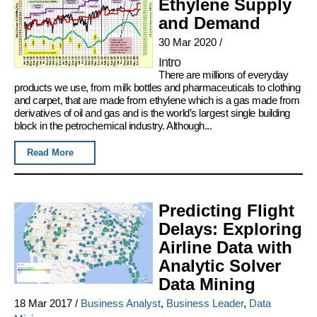
Ethylene Supply
and Demand
30 Mar 2020
/
Intro
There are millions of everyday
products we use, from milk bottles and pharmaceuticals to clothing
and carpet, that are made from ethylene which is a gas made from
derivatives of oil and gas and is the world’s largest single building
block in the petrochemical industry. Although...
Read More
Predicting Flight
Delays: Exploring
Airline Data with
Analytic Solver
Data Mining
18 Mar 2017
/
Business Analyst
,
Business Leader
,
Data