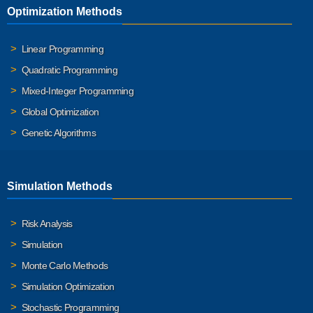
Optimization Methods
Linear Programming
Quadratic Programming
Mixed-Integer Programming
Global Optimization
Genetic Algorithms
Simulation Methods
Risk Analysis
Simulation
Monte Carlo Methods
Simulation Optimization
Stochastic Programming