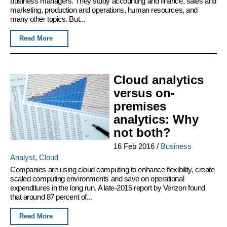
business managers. They study accounting and finance, sales and
marketing, production and operations, human resources, and
many other topics. But...
Read More
Cloud analytics
versus on-
premises
analytics: Why
not both?
16 Feb 2016
/
Business
Analyst
,
Cloud
Companies are using cloud computing to enhance flexibility, create
scaled computing environments and save on operational
expenditures in the long run. A late-2015 report by Verizon found
that around 87 percent of...
Read More