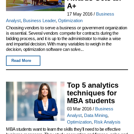
A+
17 May 2016
/
Business
Analyst
,
Business Leader
,
Optimization
Choosing vendors to serve a business or government organization
is essential. Several vendors compete for contracts during the
bidding process, and it is up to the administrator to make a wise
and impartial decision. With many variables to weigh in the
decision, optimization software can solve...
Read More
Top 5 analytics
techniques for
MBA students
03 Mar 2016
/
Business
Analyst
,
Data Mining
,
Optimization
,
Risk Analysis
MBA students want to learn the skills they'll need to be effective