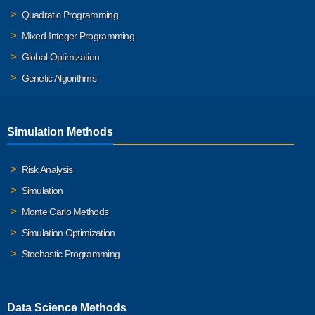
Quadratic Programming
Mixed-Integer Programming
Global Optimization
Genetic Algorithms
Simulation Methods
Risk Analysis
Simulation
Monte Carlo Methods
Simulation Optimization
Stochastic Programming
Data Science Methods