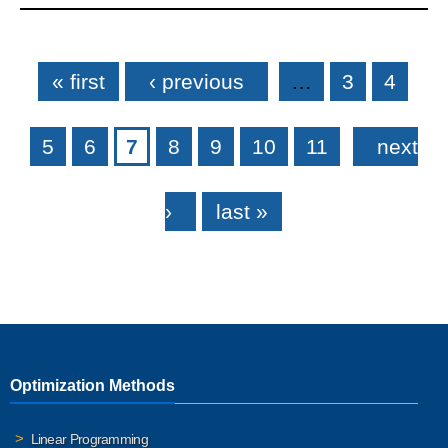
Pages
« first
‹ previous
…
3
4
5
6
7
8
9
10
11
next
›
last »
Optimization Methods
Linear Programming