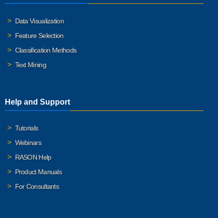
Data Visualization
Feature Selection
Classification Methods
Text Mining
Help and Support
Tutorials
Webinars
RASON Help
Product Manuals
For Consultants