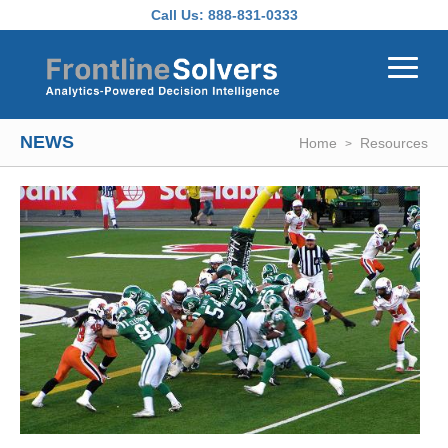
Skip to main content
Call Us:
888-831-0333
NEWS
Home
Resources