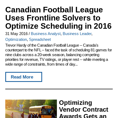
Canadian Football League
Uses Frontline Solvers to
Optimize Scheduling in 2016
31 May 2016
/
Business Analyst
,
Business Leader
,
Optimization
,
Spreadsheet
Trevor Hardy of the Canadian Football League -- Canada's
counterpart to the NFL -- faced the task of scheduling 81 games for
nine clubs across a 20-week season, balancing competing
priorities for revenue, TV ratings, or player rest -- while meeting a
wide range of constraints, from times of day...
Read More
Optimizing
Vendor Contract
Awards Gets an