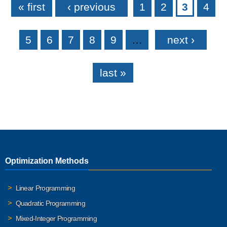
« first
‹ previous
1
2
3
4
5
6
7
8
9
…
next ›
last »
Optimization Methods
Linear Programming
Quadratic Programming
Mixed-Integer Programming