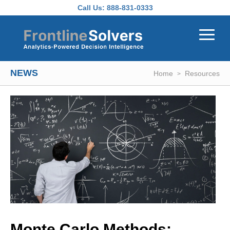
Skip to main content
Call Us:
888-831-0333
NEWS
Home
Resources
Monte Carlo Methods: