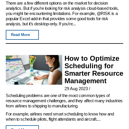
There are a few different options on the market for decision
analytics. But if you’re looking for risk analysis cloud-based tools,
you might be encountering limitations. For example, @RISK is a
popular Excel add-in that provides some good tools for risk
analysis, but it’s desktop-only. If you’re...
Read More
How to Optimize
Scheduling for
Smarter Resource
Management
29 Aug 2023
/
Scheduling problems are one of the most common types of
resource management challenges, and they affect many industries
from airlines to shipping to manufacturing.
For example, airlines need smart scheduling to know how and
when to schedule pilots, flight attendants and aircraft....