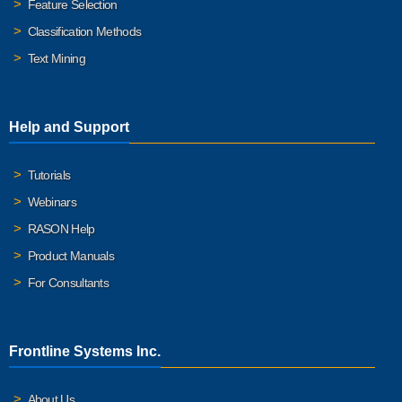
Feature Selection
Classification Methods
Text Mining
Help and Support
Tutorials
Webinars
RASON Help
Product Manuals
For Consultants
Frontline Systems Inc.
About Us