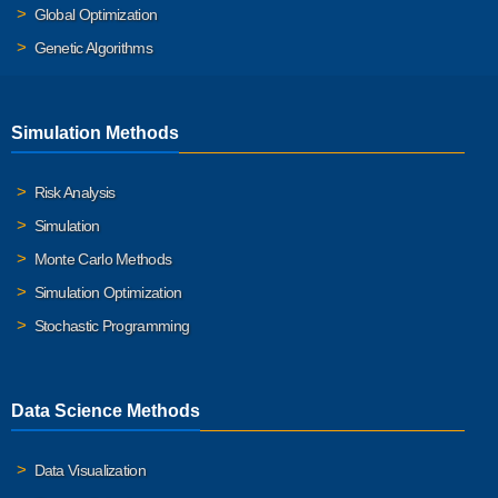
Global Optimization
Genetic Algorithms
Simulation Methods
Risk Analysis
Simulation
Monte Carlo Methods
Simulation Optimization
Stochastic Programming
Data Science Methods
Data Visualization