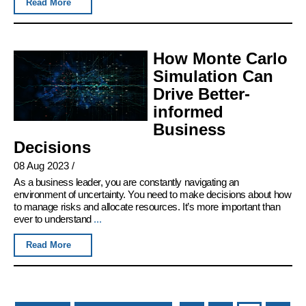
Read More
How Monte Carlo
Simulation Can
Drive Better-
informed
Business
Decisions
08 Aug 2023
/
As a business leader, you are constantly navigating an
environment of uncertainty. You need to make decisions about how
to manage risks and allocate resources. It’s more important than
ever to understand
...
Read More
Pages