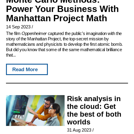
Power Your Business With
Manhattan Project Math
14 Sep 2023
/
The film
Oppenheimer
captured the public’s imagination with the
story of the Manhattan Project, the top-secret mission by
mathematicians and physicists to develop the first atomic bomb.
But did you know that some of the same mathematical brilliance
that...
Read More
Risk analysis in
the cloud: Get
the best of both
worlds
31 Aug 2023
/