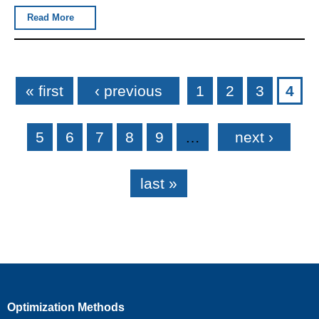
Read More
Pages
« first
‹ previous
1
2
3
4
5
6
7
8
9
…
next ›
last »
Optimization Methods