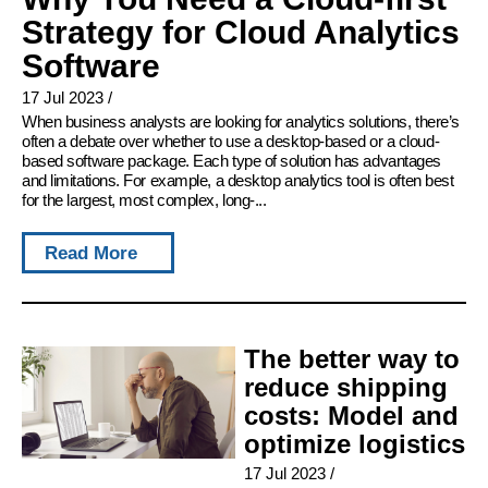
Strategy for Cloud Analytics
Software
17 Jul 2023
/
When business analysts are looking for analytics solutions, there’s
often a debate over whether to use a desktop-based or a cloud-
based software package. Each type of solution has advantages
and limitations. For example, a desktop analytics tool is often best
for the largest, most complex, long-...
Read More
The better way to
reduce shipping
costs: Model and
optimize logistics
17 Jul 2023
/