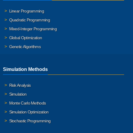
Linear Programming
Quadratic Programming
Mixed-Integer Programming
Global Optimization
Genetic Algorithms
Simulation Methods
Risk Analysis
Simulation
Monte Carlo Methods
Simulation Optimization
Stochastic Programming