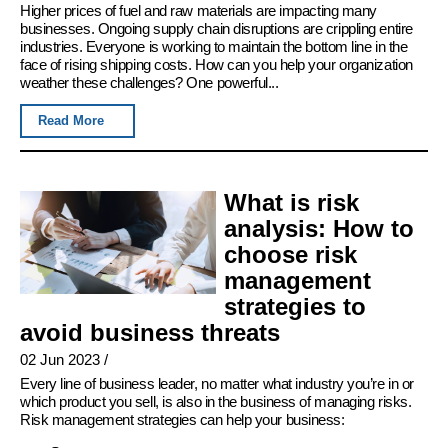
Higher prices of fuel and raw materials are impacting many
businesses. Ongoing supply chain disruptions are crippling entire
industries. Everyone is working to maintain the bottom line in the
face of rising shipping costs. How can you help your organization
weather these challenges? One powerful...
Read More
What is risk
analysis: How to
choose risk
management
strategies to
avoid business threats
02 Jun 2023
/
Every line of business leader, no matter what industry you’re in or
which product you sell, is also in the business of managing risks.
Risk management strategies can help your business: