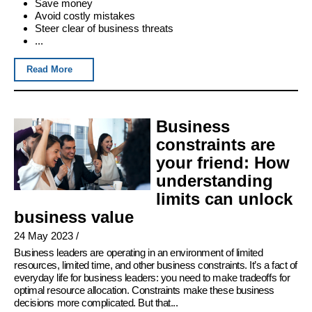
Save money
Avoid costly mistakes
Steer clear of business threats
...
Read More
Business
constraints are
your friend: How
understanding
limits can unlock
business value
24 May 2023
/
Business leaders are operating in an environment of limited
resources, limited time, and other business constraints. It’s a fact of
everyday life for business leaders: you need to make tradeoffs for
optimal resource allocation. Constraints make these business
decisions more complicated. But that...