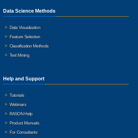
Data Science Methods
Data Visualization
Feature Selection
Classification Methods
Text Mining
Help and Support
Tutorials
Webinars
RASON Help
Product Manuals
For Consultants