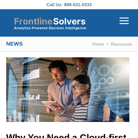
Skip to main content
Call Us:
888-831-0333
NEWS
Home
Resources
Why You Need a Cloud-first