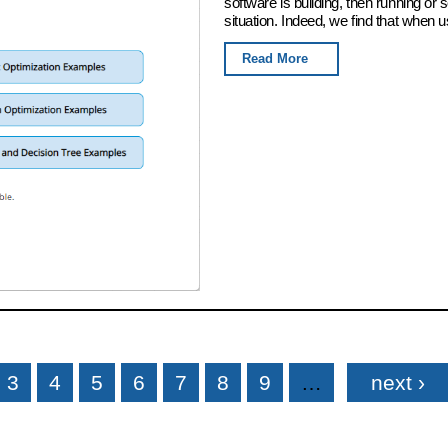
software is building, then running or
situation. Indeed, we find that when u
Read More
3
4
5
6
7
8
9
…
next ›