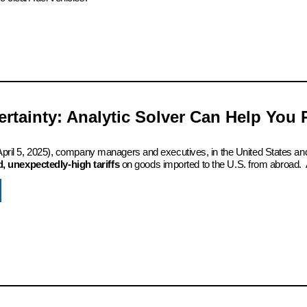
certainty: Analytic Solver Can Help You
 (April 5, 2025), company managers and executives, in the United States an
 unexpectedly-high tariffs
on goods imported to the U.S. from abroad. 