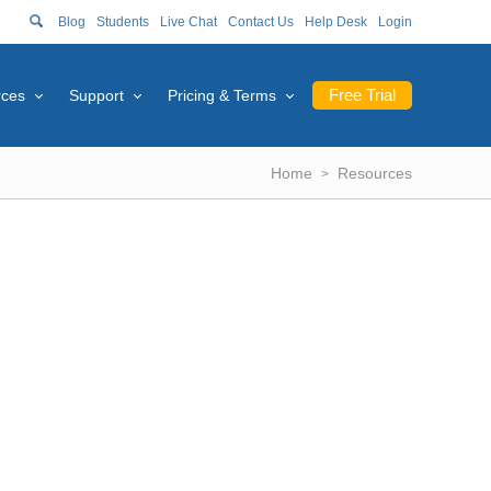
Blog
Students
Live Chat
Contact Us
Help Desk
Login
Free Trial
rces
Support
Pricing & Terms
Home
Resources