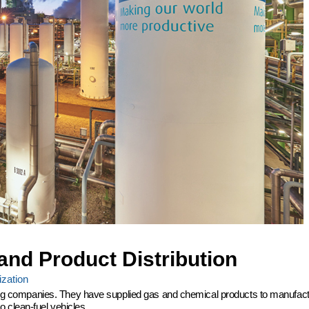
and Product Distribution
zation
ering companies. They have supplied gas and chemical products to manufactu
 clean-fuel vehicles.