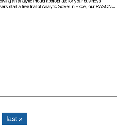
 solving an analytic model appropriate for your business
sers start a free trial of Analytic Solver in Excel, our RASON...
last »