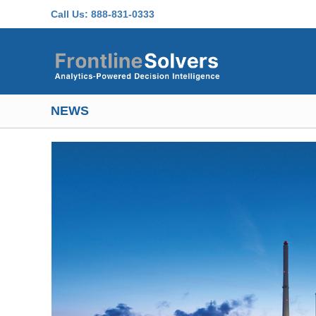
Skip to main content
Call Us:
888-831-0333
NEWS