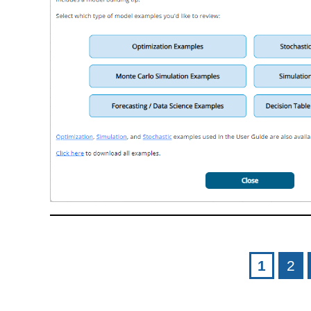
Pages
1
2