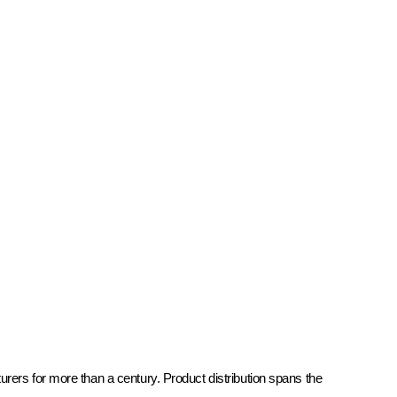
rers for more than a century. Product distribution spans the