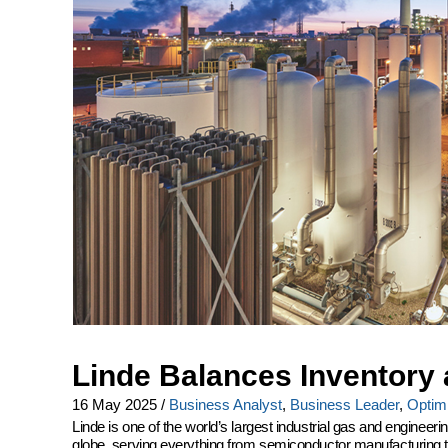
Linde Balances Inventory 
16 May 2025
/
Business Analyst
,
Business Leader
,
Optimi
Linde is one of the world’s largest industrial gas and engine
globe, serving everything from semiconductor manufacturing to