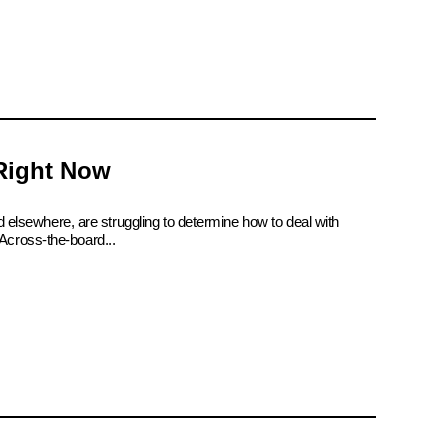
 Right Now
d elsewhere, are struggling to determine how to deal with
Across-the-board...