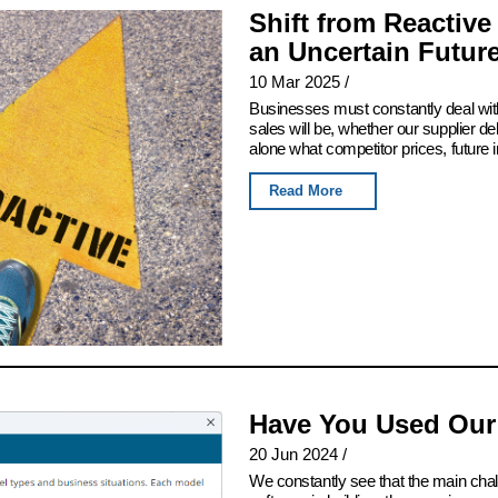
Shift from Reactive
an Uncertain Futur
10 Mar 2025
/
Businesses must constantly deal with
sales will be, whether our supplier del
alone what competitor prices, future 
Read More
Have You Used Our
20 Jun 2024
/
We constantly see that the main chall