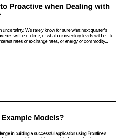
 to Proactive when Dealing with
e
 uncertainty. We rarely know for sure what next quarter’s
iveries will be on time, or what our inventory levels will be – let
interest rates or exchange rates, or energy or commodity...
 Example Models?
enge in building a successful application using Frontline’s