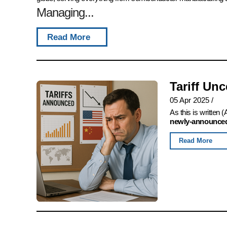
Managing...
Read More
Tariff Un
05 Apr 2025
/
As this is written
newly-announced,
Read More