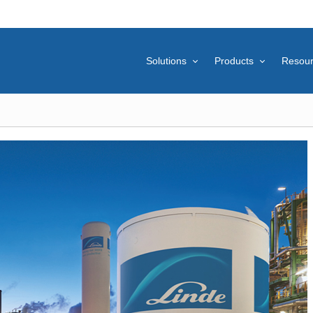
Solutions
Products
Resou