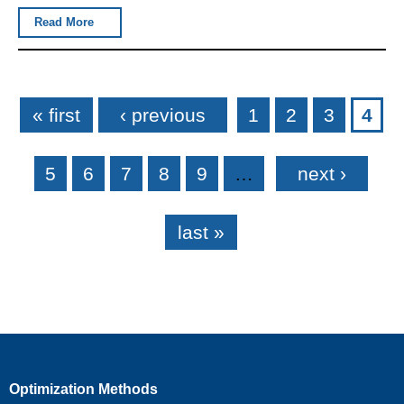
Read More
Pages
« first
‹ previous
1
2
3
4
5
6
7
8
9
…
next ›
last »
Optimization Methods