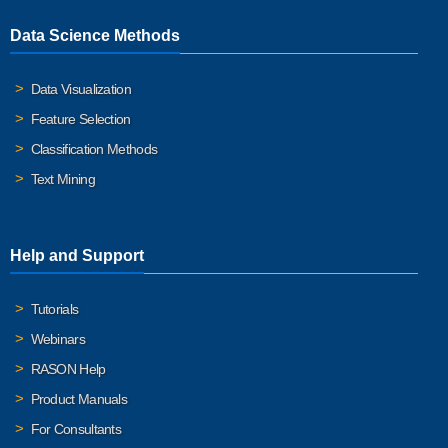
Data Science Methods
Data Visualization
Feature Selection
Classification Methods
Text Mining
Help and Support
Tutorials
Webinars
RASON Help
Product Manuals
For Consultants