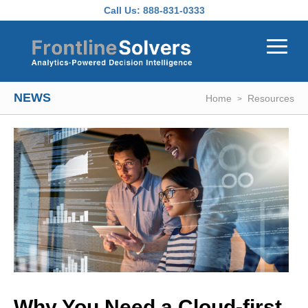
Skip to main content
Call Us:
888-831-0333
NEWS
Home
Resources
Why You Need a Cloud-first