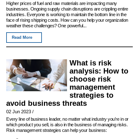
Higher prices of fuel and raw materials are impacting many
businesses. Ongoing supply chain disruptions are crippling entire
industries. Everyone is working to maintain the bottom line in the
face of rising shipping costs. How can you help your organization
weather these challenges? One powerful...
Read More
What is risk
analysis: How to
choose risk
management
strategies to
avoid business threats
02 Jun 2023
/
Every line of business leader, no matter what industry you’re in or
which product you sell, is also in the business of managing risks.
Risk management strategies can help your business: