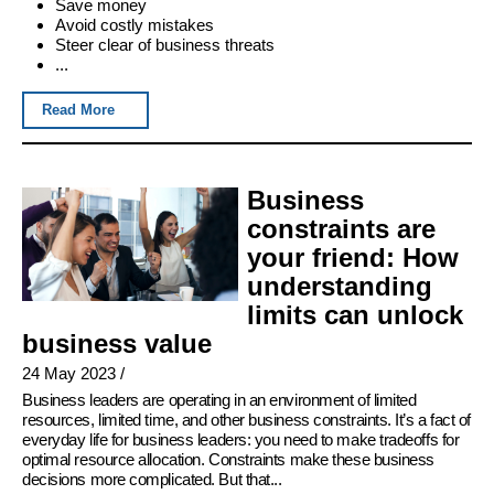
Save money
Avoid costly mistakes
Steer clear of business threats
...
Read More
Business
constraints are
your friend: How
understanding
limits can unlock
business value
24 May 2023
/
Business leaders are operating in an environment of limited
resources, limited time, and other business constraints. It’s a fact of
everyday life for business leaders: you need to make tradeoffs for
optimal resource allocation. Constraints make these business
decisions more complicated. But that...