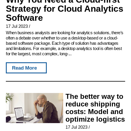
Strategy for Cloud Analytics
Software
17 Jul 2023
/
When business analysts are looking for analytics solutions, there’s
often a debate over whether to use a desktop-based or a cloud-
based software package. Each type of solution has advantages
and limitations. For example, a desktop analytics tool is often best
for the largest, most complex, long-...
Read More
The better way to
reduce shipping
costs: Model and
optimize logistics
17 Jul 2023
/