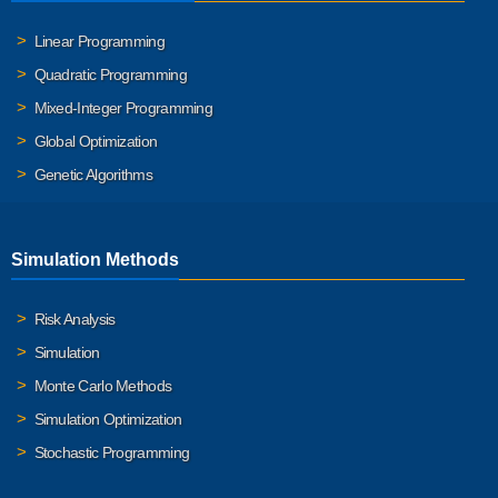
Linear Programming
Quadratic Programming
Mixed-Integer Programming
Global Optimization
Genetic Algorithms
Simulation Methods
Risk Analysis
Simulation
Monte Carlo Methods
Simulation Optimization
Stochastic Programming