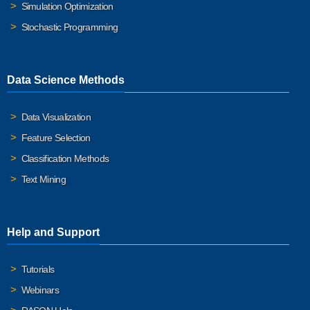
Simulation Optimization
Stochastic Programming
Data Science Methods
Data Visualization
Feature Selection
Classification Methods
Text Mining
Help and Support
Tutorials
Webinars