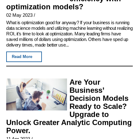
optimization models?
02 May 2023
/
What is optimization good for anyway? If your business is running
data science models and utilizing machine learning without realizing
ROI, it’s time to look at optimization. Many leading firms have
saved millions of dollars using optimization. Others have sped up
delivery times, made better use...
Read More
Are Your
Business’
Decision Models
Ready to Scale?
Upgrade to
Unlock Greater Analytic Computing
Power.
11 Apr 2023
/