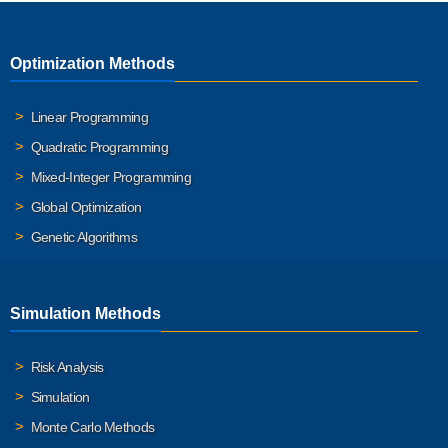
Optimization Methods
Linear Programming
Quadratic Programming
Mixed-Integer Programming
Global Optimization
Genetic Algorithms
Simulation Methods
Risk Analysis
Simulation
Monte Carlo Methods