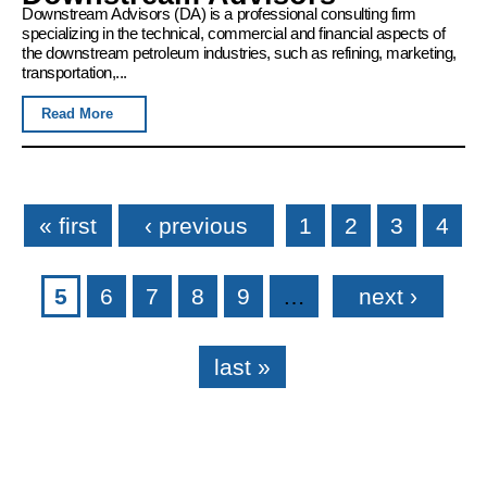
Downstream Advisors (DA) is a professional consulting firm
specializing in the technical, commercial and financial aspects of
the downstream petroleum industries, such as refining, marketing,
transportation,...
Read More
Pages
« first
‹ previous
1
2
3
4
5
6
7
8
9
…
next ›
last »