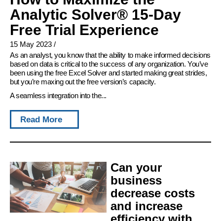
Analytic Solver® 15-Day
Free Trial Experience
15 May 2023
/
As an analyst, you know that the ability to make informed decisions
based on data is critical to the success of any organization. You’ve
been using the free Excel Solver and started making great strides,
but you’re maxing out the free version’s capacity.
A seamless integration into the...
Read More
Can your
business
decrease costs
and increase
efficiency with