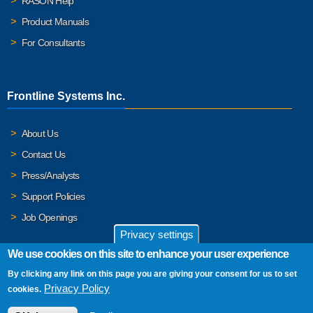
RASON Help
Product Manuals
For Consultants
Frontline Systems Inc.
About Us
Contact Us
Press/Analysts
Support Policies
Job Openings
Privacy settings
We use cookies on this site to enhance your user experience
By clicking any link on this page you are giving your consent for us to set
© 2026 Frontline Systems, Inc. Frontline Systems respects your
Privacy Policy
cookies.
privacy. For important details, please read our
Privacy Policy
.