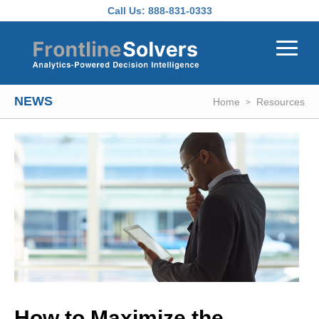
Skip to main content
Call Us:
888-831-0333
NEWS
Home
Resources
How to Maximize the