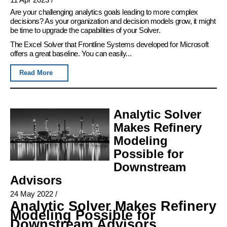
Are your challenging analytics goals leading to more complex
decisions? As your organization and decision models grow, it might
be time to upgrade the capabilities of your Solver.
The Excel Solver that Frontline Systems developed for Microsoft
offers a great baseline. You can easily...
Read More
Analytic Solver
Makes Refinery
Modeling
Possible for
Downstream
Advisors
24 May 2022
/
Analytic Solver Makes Refinery
Modeling Possible for
Downstream Advisors