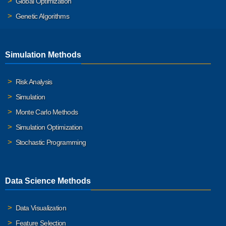
Global Optimization
Genetic Algorithms
Simulation Methods
Risk Analysis
Simulation
Monte Carlo Methods
Simulation Optimization
Stochastic Programming
Data Science Methods
Data Visualization
Feature Selection