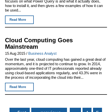
focuses on what Power Query is and what it actually does,
how to install it, and then gives a few examples of how it can
be used...
Read More
Cloud Computing Goes
Mainstream
15 Aug 2015
/
Business Analyst
Over the last year, cloud computing has gained a great deal of
momentum, and it is projected to continue to grow. In 2014,
approximately one-third of IT professionals reported already
using cloud-based applications regularly, and 43.3% were in
the process of incorporating the cloud into their...
Read More
Pages