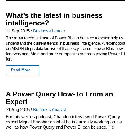
What’s the latest in business
intelligence?
11 Sep 2015
/
Business Leader
The most recent release of Power BI can be used to better help us
understand the current trends in business intelligence. A recent post
on MSDN blogs detailed five of these key trends. Power BI is now
for everyone. More and more companies are recognizing Power BI
for...
Read More
A Power Query How-To From an
Expert
31 Aug 2015
/
Business Analyst
For this week’s podcast, Chandoo interviewed Power Query
expert Miguel Escobar on what he is currently working on, as
well as how Power Query and Power BI can be used. He