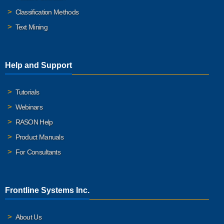
Classification Methods
Text Mining
Help and Support
Tutorials
Webinars
RASON Help
Product Manuals
For Consultants
Frontline Systems Inc.
About Us