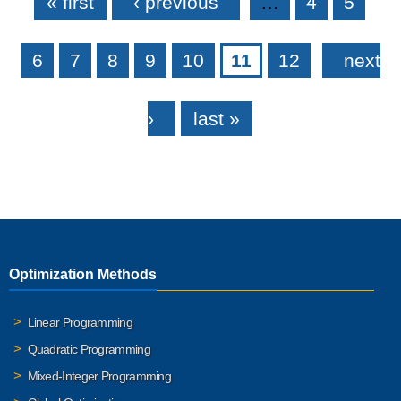
« first
‹ previous
…
4
5
6
7
8
9
10
11
12
next
›
last »
Optimization Methods
Linear Programming
Quadratic Programming
Mixed-Integer Programming