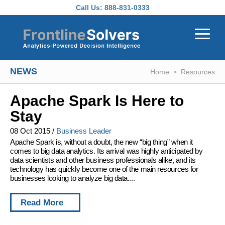
Skip to main content
Call Us:
888-831-0333
NEWS
Home
Resources
Apache Spark Is Here to
Stay
08 Oct 2015
/
Business Leader
Apache Spark is, without a doubt, the new “big thing” when it
comes to big data analytics. Its arrival was highly anticipated by
data scientists and other business professionals alike, and its
technology has quickly become one of the main resources for
businesses looking to analyze big data....
Read More