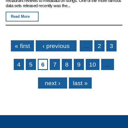
restaurant reviews to metadata on songs. One of the more famous
data sets released recently was the...
Read More
Pages
« first
‹ previous
…
2
3
4
5
6
7
8
9
10
…
next ›
last »