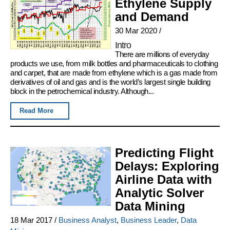
Ethylene Supply
and Demand
30 Mar 2020
/
Intro
There are millions of everyday
products we use, from milk bottles and pharmaceuticals to clothing
and carpet, that are made from ethylene which is a gas made from
derivatives of oil and gas and is the world’s largest single building
block in the petrochemical industry. Although...
Read More
Predicting Flight
Delays: Exploring
Airline Data with
Analytic Solver
Data Mining
18 Mar 2017
/
Business Analyst
,
Business Leader
,
Data