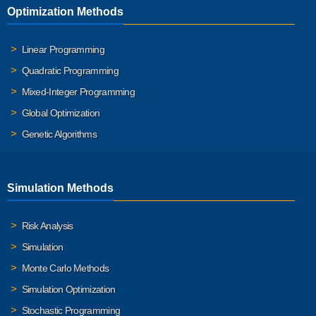
Optimization Methods
Linear Programming
Quadratic Programming
Mixed-Integer Programming
Global Optimization
Genetic Algorithms
Simulation Methods
Risk Analysis
Simulation
Monte Carlo Methods
Simulation Optimization
Stochastic Programming