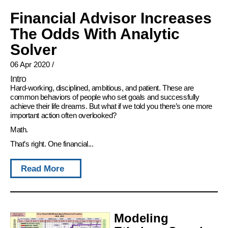
Financial Advisor Increases
The Odds With Analytic
Solver
06 Apr 2020
/
Intro
Hard-working, disciplined, ambitious, and patient. These are
common behaviors of people who set goals and successfully
achieve their life dreams. But what if we told you there’s one more
important action often overlooked?
Math.
That’s right. One financial...
Read More
Modeling