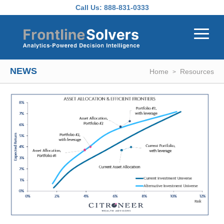
Skip to main content
Call Us:
888-831-0333
NEWS
Home
Resources