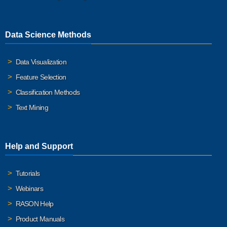
Data Science Methods
Data Visualization
Feature Selection
Classification Methods
Text Mining
Help and Support
Tutorials
Webinars
RASON Help
Product Manuals