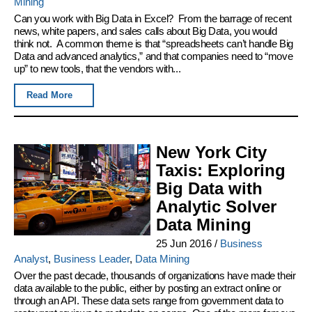
Mining
Can you work with Big Data in Excel? From the barrage of recent
news, white papers, and sales calls about Big Data, you would
think not. A common theme is that “spreadsheets can’t handle Big
Data and advanced analytics,” and that companies need to “move
up” to new tools, that the vendors with...
Read More
New York City
Taxis: Exploring
Big Data with
Analytic Solver
Data Mining
25 Jun 2016
/
Business
Analyst
,
Business Leader
,
Data Mining
Over the past decade, thousands of organizations have made their
data available to the public, either by posting an extract online or
through an API. These data sets range from government data to