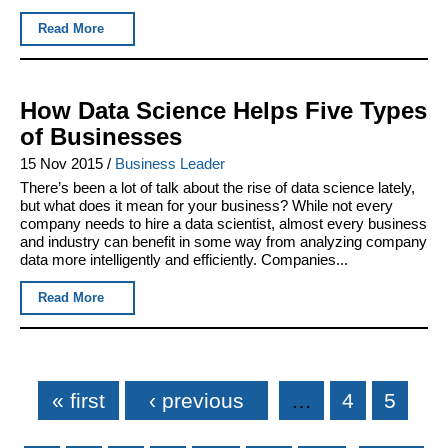
Read More
How Data Science Helps Five Types
of Businesses
15 Nov 2015
/
Business Leader
There’s been a lot of talk about the rise of data science lately,
but what does it mean for your business? While not every
company needs to hire a data scientist, almost every business
and industry can benefit in some way from analyzing company
data more intelligently and efficiently. Companies...
Read More
Pages
« first
‹ previous
…
4
5