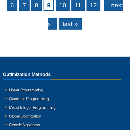
6
7
8
9
10
11
12
next
›
last »
Optimization Methods
Linear Programming
Quadratic Programming
Mixed-Integer Programming
Global Optimization
Genetic Algorithms