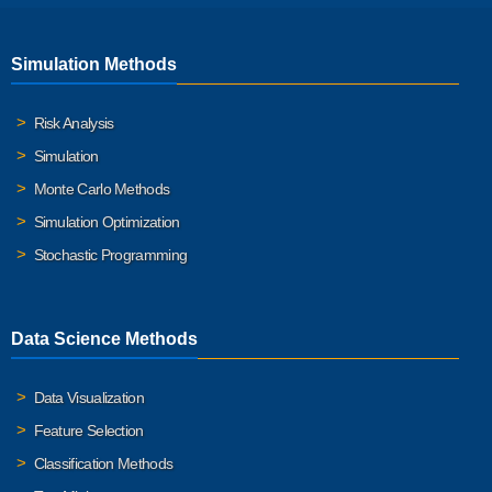
Simulation Methods
Risk Analysis
Simulation
Monte Carlo Methods
Simulation Optimization
Stochastic Programming
Data Science Methods
Data Visualization
Feature Selection
Classification Methods