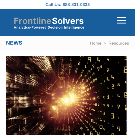
Skip to main content
Call Us:
888-831-0333
NEWS
Home
Resources