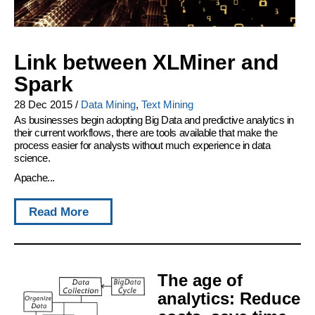
Link between XLMiner and
Spark
28 Dec 2015
/
Data Mining
,
Text Mining
As businesses begin adopting Big Data and predictive analytics in
their current workflows, there are tools available that make the
process easier for analysts without much experience in data
science.
Apache...
Read More
The age of
analytics: Reduce