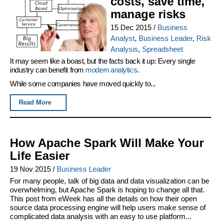
costs, save time,
manage risks
15 Dec 2015
/
Business
Analyst
,
Business Leader
,
Risk
Analysis
,
Spreadsheet
It may seem like a boast, but the facts back it up: Every single
industry can benefit from
modern analytics
.
While some companies have moved quickly to...
Read More
How Apache Spark Will Make Your
Life Easier
19 Nov 2015
/
Business Leader
For many people, talk of big data and data visualization can be
overwhelming, but Apache Spark is hoping to change all that.
This post from eWeek has all the details on how their open
source data processing engine will help users make sense of
complicated data analysis with an easy to use platform...