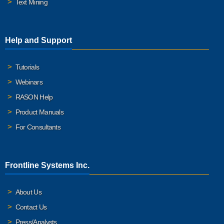
Text Mining
Help and Support
Tutorials
Webinars
RASON Help
Product Manuals
For Consultants
Frontline Systems Inc.
About Us
Contact Us
Press/Analysts