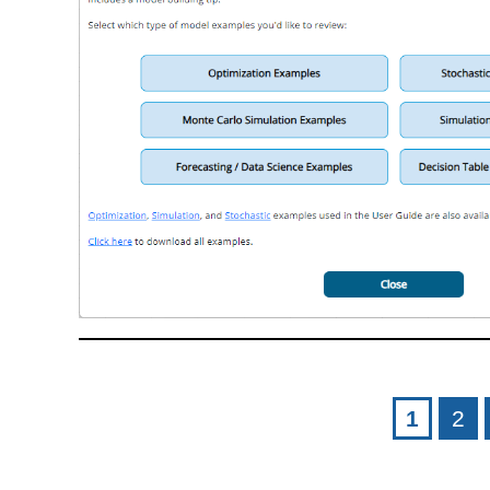
Pages
1
2