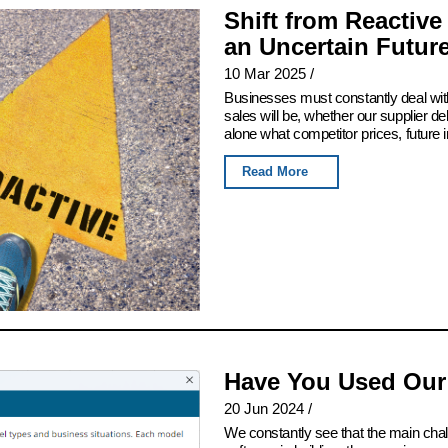
Shift from Reactive
an Uncertain Futur
10 Mar 2025
/
Businesses must constantly deal with
sales will be, whether our supplier del
alone what competitor prices, future 
Read More
Have You Used Our
20 Jun 2024
/
We constantly see that the main chall