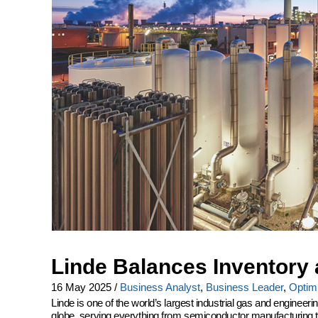
Linde Balances Inventory 
16 May 2025
/
Business Analyst
,
Business Leader
,
Optimi
Linde is one of the world’s largest industrial gas and engine
globe, serving everything from semiconductor manufacturing to