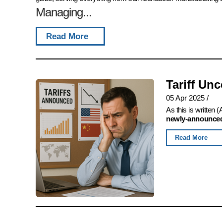
Managing...
Read More
Tariff Un
05 Apr 2025
/
As this is written
newly-announced,
Read More