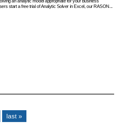
 solving an analytic model appropriate for your business
sers start a free trial of Analytic Solver in Excel, our RASON...
last »