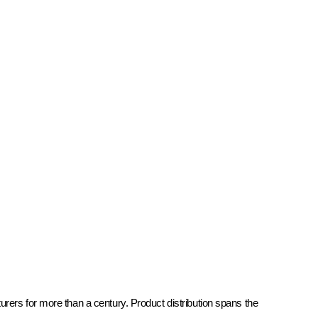
rers for more than a century. Product distribution spans the