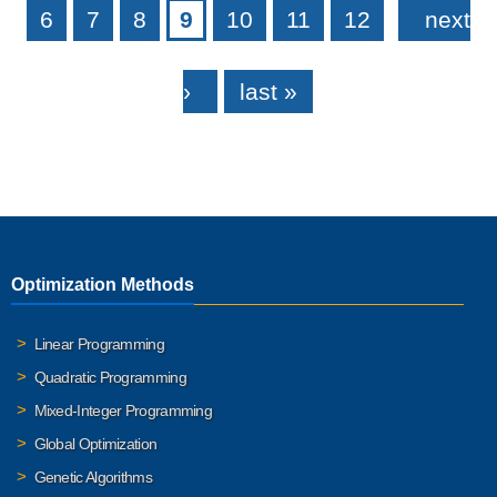
6
7
8
9
10
11
12
next
›
last »
Optimization Methods
Linear Programming
Quadratic Programming
Mixed-Integer Programming
Global Optimization
Genetic Algorithms