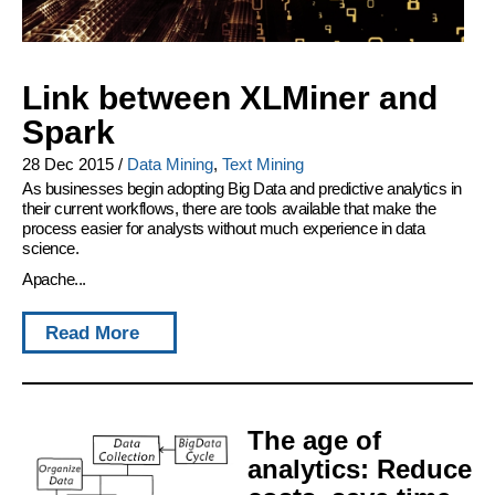
Link between XLMiner and
Spark
28 Dec 2015
/
Data Mining
,
Text Mining
As businesses begin adopting Big Data and predictive analytics in
their current workflows, there are tools available that make the
process easier for analysts without much experience in data
science.
Apache...
Read More
The age of
analytics: Reduce