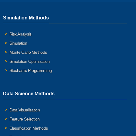
Simulation Methods
Risk Analysis
Simulation
Monte Carlo Methods
Simulation Optimization
Stochastic Programming
Data Science Methods
Data Visualization
Feature Selection
Classification Methods