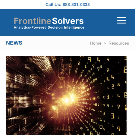
Skip to main content
Call Us:
888-831-0333
NEWS
Home
Resources