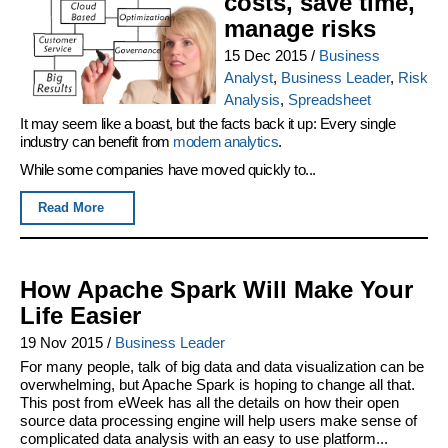
costs, save time,
manage risks
15 Dec 2015
/
Business
Analyst
,
Business Leader
,
Risk
Analysis
,
Spreadsheet
It may seem like a boast, but the facts back it up: Every single
industry can benefit from
modern analytics
.
While some companies have moved quickly to...
Read More
How Apache Spark Will Make Your
Life Easier
19 Nov 2015
/
Business Leader
For many people, talk of big data and data visualization can be
overwhelming, but Apache Spark is hoping to change all that.
This post from eWeek has all the details on how their open
source data processing engine will help users make sense of
complicated data analysis with an easy to use platform...