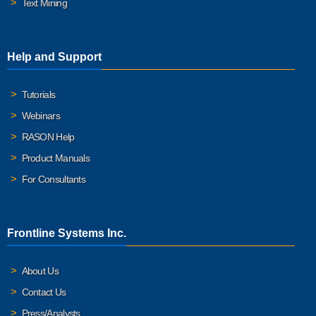
Text Mining
Help and Support
Tutorials
Webinars
RASON Help
Product Manuals
For Consultants
Frontline Systems Inc.
About Us
Contact Us
Press/Analysts