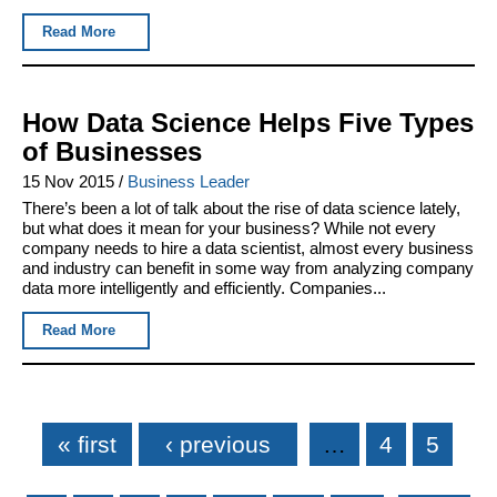
Read More
How Data Science Helps Five Types
of Businesses
15 Nov 2015
/
Business Leader
There’s been a lot of talk about the rise of data science lately,
but what does it mean for your business? While not every
company needs to hire a data scientist, almost every business
and industry can benefit in some way from analyzing company
data more intelligently and efficiently. Companies...
Read More
Pages
« first
‹ previous
…
4
5