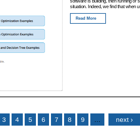
software is building, then running or
situation. Indeed, we find that when u
Read More
3
4
5
6
7
8
9
…
next ›