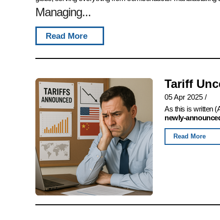
Managing...
Read More
Tariff Un
05 Apr 2025
/
As this is written
newly-announced,
Read More