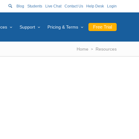
Blog
Students
Live Chat
Contact Us
Help Desk
Login
Free Trial
rces
Support
Pricing & Terms
Home
Resources