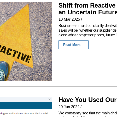
Shift from Reactive
an Uncertain Futur
10 Mar 2025
/
Businesses must constantly deal with
sales will be, whether our supplier del
alone what competitor prices, future 
Read More
Have You Used Our
20 Jun 2024
/
We constantly see that the main chall