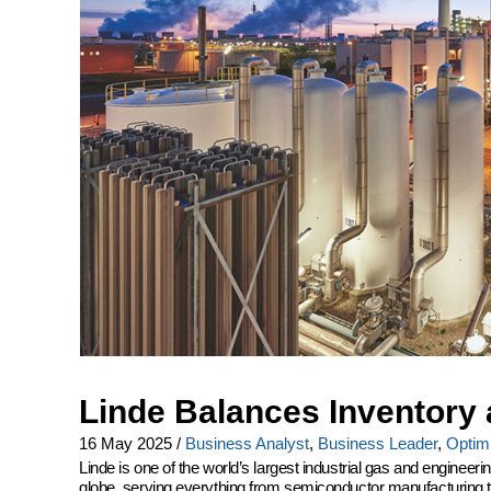
Linde Balances Inventory 
16 May 2025
/
Business Analyst
,
Business Leader
,
Optimi
Linde is one of the world’s largest industrial gas and engine
globe, serving everything from semiconductor manufacturing to