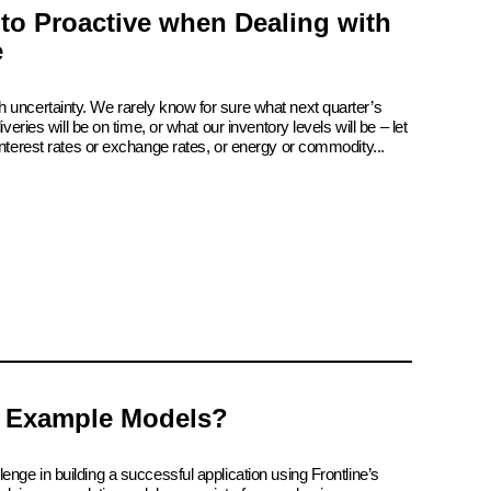
 to Proactive when Dealing with
e
 uncertainty. We rarely know for sure what next quarter’s
iveries will be on time, or what our inventory levels will be – let
interest rates or exchange rates, or energy or commodity...
 Example Models?
enge in building a successful application using Frontline’s