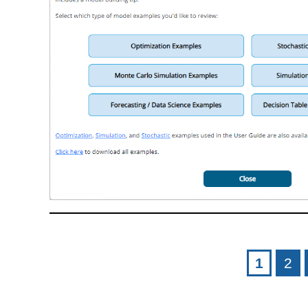
Pages
1
2