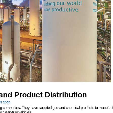
and Product Distribution
zation
ering companies. They have supplied gas and chemical products to manufactu
 clean-fuel vehicles.