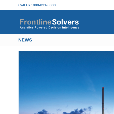
Skip to main content
Call Us:
888-831-0333
NEWS