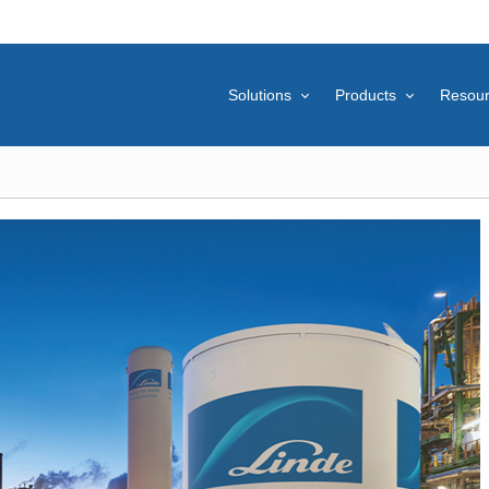
Solutions
Products
Resou