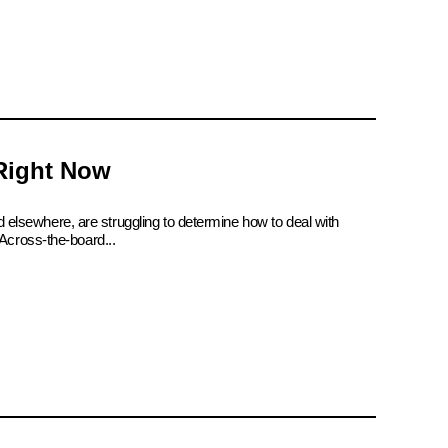
 Right Now
d elsewhere, are struggling to determine how to deal with
Across-the-board...