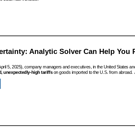
certainty: Analytic Solver Can Help You
 (April 5, 2025), company managers and executives, in the United States an
 unexpectedly-high tariffs
on goods imported to the U.S. from abroad. 