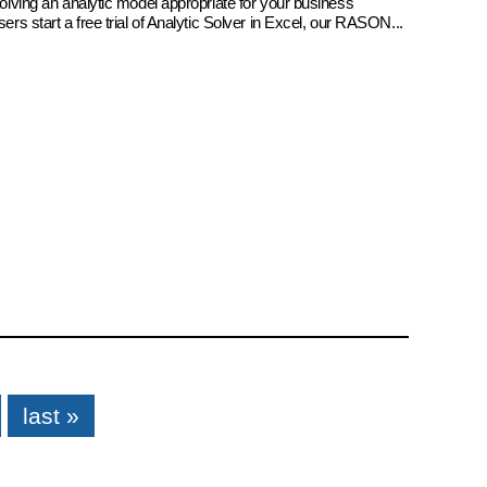
 solving an analytic model appropriate for your business
sers start a free trial of Analytic Solver in Excel, our RASON...
last »