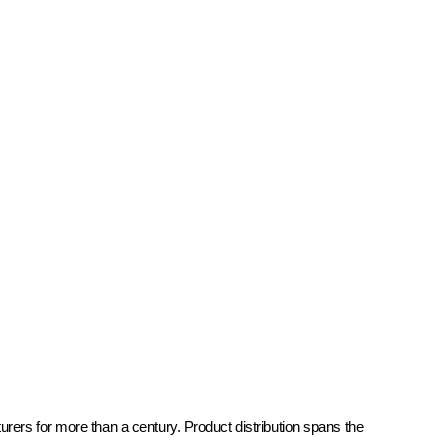
rers for more than a century. Product distribution spans the