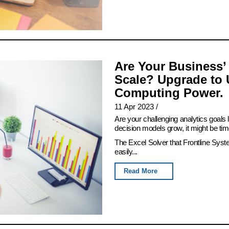
Are Your Business’
Scale? Upgrade to 
Computing Power.
11 Apr 2023
/
Are your challenging analytics goals
decision models grow, it might be tim
The Excel Solver that Frontline Syst
easily...
Read More