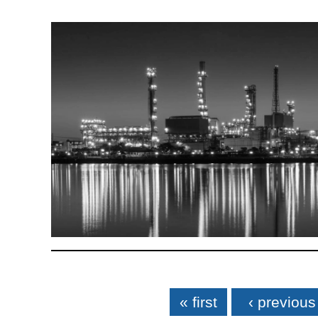
Pages
« first
‹ previous