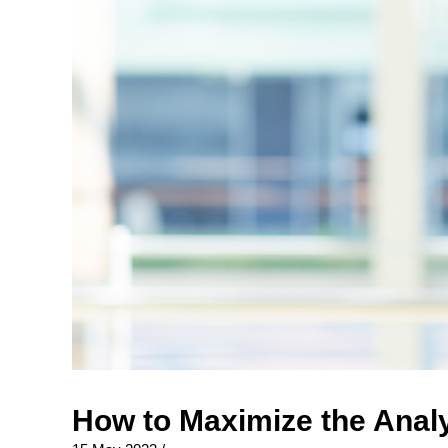
How to Maximize the Analy