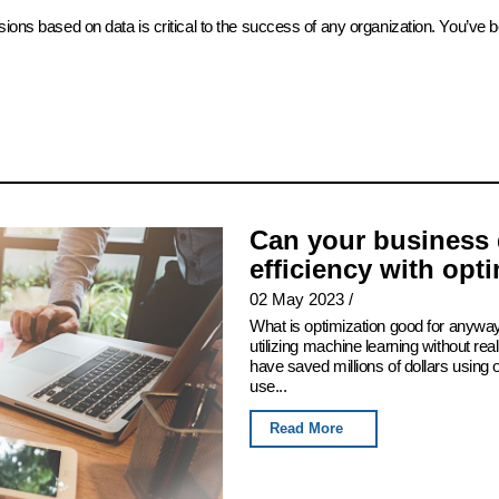
sions based on data is critical to the success of any organization. You’ve 
Can your business 
efficiency with opt
02 May 2023
/
What is optimization good for anyway
utilizing machine learning without real
have saved millions of dollars using
use...
Read More