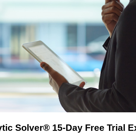
tic Solver® 15-Day Free Trial 