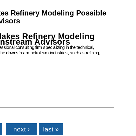
kes Refinery Modeling Possible
visors
Makes Refinery Modeling
wnstream Advisors
ional consulting firm specializing in the technical,
the downstream petroleum industries, such as refining,
next ›
last »