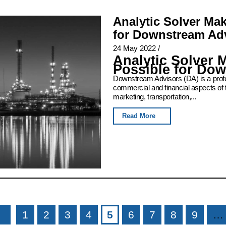
Analytic Solver Ma
for Downstream Ad
24 May 2022
/
Analytic Solver 
Possible for Do
Downstream Advisors (DA) is a profess
commercial and financial aspects of 
marketing, transportation,...
Read More
1
2
3
4
5
6
7
8
9
…