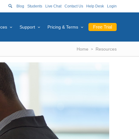
Blog
Students
Live Chat
Contact Us
Help Desk
Login
Free Trial
rces
Support
Pricing & Terms
Home
Resources