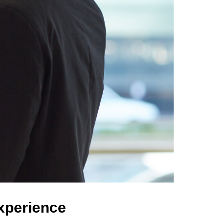
Experience