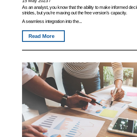
15 May 2023
/
As an analyst, you know that the ability to make informed deci
strides, but you’re maxing out the free version’s capacity.
A seamless integration into the...
Read More