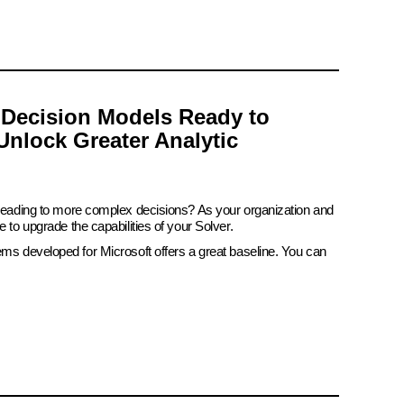
 Decision Models Ready to
Unlock Greater Analytic
 leading to more complex decisions? As your organization and
e to upgrade the capabilities of your Solver.
ems developed for Microsoft offers a great baseline. You can