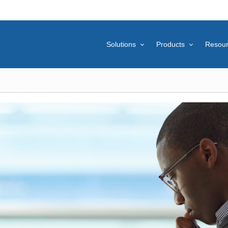
Solutions
Products
Resou