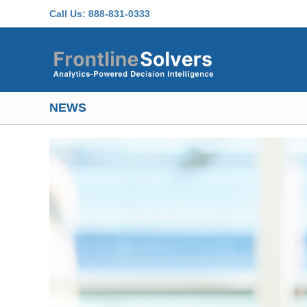
Skip to main content
Call Us:
888-831-0333
NEWS