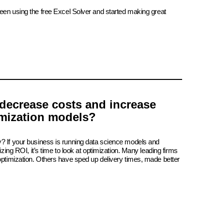
been using the free Excel Solver and started making great
decrease costs and increase
imization models?
? If your business is running data science models and
izing ROI, it’s time to look at optimization. Many leading firms
 optimization. Others have sped up delivery times, made better