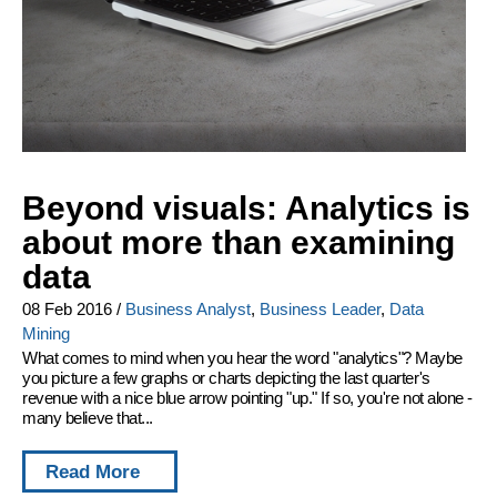
Beyond visuals: Analytics is
about more than examining
data
08 Feb 2016
/
Business Analyst
,
Business Leader
,
Data
Mining
What comes to mind when you hear the word "analytics"? Maybe
you picture a few graphs or charts depicting the last quarter's
revenue with a nice blue arrow pointing "up." If so, you're not alone -
many believe that...
Read More