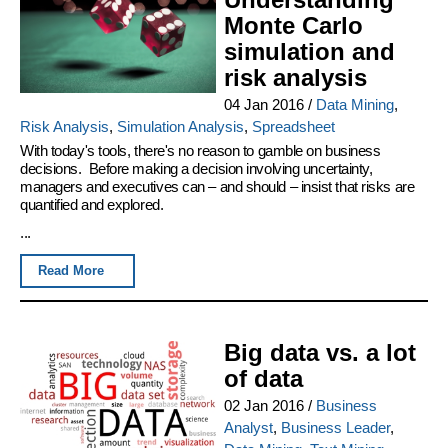
Monte Carlo
simulation and
risk analysis
04 Jan 2016
/
Data Mining
,
Risk Analysis
,
Simulation Analysis
,
Spreadsheet
With today's tools, there's no reason to gamble on business
decisions. Before making a decision involving uncertainty,
managers and executives can – and should – insist that risks are
quantified and explored.
...
Read More
Big data vs. a lot
of data
02 Jan 2016
/
Business
Analyst
,
Business Leader
,