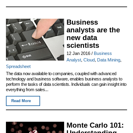
Business
analysts are the
new data
scientists
12 Jan 2016
/
Business
Analyst
,
Cloud
,
Data Mining
,
Spreadsheet
The data now available to companies, coupled with advanced
technology and business software, enables business analysts to
perform the tasks of data scientists. Individuals can gain insight into
everything from sales...
Read More
Monte Carlo 101:
Understanding