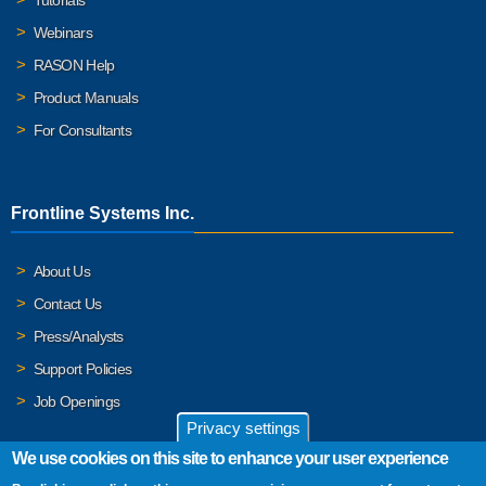
Webinars
RASON Help
Product Manuals
For Consultants
Frontline Systems Inc.
About Us
Contact Us
Press/Analysts
Support Policies
Job Openings
Privacy settings
We use cookies on this site to enhance your user experience