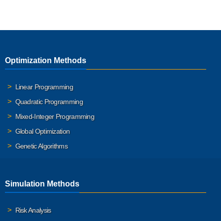
Optimization Methods
Linear Programming
Quadratic Programming
Mixed-Integer Programming
Global Optimization
Genetic Algorithms
Simulation Methods
Risk Analysis