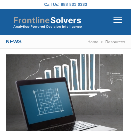
Skip to main content
Call Us:
888-831-0333
NEWS
Home
Resources