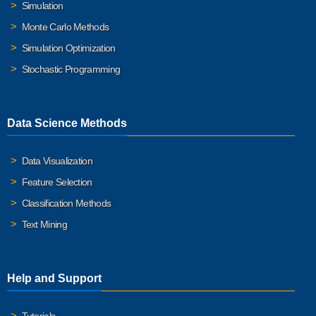
Simulation
Monte Carlo Methods
Simulation Optimization
Stochastic Programming
Data Science Methods
Data Visualization
Feature Selection
Classification Methods
Text Mining
Help and Support
Tutorials