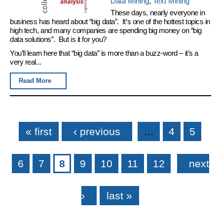
Data Mining
,
Text Mining
These days, nearly everyone in
business has heard about “big data”. It’s one of the hottest topics in
high tech, and many companies are spending big money on “big
data solutions”. But is it for you?
You’ll learn here that “big data” is more than a buzz-word – it’s a
very real...
Read More
Pages
« first
‹ previous
…
4
5
6
7
8
9
10
11
12
next
›
last »