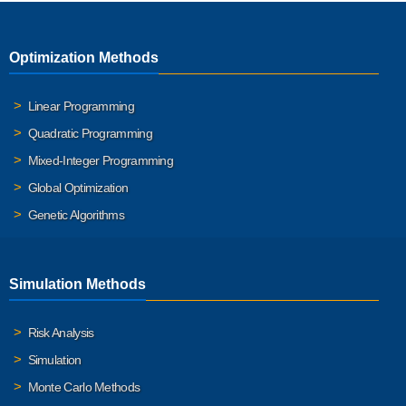
Optimization Methods
Linear Programming
Quadratic Programming
Mixed-Integer Programming
Global Optimization
Genetic Algorithms
Simulation Methods
Risk Analysis
Simulation
Monte Carlo Methods