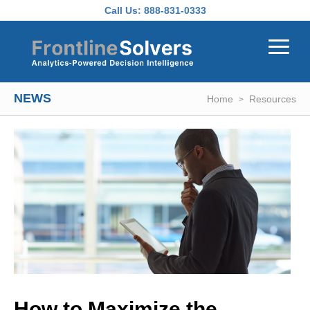
Skip to main content
Call Us:
888-831-0333
NEWS
Home
Resources
How to Maximize the