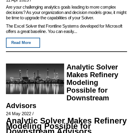
Are your challenging analytics goals leading to more complex
decisions? As your organization and decision models grow, it might
be time to upgrade the capabilities of your Solver.
The Excel Solver that Frontline Systems developed for Microsoft
offers a great baseline. You can easily...
Read More
Analytic Solver
Makes Refinery
Modeling
Possible for
Downstream
Advisors
24 May 2022
/
Analytic Solver Makes Refinery
Modeling Possible for
Downstream Advisors