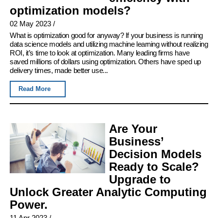
optimization models?
02 May 2023
/
What is optimization good for anyway? If your business is running
data science models and utilizing machine learning without realizing
ROI, it’s time to look at optimization. Many leading firms have
saved millions of dollars using optimization. Others have sped up
delivery times, made better use...
Read More
Are Your
Business’
Decision Models
Ready to Scale?
Upgrade to
Unlock Greater Analytic Computing
Power.
11 Apr 2023
/