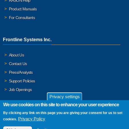
RASON Help
Product Manuals
For Consultants
Frontline Systems Inc.
About Us
Contact Us
Press/Analysts
Support Policies
Job Openings
Privacy settings
We use cookies on this site to enhance your user experience
By clicking any link on this page you are giving your consent for us to set
© 2026 Frontline Systems, Inc. Frontline Systems respects your
Privacy Policy
cookies.
privacy. For important details, please read our
Privacy Policy
.