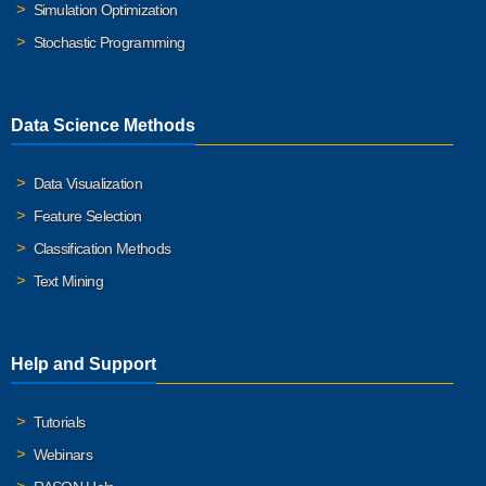
Simulation Optimization
Stochastic Programming
Data Science Methods
Data Visualization
Feature Selection
Classification Methods
Text Mining
Help and Support
Tutorials
Webinars