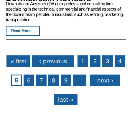
Downstream Advisors (DA) is a professional consulting firm
specializing in the technical, commercial and financial aspects of
the downstream petroleum industries, such as refining, marketing,
transportation,...
Read More
Pages
« first
‹ previous
1
2
3
4
5
6
7
8
9
…
next ›
last »