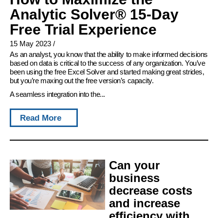
Analytic Solver® 15-Day
Free Trial Experience
15 May 2023
/
As an analyst, you know that the ability to make informed decisions
based on data is critical to the success of any organization. You’ve
been using the free Excel Solver and started making great strides,
but you’re maxing out the free version’s capacity.
A seamless integration into the...
Read More
Can your
business
decrease costs
and increase
efficiency with