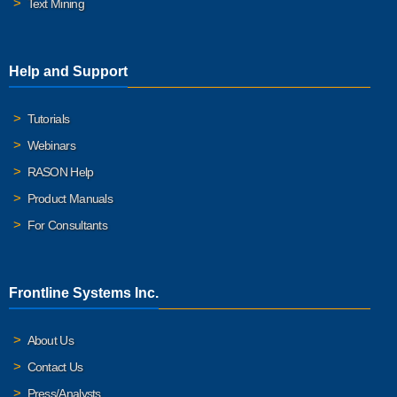
Text Mining
Help and Support
Tutorials
Webinars
RASON Help
Product Manuals
For Consultants
Frontline Systems Inc.
About Us
Contact Us
Press/Analysts