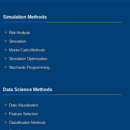
Simulation Methods
Risk Analysis
Simulation
Monte Carlo Methods
Simulation Optimization
Stochastic Programming
Data Science Methods
Data Visualization
Feature Selection
Classification Methods