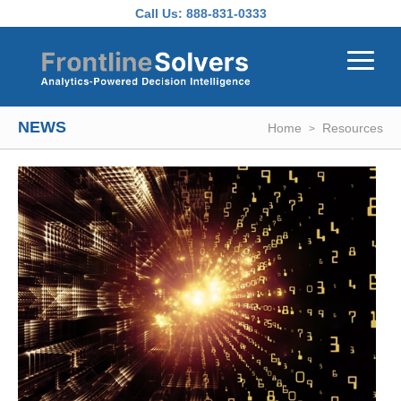
Skip to main content
Call Us:
888-831-0333
NEWS
Home
Resources