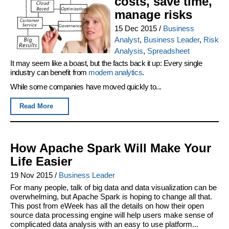
costs, save time,
manage risks
15 Dec 2015
/
Business
Analyst
,
Business Leader
,
Risk
Analysis
,
Spreadsheet
It may seem like a boast, but the facts back it up: Every single
industry can benefit from
modern analytics
.
While some companies have moved quickly to...
Read More
How Apache Spark Will Make Your
Life Easier
19 Nov 2015
/
Business Leader
For many people, talk of big data and data visualization can be
overwhelming, but Apache Spark is hoping to change all that.
This post from eWeek has all the details on how their open
source data processing engine will help users make sense of
complicated data analysis with an easy to use platform...