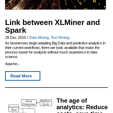
Link between XLMiner and
Spark
28 Dec 2015
/
Data Mining
,
Text Mining
As businesses begin adopting Big Data and predictive analytics in
their current workflows, there are tools available that make the
process easier for analysts without much experience in data
science.
Apache...
Read More
The age of
analytics: Reduce