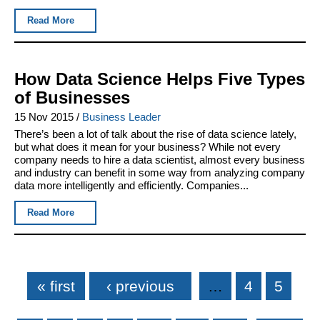
Read More
How Data Science Helps Five Types
of Businesses
15 Nov 2015
/
Business Leader
There’s been a lot of talk about the rise of data science lately,
but what does it mean for your business? While not every
company needs to hire a data scientist, almost every business
and industry can benefit in some way from analyzing company
data more intelligently and efficiently. Companies...
Read More
Pages
« first
‹ previous
…
4
5