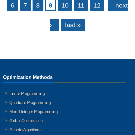
6
7
8
9
10
11
12
next
›
last »
Optimization Methods
Linear Programming
Quadratic Programming
Mixed-Integer Programming
Global Optimization
Genetic Algorithms