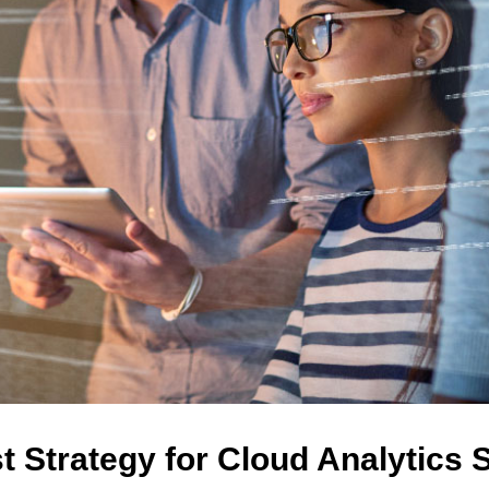
t Strategy for Cloud Analytics 