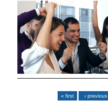
Pages
« first
‹ previous