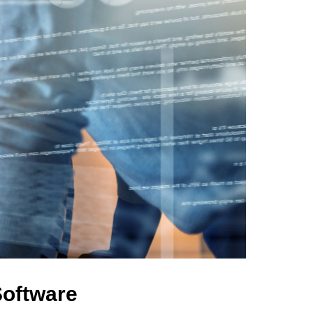
Software