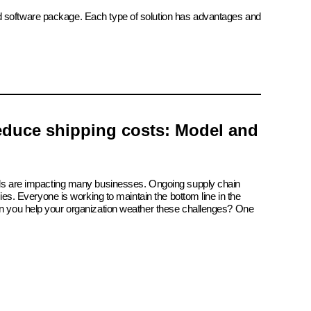
ed software package. Each type of solution has advantages and
reduce shipping costs: Model and
ials are impacting many businesses. Ongoing supply chain
tries. Everyone is working to maintain the bottom line in the
an you help your organization weather these challenges? One