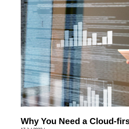
Why You Need a Cloud-firs