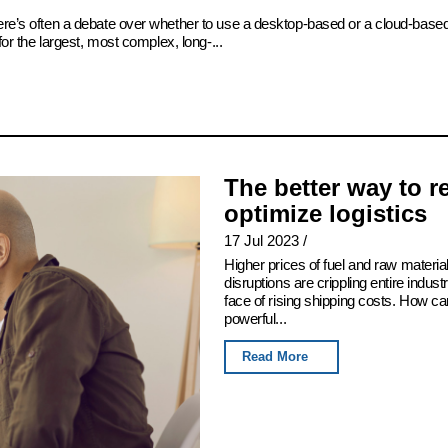
there’s often a debate over whether to use a desktop-based or a cloud-bas
for the largest, most complex, long-...
The better way to 
optimize logistics
17 Jul 2023
/
Higher prices of fuel and raw mater
disruptions are crippling entire indus
face of rising shipping costs. How c
powerful...
Read More