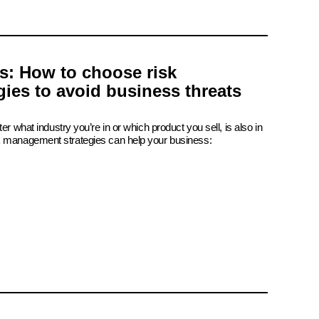
is: How to choose risk
ies to avoid business threats
er what industry you’re in or which product you sell, is also in
k management strategies can help your business: