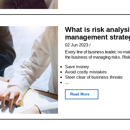
What is risk analys
management strateg
02 Jun 2023
/
Every line of business leader, no matt
the business of managing risks. Ris
Save money
Avoid costly mistakes
Steer clear of business threats
...
Read More