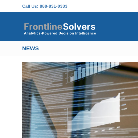
Skip to main content
Call Us:
888-831-0333
NEWS