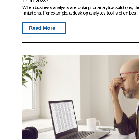
17 Jul 2023
/
When business analysts are looking for analytics solutions, 
limitations. For example, a desktop analytics tool is often best 
Read More