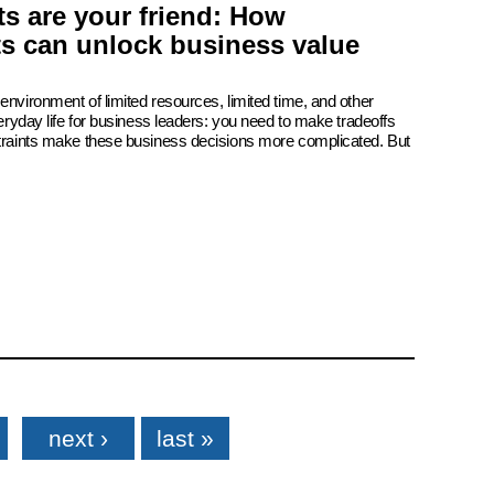
s are your friend: How
ts can unlock business value
environment of limited resources, limited time, and other
veryday life for business leaders: you need to make tradeoffs
straints make these business decisions more complicated. But
next ›
last »