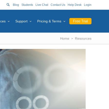
Blog
Students
Live Chat
Contact Us
Help Desk
Login
Free Trial
rces
Support
Pricing & Terms
Home
Resources