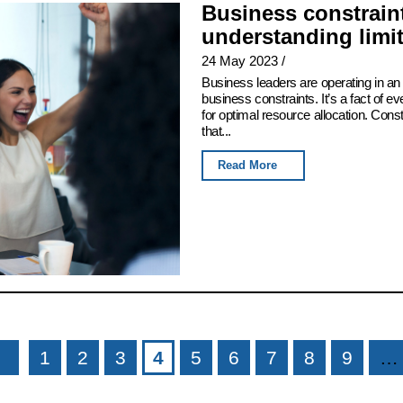
Business constraint
understanding limi
24 May 2023
/
Business leaders are operating in an 
business constraints. It’s a fact of e
for optimal resource allocation. Con
that...
Read More
1
2
3
4
5
6
7
8
9
…