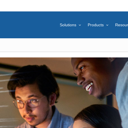
Solutions
Products
Resou