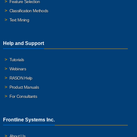
Feature Selection
Classification Methods
Text Mining
Help and Support
Tutorials
Webinars
RASON Help
Product Manuals
For Consultants
Frontline Systems Inc.
About Us