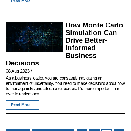
Read More
How Monte Carlo
Simulation Can
Drive Better-
informed
Business
Decisions
08 Aug 2023
/
As a business leader, you are constantly navigating an
environment of uncertainty. You need to make decisions about how
to manage risks and allocate resources. It’s more important than
ever to understand
...
Read More
Pages