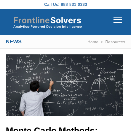
Skip to main content
Call Us:
888-831-0333
NEWS
Home
Resources
Monte Carlo Methods: