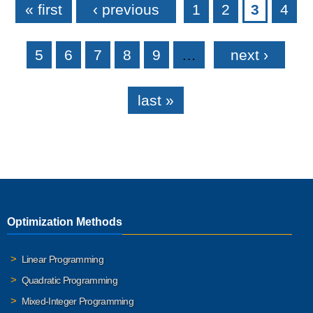
« first
‹ previous
1
2
3
4
5
6
7
8
9
…
next ›
last »
Optimization Methods
Linear Programming
Quadratic Programming
Mixed-Integer Programming