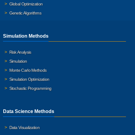
Global Optimization
Genetic Algorithms
Simulation Methods
Risk Analysis
Simulation
Monte Carlo Methods
Simulation Optimization
Stochastic Programming
Data Science Methods
Data Visualization