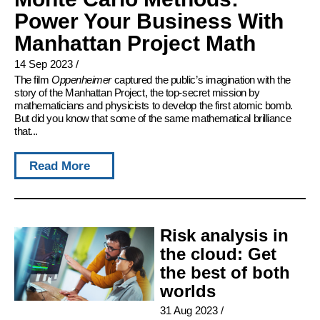
Power Your Business With
Manhattan Project Math
14 Sep 2023
/
The film
Oppenheimer
captured the public’s imagination with the
story of the Manhattan Project, the top-secret mission by
mathematicians and physicists to develop the first atomic bomb.
But did you know that some of the same mathematical brilliance
that...
Read More
Risk analysis in
the cloud: Get
the best of both
worlds
31 Aug 2023
/