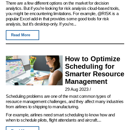
There are a few different options on the market for decision
analytics. But if you’re looking for risk analysis cloud-based tools,
you might be encountering limitations. For example, @RISK is a
popular Excel add-in that provides some good tools for risk
analysis, but it’s desktop-only. If you’re...
Read More
How to Optimize
Scheduling for
Smarter Resource
Management
29 Aug 2023
/
Scheduling problems are one of the most common types of
resource management challenges, and they affect many industries
from airlines to shipping to manufacturing.
For example, airlines need smart scheduling to know how and
when to schedule pilots, flight attendants and aircraft....