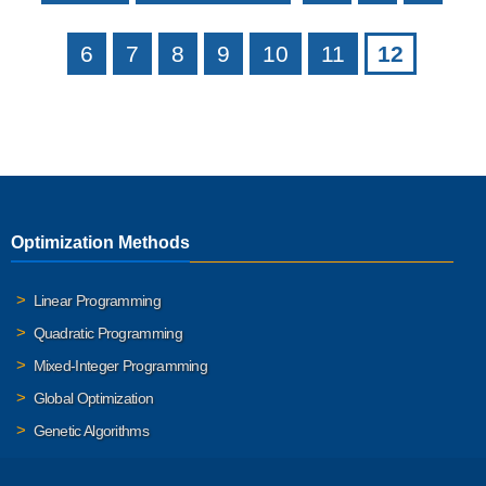
6
7
8
9
10
11
12
Optimization Methods
Linear Programming
Quadratic Programming
Mixed-Integer Programming
Global Optimization
Genetic Algorithms