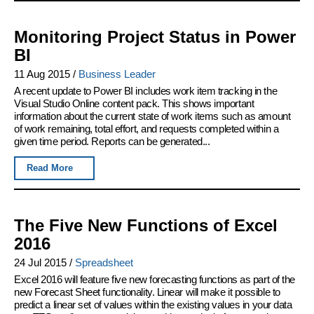
Monitoring Project Status in Power
BI
11 Aug 2015
/
Business Leader
A recent update to Power BI includes work item tracking in the
Visual Studio Online content pack. This shows important
information about the current state of work items such as amount
of work remaining, total effort, and requests completed within a
given time period. Reports can be generated...
Read More
The Five New Functions of Excel
2016
24 Jul 2015
/
Spreadsheet
Excel 2016 will feature five new forecasting functions as part of the
new Forecast Sheet functionality. Linear will make it possible to
predict a linear set of values within the existing values in your data