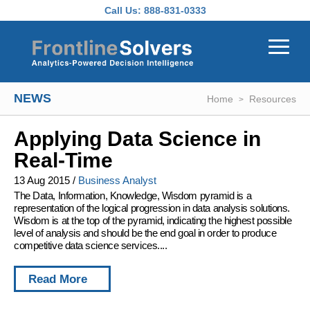
Skip to main content
Call Us:
888-831-0333
NEWS
Home
Resources
Applying Data Science in
Real-Time
13 Aug 2015
/
Business Analyst
The Data, Information, Knowledge, Wisdom pyramid is a
representation of the logical progression in data analysis solutions.
Wisdom is at the top of the pyramid, indicating the highest possible
level of analysis and should be the end goal in order to produce
competitive data science services....
Read More