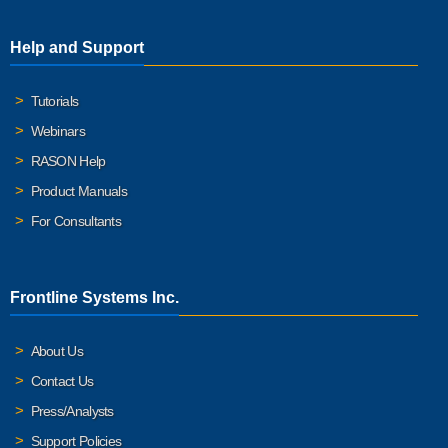
Help and Support
Tutorials
Webinars
RASON Help
Product Manuals
For Consultants
Frontline Systems Inc.
About Us
Contact Us
Press/Analysts
Support Policies