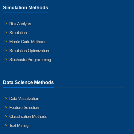
Simulation Methods
Risk Analysis
Simulation
Monte Carlo Methods
Simulation Optimization
Stochastic Programming
Data Science Methods
Data Visualization
Feature Selection
Classification Methods
Text Mining