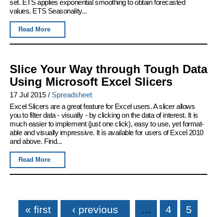
set. ETS applies exponential smoothing to obtain forecasted
values. ETS Seasonality...
Read More
Slice Your Way through Tough Data
Using Microsoft Excel Slicers
17 Jul 2015
/
Spreadsheet
Excel Slicers are a great feature for Excel users. A slicer allows
you to filter data - visually - by clicking on the data of interest. It is
much easier to implement (just one click), easy to use, yet format-
able and visually impressive. It is available for users of Excel 2010
and above. Find...
Read More
Pages
« first
‹ previous
…
4
5