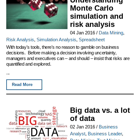
Monte Carlo
simulation and
risk analysis
04 Jan 2016
/
Data Mining
,
Risk Analysis
,
Simulation Analysis
,
Spreadsheet
With today's tools, there's no reason to gamble on business
decisions. Before making a decision involving uncertainty,
managers and executives can – and should – insist that risks are
quantified and explored.
...
Read More
Big data vs. a lot
of data
02 Jan 2016
/
Business
Analyst
,
Business Leader
,