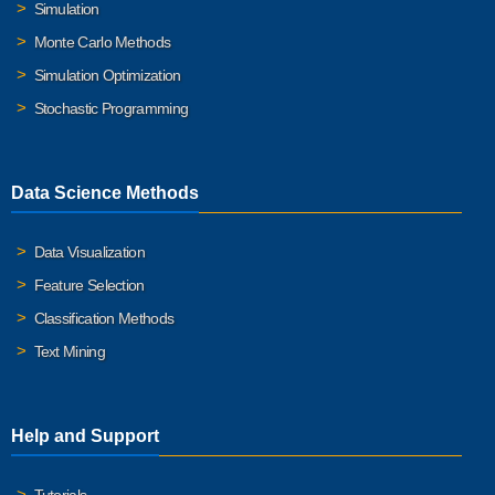
Simulation
Monte Carlo Methods
Simulation Optimization
Stochastic Programming
Data Science Methods
Data Visualization
Feature Selection
Classification Methods
Text Mining
Help and Support
Tutorials