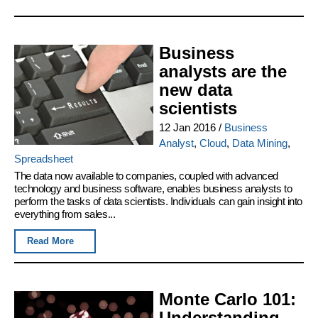
Business
analysts are the
new data
scientists
12 Jan 2016
/
Business
Analyst
,
Cloud
,
Data Mining
,
Spreadsheet
The data now available to companies, coupled with advanced
technology and business software, enables business analysts to
perform the tasks of data scientists. Individuals can gain insight into
everything from sales...
Read More
Monte Carlo 101:
Understanding