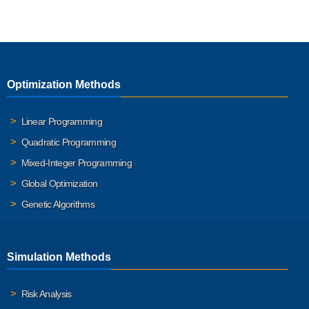
Optimization Methods
Linear Programming
Quadratic Programming
Mixed-Integer Programming
Global Optimization
Genetic Algorithms
Simulation Methods
Risk Analysis