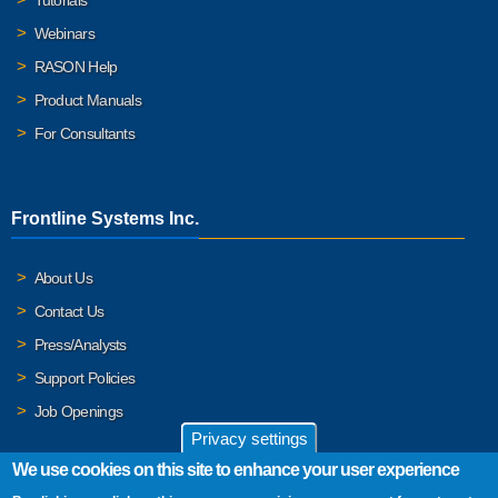
Webinars
RASON Help
Product Manuals
For Consultants
Frontline Systems Inc.
About Us
Contact Us
Press/Analysts
Support Policies
Job Openings
Privacy settings
We use cookies on this site to enhance your user experience