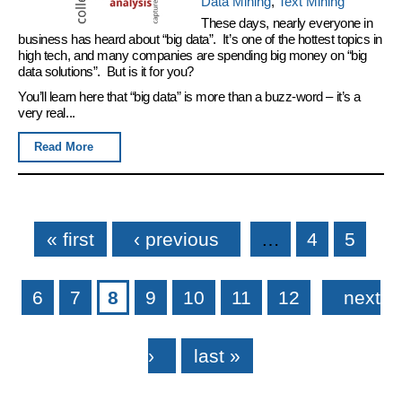
Data Mining
,
Text Mining
These days, nearly everyone in
business has heard about “big data”. It’s one of the hottest topics in
high tech, and many companies are spending big money on “big
data solutions”. But is it for you?
You’ll learn here that “big data” is more than a buzz-word – it’s a
very real...
Read More
Pages
« first
‹ previous
…
4
5
6
7
8
9
10
11
12
next
›
last »