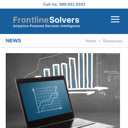
Skip to main content
Call Us:
888-831-0333
NEWS
Home
Resources