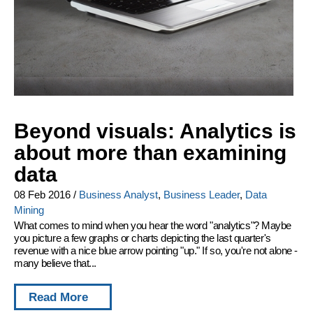
Beyond visuals: Analytics is
about more than examining
data
08 Feb 2016
/
Business Analyst
,
Business Leader
,
Data
Mining
What comes to mind when you hear the word "analytics"? Maybe
you picture a few graphs or charts depicting the last quarter's
revenue with a nice blue arrow pointing "up." If so, you're not alone -
many believe that...
Read More