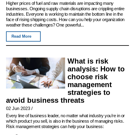
Higher prices of fuel and raw materials are impacting many
businesses. Ongoing supply chain disruptions are crippling entire
industries. Everyone is working to maintain the bottom line in the
face of rising shipping costs. How can you help your organization
weather these challenges? One powerful...
Read More
What is risk
analysis: How to
choose risk
management
strategies to
avoid business threats
02 Jun 2023
/
Every line of business leader, no matter what industry you’re in or
which product you sell, is also in the business of managing risks.
Risk management strategies can help your business: