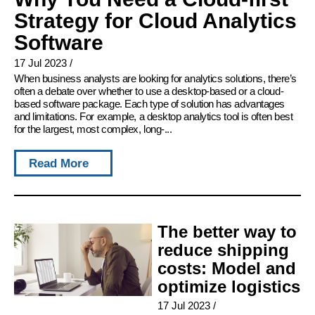
Strategy for Cloud Analytics
Software
17 Jul 2023
/
When business analysts are looking for analytics solutions, there’s
often a debate over whether to use a desktop-based or a cloud-
based software package. Each type of solution has advantages
and limitations. For example, a desktop analytics tool is often best
for the largest, most complex, long-...
Read More
The better way to
reduce shipping
costs: Model and
optimize logistics
17 Jul 2023
/