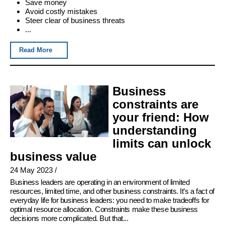
Save money
Avoid costly mistakes
Steer clear of business threats
...
Read More
Business
constraints are
your friend: How
understanding
limits can unlock
business value
24 May 2023
/
Business leaders are operating in an environment of limited
resources, limited time, and other business constraints. It’s a fact of
everyday life for business leaders: you need to make tradeoffs for
optimal resource allocation. Constraints make these business
decisions more complicated. But that...