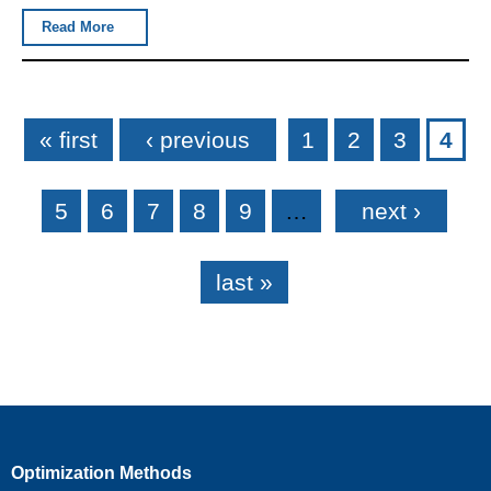
Read More
Pages
« first
‹ previous
1
2
3
4
5
6
7
8
9
…
next ›
last »
Optimization Methods