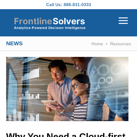
Skip to main content
Call Us:
888-831-0333
NEWS
Home
Resources
Why You Need a Cloud-first