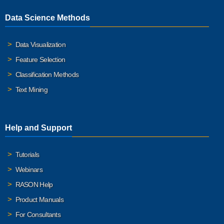
Data Science Methods
Data Visualization
Feature Selection
Classification Methods
Text Mining
Help and Support
Tutorials
Webinars
RASON Help
Product Manuals
For Consultants