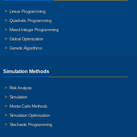
Linear Programming
Quadratic Programming
Mixed-Integer Programming
Global Optimization
Genetic Algorithms
Simulation Methods
Risk Analysis
Simulation
Monte Carlo Methods
Simulation Optimization
Stochastic Programming